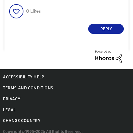
0
Likes
REPLY
ACCESSIBILITY HELP
TERMS AND CONDITIONS
PRIVACY
LEGAL
CHANGE COUNTRY
Copyright© 1995-2026 All Rights Reserved.