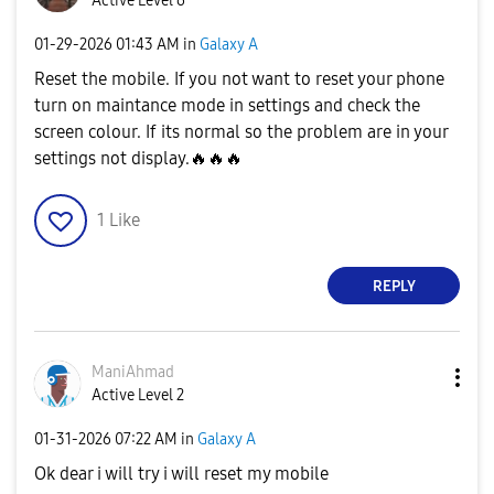
Active Level 6
‎01-29-2026
01:43 AM
in
Galaxy A
Reset the mobile. If you not want to reset your phone
turn on maintance mode in settings and check the
screen colour. If its normal so the problem are in your
settings not display.
🔥
🔥
🔥
1
Like
REPLY
ManiAhmad
Active Level 2
‎01-31-2026
07:22 AM
in
Galaxy A
Ok dear i will try i will reset my mobile