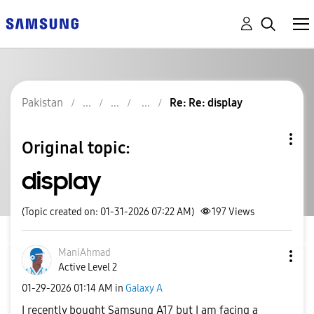
Pakistan
Re: Re: display
Original topic:
display
(Topic created on: 01-31-2026 07:22 AM)
197
Views
ManiAhmad
Active Level 2
‎01-29-2026
01:14 AM
in
Galaxy A
I recently bought Samsung A17 but I am facing a