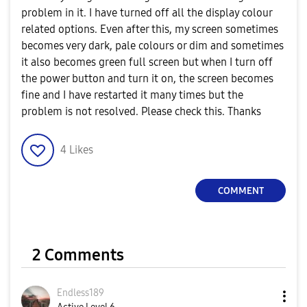
problem in it. I have turned off all the display colour
related options. Even after this, my screen sometimes
becomes very dark, pale colours or dim and sometimes
it also becomes green full screen but when I turn off
the power button and turn it on, the screen becomes
fine and I have restarted it many times but the
problem is not resolved. Please check this. Thanks
4
Likes
COMMENT
2 Comments
Endless189