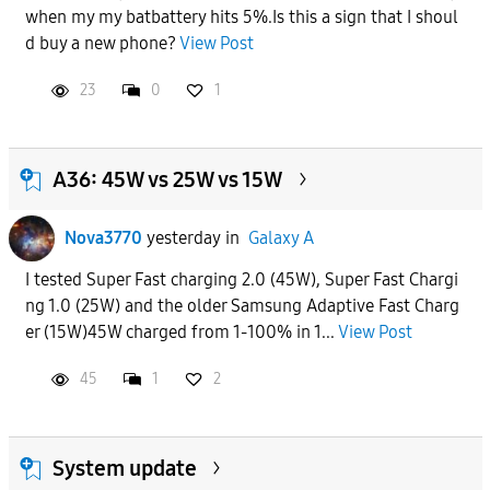
when my my batbattery hits 5%.Is this a sign that I shoul
APPLY
d buy a new phone?
View Post
23
0
1
A36: 45W vs 25W vs 15W
Nova3770
yesterday
in
Galaxy A
I tested Super Fast charging 2.0 (45W), Super Fast Chargi
ng 1.0 (25W) and the older Samsung Adaptive Fast Charg
er (15W)45W charged from 1-100% in 1...
View Post
45
1
2
System update