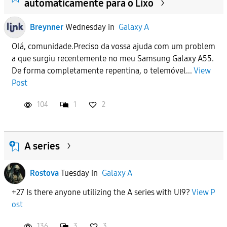
automaticamente para o Lixo
Breynner
Wednesday
in
Galaxy A
Olá, comunidade.Preciso da vossa ajuda com um problem
a que surgiu recentemente no meu Samsung Galaxy A55.
De forma completamente repentina, o telemóvel...
View
Post
104
1
2
A series
Rostova
Tuesday
in
Galaxy A
+27 Is there anyone utilizing the A series with UI9?
View P
ost
136
3
3