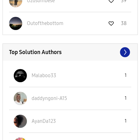
Uzusombese
39
Outofthebottom
38
Top Solution Authors
Malaboo33
1
daddyngoni-A15
1
AyanDa123
1