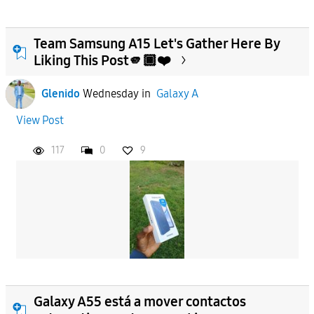
Team Samsung A15 Let's Gather Here By
Liking This Post🫵🏾❤️
Glenido
Wednesday
in
Galaxy A
View Post
117
0
9
Galaxy A55 está a mover contactos