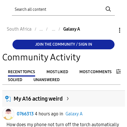
South Africa
Galaxy A
JOIN THE COMMUNITY / SIGN IN
Community Activity
RECENT TOPICS
MOST LIKED
MOST COMMENTS
SOLVED
UNANSWERED
FILTER:
My A16 acting weird
From
0766313
4 hours ago
in
Galaxy A
To
How does my phone not turn off the torch automatically