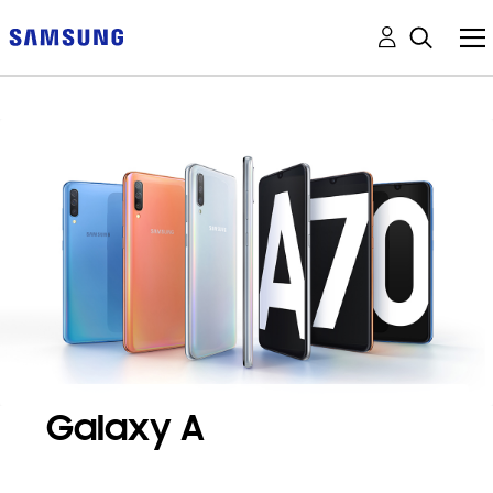
Galaxy A