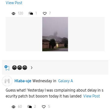
View Post
120
1
7
😁😁😁
Hlaba-uje
Wednesday
in
Galaxy A
Guess what! Yesterday I was complaining about delay in s
ecurity patch but booom today it has landed
View Post
60
2
5