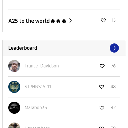
A25 to the world🔥🔥🔥
15
Leaderboard
France_Davidson
76
STPHNS15-11
48
Malaboo33
42