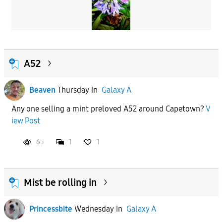
A52
Beaven
Thursday
in
Galaxy A
Any one selling a mint preloved A52 around Capetown?
V
iew Post
65
1
1
Mist be rolling in
Princessbite
Wednesday
in
Galaxy A