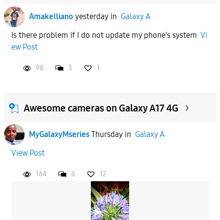
Amakelliano
yesterday
in
Galaxy A
Is there problem if I do not update my phone's system
Vi
ew Post
98
3
1
Awesome cameras on Galaxy A17 4G
MyGalaxyMseries
Thursday
in
Galaxy A
View Post
164
6
12