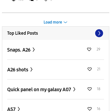
Load more
Top Liked Posts
Snaps. A26
29
A26 shots
21
Quick panel on my galaxy A07
18
A57
16