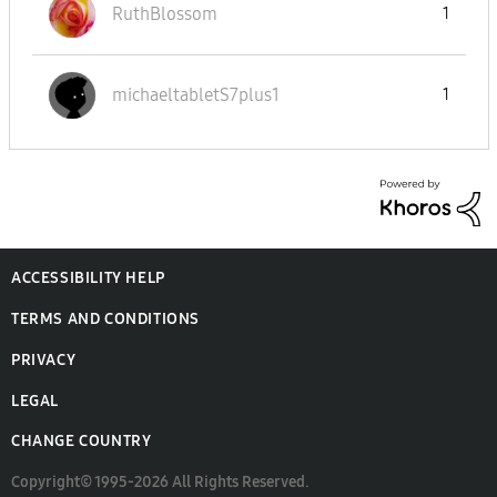
RuthBlossom
1
michaeltabletS7
plus1
1
ACCESSIBILITY HELP
TERMS AND CONDITIONS
PRIVACY
LEGAL
CHANGE COUNTRY
Copyright© 1995-2026 All Rights Reserved.