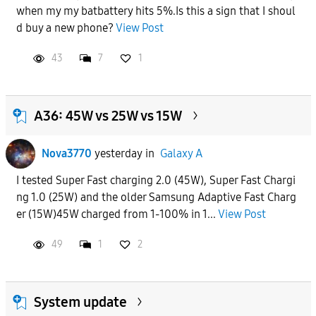
when my my batbattery hits 5%.Is this a sign that I shoul
APPLY
d buy a new phone?
View Post
43
7
1
A36: 45W vs 25W vs 15W
Nova3770
yesterday
in
Galaxy A
I tested Super Fast charging 2.0 (45W), Super Fast Chargi
ng 1.0 (25W) and the older Samsung Adaptive Fast Charg
er (15W)45W charged from 1-100% in 1...
View Post
49
1
2
System update