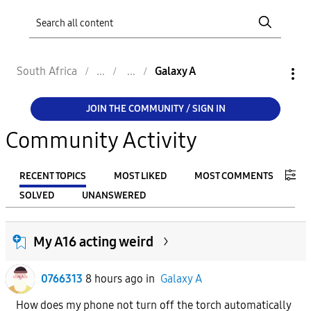
South Africa
Galaxy A
JOIN THE COMMUNITY / SIGN IN
Community Activity
RECENT TOPICS
MOST LIKED
MOST COMMENTS
SOLVED
UNANSWERED
FILTER:
My A16 acting weird
From
0766313
8 hours ago
in
Galaxy A
To
How does my phone not turn off the torch automatically