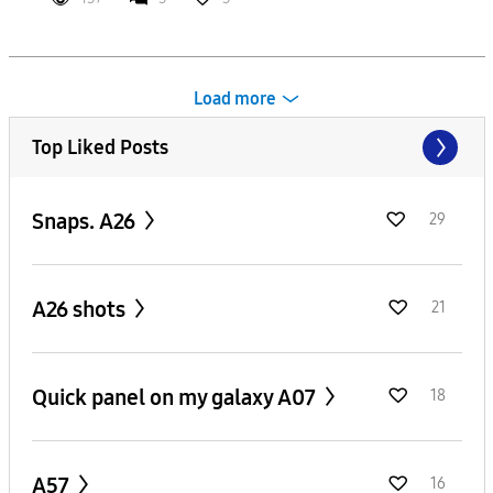
Load more
Top Liked Posts
Snaps. A26
29
A26 shots
21
Quick panel on my galaxy A07
18
A57
16