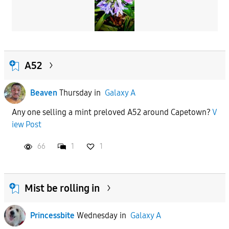
A52
Beaven
Thursday
in
Galaxy A
Any one selling a mint preloved A52 around Capetown?
V
iew Post
66
1
1
Mist be rolling in
Princessbite
Wednesday
in
Galaxy A