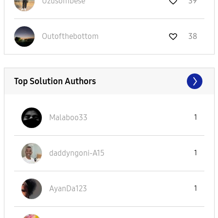
Uzusombese
39
Outofthebottom
38
Top Solution Authors
Malaboo33
1
daddyngoni-A15
1
AyanDa123
1