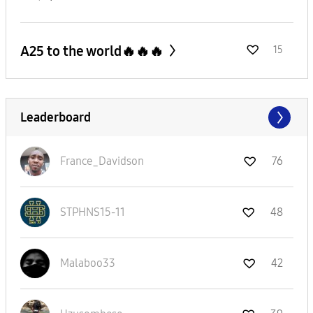
A25 to the world🔥🔥🔥
15
Leaderboard
France_Davidson
76
STPHNS15-11
48
Malaboo33
42