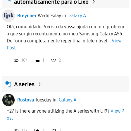
automaticamente para o Lixo
Breynner
Wednesday
in
Galaxy A
Olá, comunidade.Preciso da vossa ajuda com um problem
a que surgiu recentemente no meu Samsung Galaxy A55.
De forma completamente repentina, o telemóvel...
View
Post
104
1
2
A series
Rostova
Tuesday
in
Galaxy A
+27 Is there anyone utilizing the A series with UI9?
View P
ost
137
3
3