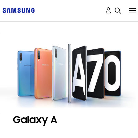
Galaxy A