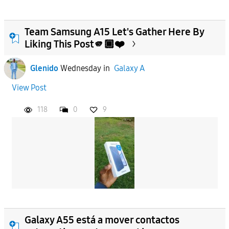
Team Samsung A15 Let's Gather Here By
Liking This Post🫵🏾❤️
Glenido
Wednesday
in
Galaxy A
View Post
118
0
9
Galaxy A55 está a mover contactos