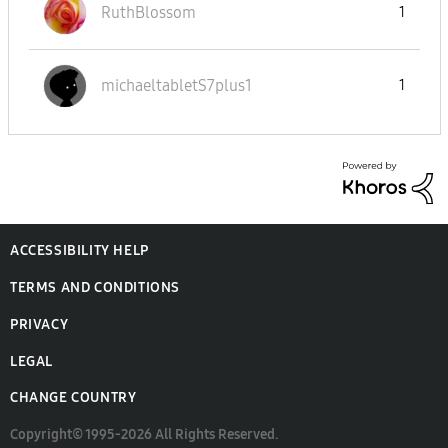
RuthBlossom
1
michaeltabletS7
plus1
1
ACCESSIBILITY HELP
TERMS AND CONDITIONS
PRIVACY
LEGAL
CHANGE COUNTRY
Copyright© 1995-2026 All Rights Reserved.