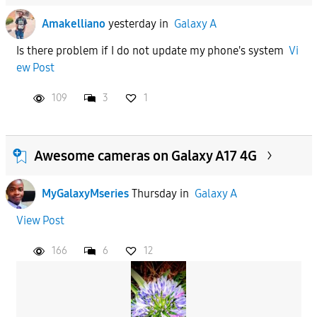
Amakelliano
yesterday
in
Galaxy A
Is there problem if I do not update my phone's system
Vi
ew Post
109
3
1
Awesome cameras on Galaxy A17 4G
MyGalaxyMseries
Thursday
in
Galaxy A
View Post
166
6
12