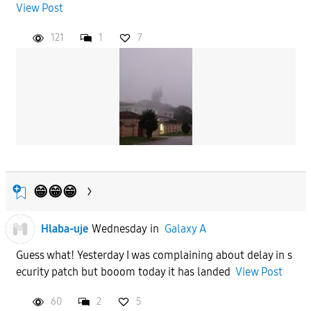
View Post
121
1
7
😁😁😁
Hlaba-uje
Wednesday
in
Galaxy A
Guess what! Yesterday I was complaining about delay in s
ecurity patch but booom today it has landed
View Post
60
2
5