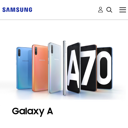
Galaxy A