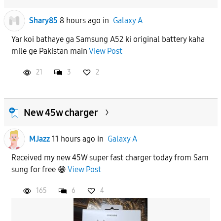
Shary85
8 hours ago
in
Galaxy A
Yar koi bathaye ga Samsung A52 ki original battery kaha
mile ge Pakistan main
View Post
21
3
2
New 45w charger
MJazz
11 hours ago
in
Galaxy A
Received my new 45W super fast charger today from Sam
sung for free 😁
View Post
165
6
4