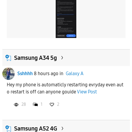
Samsung A34 5g
Sshhhh
8 hours ago
in
Galaxy A
Hey my phone is automaticly restarting evryday even aut
o restart is off can anyone gouide
View Post
28
1
2
Samsung A52 4G