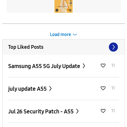
Load more
Top Liked Posts
Samsung A55 5G July Update
11
july update A55
11
Jul 26 Security Patch - A55
11