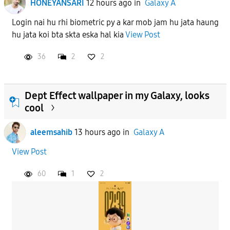
HONEYANSARI
12 hours ago
in
Galaxy A
Login nai hu rhi biometric py a kar mob jam hu jata haung
hu jata koi bta skta eska hal kia
View Post
36
2
2
Dept Effect wallpaper in my Galaxy, looks
cool
aleemsahib
13 hours ago
in
Galaxy A
View Post
60
1
2