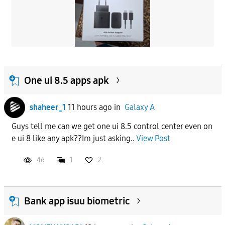
One ui 8.5 apps apk
shaheer_1
11 hours ago
in
Galaxy A
Guys tell me can we get one ui 8.5 control center even on
e ui 8 like any apk??Im just asking..
View Post
46
1
2
Bank app isuu biometric