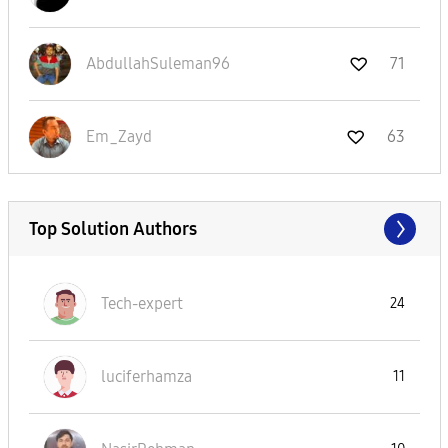
AbdullahSuleman
96
71
Em_Zayd
63
Top Solution Authors
Tech-expert
24
luciferhamza
11