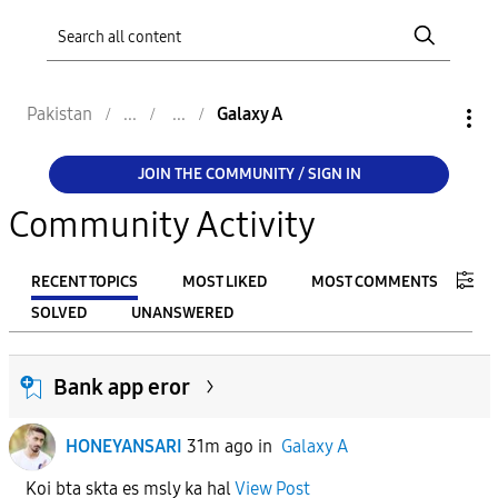
Pakistan
Galaxy A
JOIN THE COMMUNITY / SIGN IN
Community Activity
RECENT TOPICS
MOST LIKED
MOST COMMENTS
SOLVED
UNANSWERED
FILTER:
Bank app eror
From
HONEYANSARI
31m ago
in
Galaxy A
To
Koi bta skta es msly ka hal
View Post