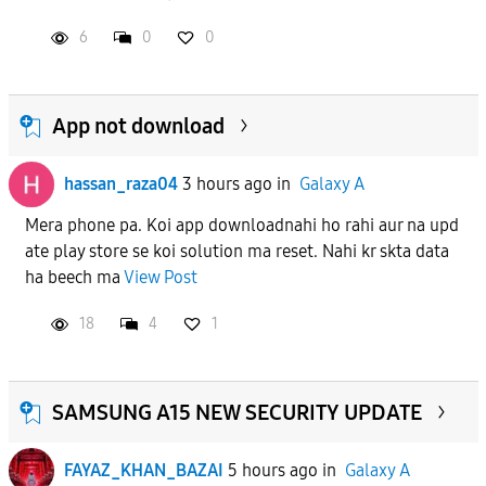
6
0
0
APPLY
App not download
hassan_raza04
3 hours ago
in
Galaxy A
Mera phone pa. Koi app downloadnahi ho rahi aur na upd
ate play store se koi solution ma reset. Nahi kr skta data
ha beech ma
View Post
18
4
1
SAMSUNG A15 NEW SECURITY UPDATE
FAYAZ_KHAN_BAZAI
5 hours ago
in
Galaxy A