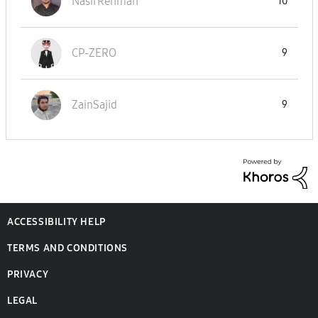
NasirRehman
10
CP-ZERO
9
ZainSajid
9
ACCESSIBILITY HELP
TERMS AND CONDITIONS
PRIVACY
LEGAL