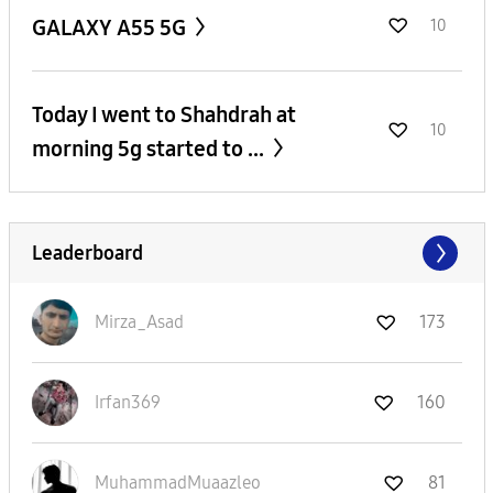
GALAXY A55 5G
10
Today I went to Shahdrah at
10
morning 5g started to ...
Leaderboard
Mirza_Asad
173
Irfan369
160
MuhammadMuaazle
o
81