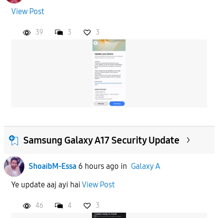
View Post
39
3
3
Samsung Galaxy A17 Security Update
ShoaibM-Essa
6 hours ago
in
Galaxy A
Ye update aaj ayi hai
View Post
46
4
3