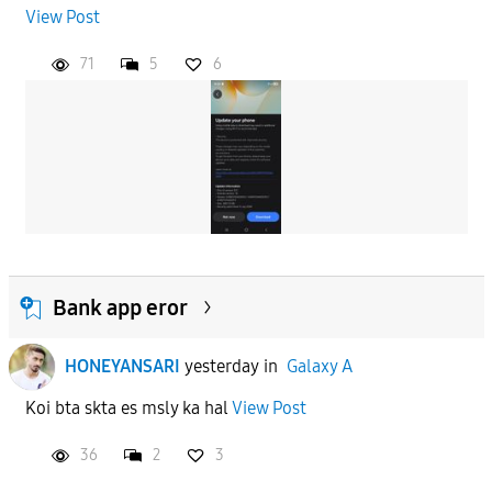
View Post
71
5
6
Bank app eror
HONEYANSARI
yesterday
in
Galaxy A
Koi bta skta es msly ka hal
View Post
36
2
3