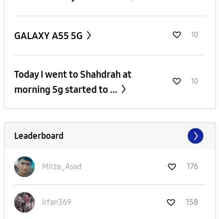
GALAXY A55 5G
10
Today I went to Shahdrah at
10
morning 5g started to ...
Leaderboard
Mirza_Asad
176
Irfan369
158