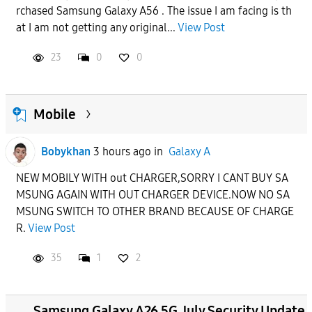
rchased Samsung Galaxy A56 . The issue I am facing is th
APPLY
at I am not getting any original...
View Post
23
0
0
Mobile
Bobykhan
3 hours ago
in
Galaxy A
NEW MOBILY WITH out CHARGER,SORRY I CANT BUY SA
MSUNG AGAIN WITH OUT CHARGER DEVICE.NOW NO SA
MSUNG SWITCH TO OTHER BRAND BECAUSE OF CHARGE
R.
View Post
35
1
2
Samsung Galaxy A26 5G July Security Update