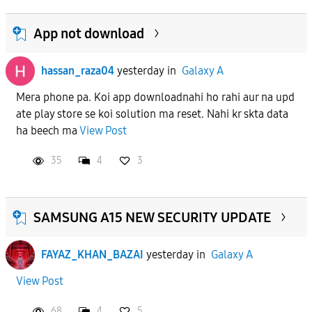
App not download
hassan_raza04
yesterday
in
Galaxy A
Mera phone pa. Koi app downloadnahi ho rahi aur na upd
ate play store se koi solution ma reset. Nahi kr skta data
ha beech ma
View Post
35
4
3
SAMSUNG A15 NEW SECURITY UPDATE
FAYAZ_KHAN_BAZAI
yesterday
in
Galaxy A
View Post
68
4
5