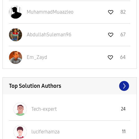
MuhammadMuaazle
o
82
AbdullahSuleman
96
67
Em_Zayd
64
Top Solution Authors
Tech-expert
24
luciferhamza
11