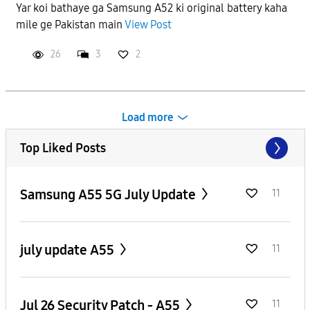
Yar koi bathaye ga Samsung A52 ki original battery kaha
mile ge Pakistan main
View Post
26
3
2
Load more
Top Liked Posts
Samsung A55 5G July Update
11
july update A55
11
Jul 26 Security Patch - A55
11