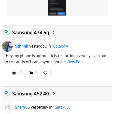
Samsung A34 5g
Sshhhh
yesterday
in
Galaxy A
Hey my phone is automaticly restarting evryday even aut
o restart is off can anyone gouide
View Post
40
7
2
Samsung A52 4G
Shary85
yesterday
in
Galaxy A