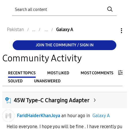
Pakistan
Galaxy A
JOIN THE COMMUNITY / SIGN IN
Community Activity
RECENT TOPICS
MOST LIKED
MOST COMMENTS
SOLVED
UNANSWERED
FILTER:
45W Type-C Charging Adapter
From
FaridHaiderKhanJoya
an hour ago
in
Galaxy A
To
Hello everyone. I hope you will be fine . I have recently pu