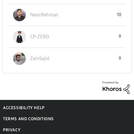
NasirRehman
10
CP-ZERO
9
ZainSajid
9
ACCESSIBILITY HELP
TERMS AND CONDITIONS
PRIVACY