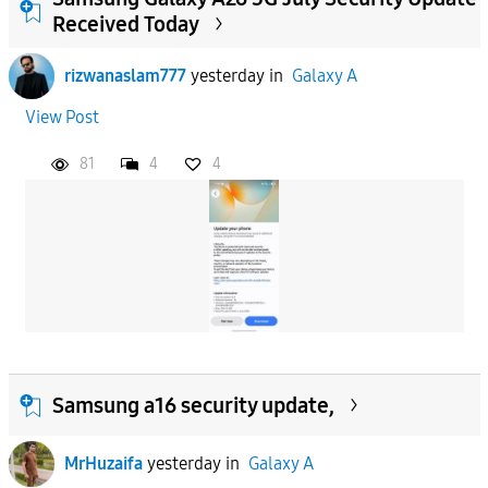
Received Today
rizwanaslam777
yesterday
in
Galaxy A
View Post
81
4
4
Samsung a16 security update,
MrHuzaifa
yesterday
in
Galaxy A