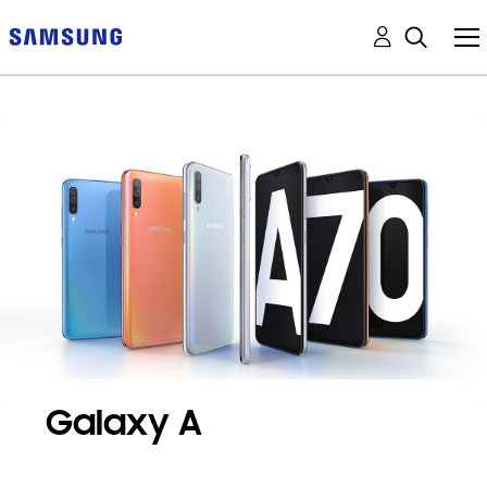
Galaxy A