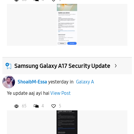
Samsung Galaxy A17 Security Update
ShoaibM-Essa
yesterday
in
Galaxy A
Ye update aaj ayi hai
View Post
65
4
5