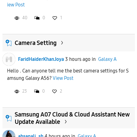
iew Post
APPLY
40
0
1
Camera Setting
FaridHaiderKhanJoya
3 hours ago
in
Galaxy A
Hello . Can anyone tell me the best camera settings for S
amsung Galaxy A56?
View Post
23
0
2
Samsung A07 Cloud & Cloud Assistant New
Update Available
ahsanali_sh
4 hours ago
in
Galaxy A