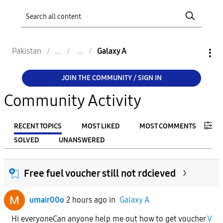
Pakistan
Galaxy A
JOIN THE COMMUNITY / SIGN IN
Community Activity
RECENT TOPICS
MOST LIKED
MOST COMMENTS
SOLVED
UNANSWERED
FILTER:
Free fuel voucher still not rdcieved
From
umair00o
2 hours ago
in
Galaxy A
To
Hi everyoneCan anyone help me out how to get voucher
V