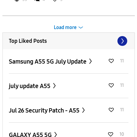
Load more
Top Liked Posts
Samsung A55 5G July Update
11
july update A55
11
Jul 26 Security Patch - A55
11
GALAXY A55 5G
10