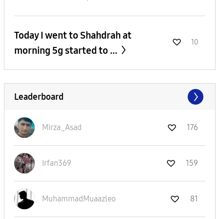
Today I went to Shahdrah at
10
morning 5g started to ...
Leaderboard
Mirza_Asad
176
Irfan369
159
MuhammadMuaazle
o
81