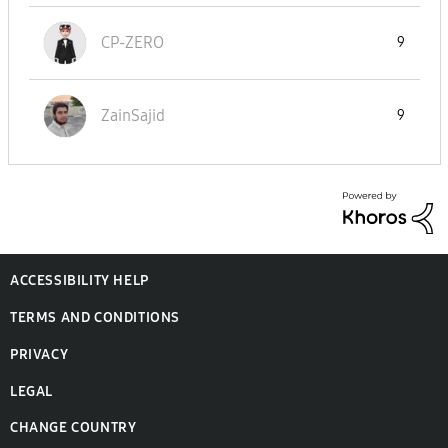
CP-ZERO
9
ZainSajid
9
ACCESSIBILITY HELP
TERMS AND CONDITIONS
PRIVACY
LEGAL
CHANGE COUNTRY