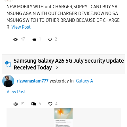
NEW MOBILY WITH out CHARGER,SORRY I CANT BUY SA
MSUNG AGAIN WITH OUT CHARGER DEVICE.NOW NO SA
MSUNG SWITCH TO OTHER BRAND BECAUSE OF CHARGE
R.
View Post
47
1
2
Samsung Galaxy A26 5G July Security Update
Received Today
rizwanaslam777
yesterday
in
Galaxy A
View Post
91
5
4