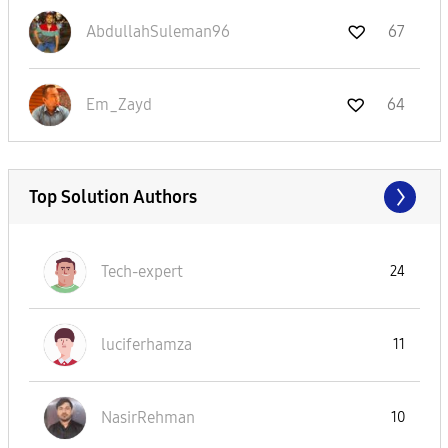
AbdullahSuleman
96
67
Em_Zayd
64
Top Solution Authors
Tech-expert
24
luciferhamza
11
NasirRehman
10