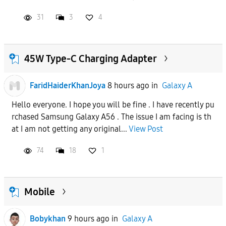
31
3
4
45W Type-C Charging Adapter
FaridHaiderKhanJoya
8 hours ago
in
Galaxy A
Hello everyone. I hope you will be fine . I have recently pu
rchased Samsung Galaxy A56 . The issue I am facing is th
at I am not getting any original...
View Post
74
18
1
Mobile
Bobykhan
9 hours ago
in
Galaxy A