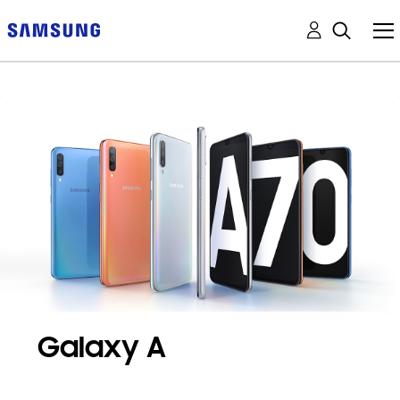
Galaxy A