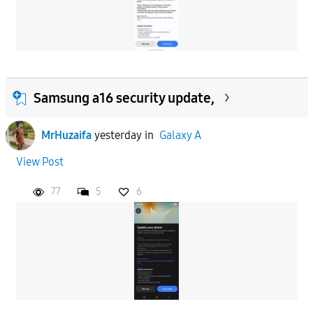
Samsung a16 security update,
MrHuzaifa
yesterday
in
Galaxy A
View Post
77
5
6