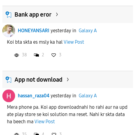
Bank app eror
HONEYANSARI
yesterday
in
Galaxy A
Koi bta skta es msly ka hal
View Post
38
2
3
App not download
hassan_raza04
yesterday
in
Galaxy A
Mera phone pa. Koi app downloadnahi ho rahi aur na upd
ate play store se koi solution ma reset. Nahi kr skta data
ha beech ma
View Post
35
4
3