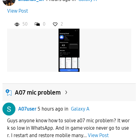
View Post
50
0
2
A07 mic problem
A07user
5 hours ago
in
Galaxy A
Guys anyone know how to solve a07 mic problem? It wor
k so low in WhatsApp. And in game voice never go to use
r. I restart and restore mobile many...
View Post