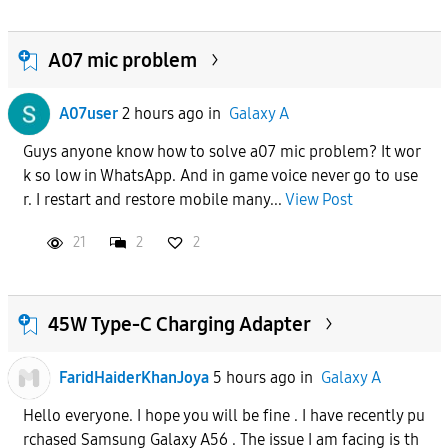
A07 mic problem
A07user
2 hours ago
in
Galaxy A
Guys anyone know how to solve a07 mic problem? It wor
k so low in WhatsApp. And in game voice never go to use
r. I restart and restore mobile many...
View Post
21
2
2
45W Type-C Charging Adapter
FaridHaiderKhanJoya
5 hours ago
in
Galaxy A
Hello everyone. I hope you will be fine . I have recently pu
rchased Samsung Galaxy A56 . The issue I am facing is th