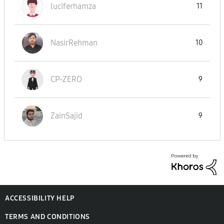
luciferhamza
11
NasirRehman
10
CP-ZERO
9
ZainSajid
9
ACCESSIBILITY HELP
TERMS AND CONDITIONS