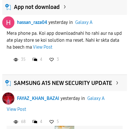
App not download
hassan_raza04
yesterday
in
Galaxy A
Mera phone pa. Koi app downloadnahi ho rahi aur na upd
ate play store se koi solution ma reset. Nahi kr skta data
ha beech ma
View Post
35
4
3
SAMSUNG A15 NEW SECURITY UPDATE
FAYAZ_KHAN_BAZAI
yesterday
in
Galaxy A
View Post
68
4
5