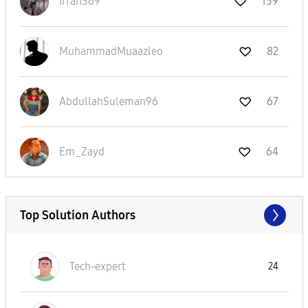
Irfan369
159
MuhammadMuaazle
o
82
AbdullahSuleman
96
67
Em_Zayd
64
Top Solution Authors
Tech-expert
24