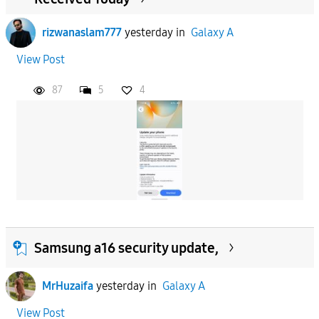
rizwanaslam777
yesterday
in
Galaxy A
View Post
87
5
4
Samsung a16 security update,
MrHuzaifa
yesterday
in
Galaxy A
View Post