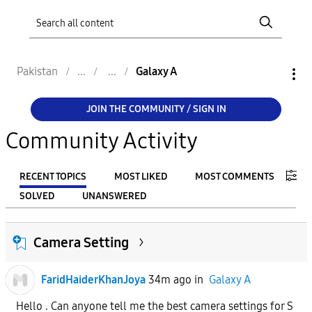
Pakistan
Galaxy A
JOIN THE COMMUNITY / SIGN IN
Community Activity
RECENT TOPICS
MOST LIKED
MOST COMMENTS
SOLVED
UNANSWERED
FILTER:
Camera Setting
From
FaridHaiderKhanJoya
34m ago
in
Galaxy A
To
Hello . Can anyone tell me the best camera settings for S