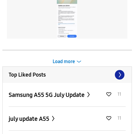
Load more
Top Liked Posts
Samsung A55 5G July Update
11
july update A55
11