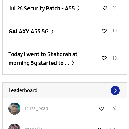
Jul 26 Security Patch - A55
11
GALAXY A55 5G
10
Today I went to Shahdrah at
10
morning 5g started to ...
Leaderboard
Mirza_Asad
176