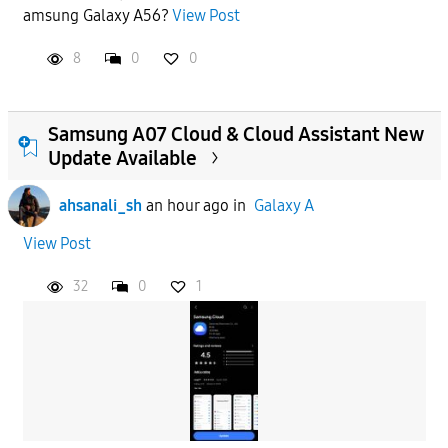
amsung Galaxy A56?
View Post
APPLY
8
0
0
Samsung A07 Cloud & Cloud Assistant New
Update Available
ahsanali_sh
an hour ago
in
Galaxy A
View Post
32
0
1