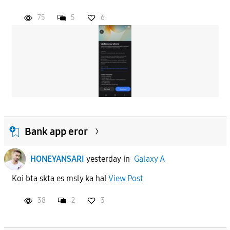
75
5
6
Bank app eror
HONEYANSARI
yesterday
in
Galaxy A
Koi bta skta es msly ka hal
View Post
38
2
3