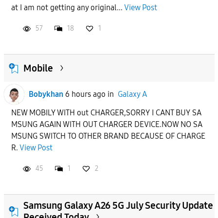
at I am not getting any original...
View Post
57
18
1
Mobile
Bobykhan
6 hours ago
in
Galaxy A
NEW MOBILY WITH out CHARGER,SORRY I CANT BUY SA
MSUNG AGAIN WITH OUT CHARGER DEVICE.NOW NO SA
MSUNG SWITCH TO OTHER BRAND BECAUSE OF CHARGE
R.
View Post
45
1
2
Samsung Galaxy A26 5G July Security Update
Received Today