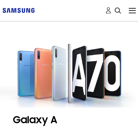
Galaxy A