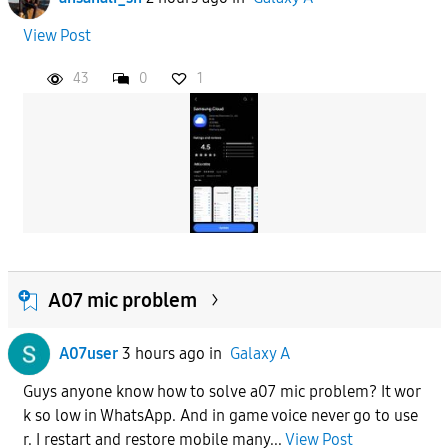
View Post
43
0
1
A07 mic problem
A07user
3 hours ago
in
Galaxy A
Guys anyone know how to solve a07 mic problem? It wor
k so low in WhatsApp. And in game voice never go to use
r. I restart and restore mobile many...
View Post