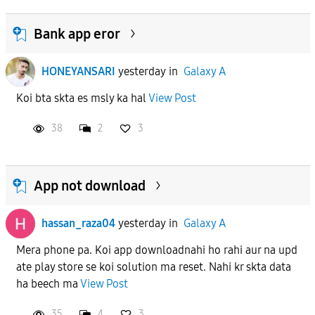
Bank app eror
HONEYANSARI
yesterday
in
Galaxy A
Koi bta skta es msly ka hal
View Post
38
2
3
App not download
hassan_raza04
yesterday
in
Galaxy A
Mera phone pa. Koi app downloadnahi ho rahi aur na upd
ate play store se koi solution ma reset. Nahi kr skta data
ha beech ma
View Post
35
4
3