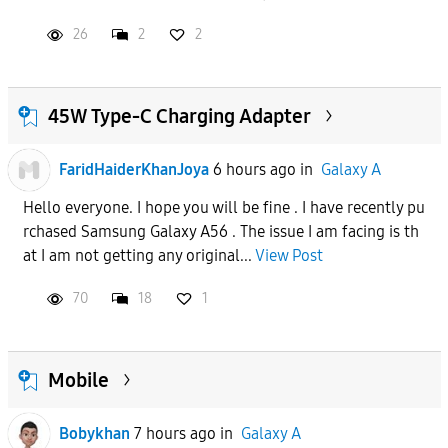
26
2
2
45W Type-C Charging Adapter
FaridHaiderKhanJoya
6 hours ago
in
Galaxy A
Hello everyone. I hope you will be fine . I have recently pu
rchased Samsung Galaxy A56 . The issue I am facing is th
at I am not getting any original...
View Post
70
18
1
Mobile
Bobykhan
7 hours ago
in
Galaxy A