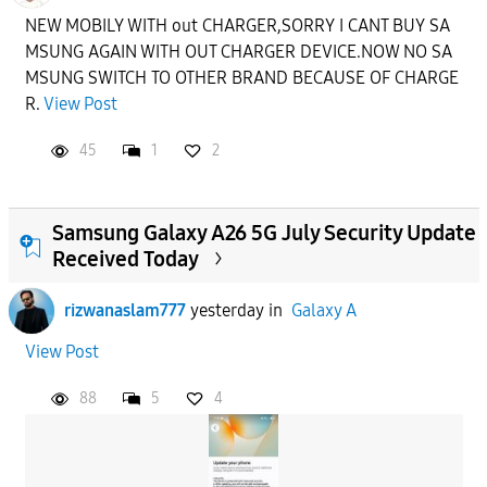
NEW MOBILY WITH out CHARGER,SORRY I CANT BUY SA
MSUNG AGAIN WITH OUT CHARGER DEVICE.NOW NO SA
MSUNG SWITCH TO OTHER BRAND BECAUSE OF CHARGE
R.
View Post
45
1
2
Samsung Galaxy A26 5G July Security Update
Received Today
rizwanaslam777
yesterday
in
Galaxy A
View Post
88
5
4