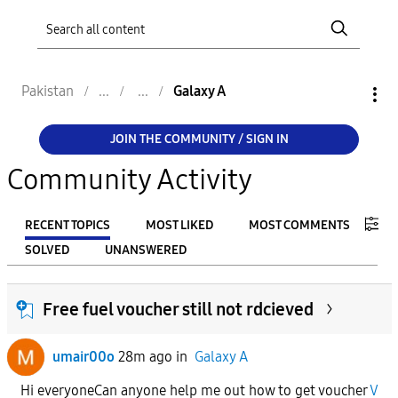
Pakistan
Galaxy A
JOIN THE COMMUNITY / SIGN IN
Community Activity
RECENT TOPICS
MOST LIKED
MOST COMMENTS
SOLVED
UNANSWERED
FILTER:
Free fuel voucher still not rdcieved
From
umair00o
28m ago
in
Galaxy A
To
Hi everyoneCan anyone help me out how to get voucher
V