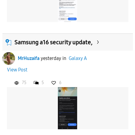
Samsung a16 security update,
MrHuzaifa
yesterday
in
Galaxy A
View Post
75
5
6