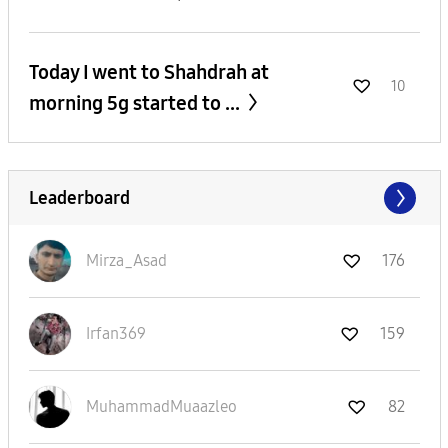
Today I went to Shahdrah at
10
morning 5g started to ...
Leaderboard
Mirza_Asad
176
Irfan369
159
MuhammadMuaazle
o
82