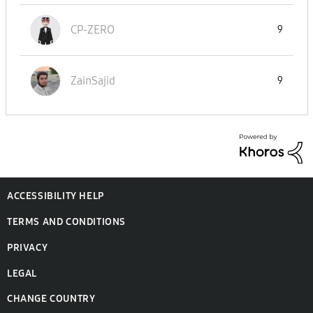
CP-ZERO
9
ZainSajid
9
ACCESSIBILITY HELP
TERMS AND CONDITIONS
PRIVACY
LEGAL
CHANGE COUNTRY