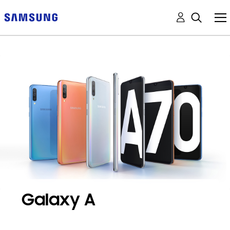
Galaxy A