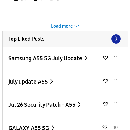
Load more
Top Liked Posts
Samsung A55 5G July Update
11
july update A55
11
Jul 26 Security Patch - A55
11
GALAXY A55 5G
10