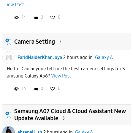
iew Post
APPLY
14
0
0
Camera Setting
FaridHaiderKhanJoya
2 hours ago
in
Galaxy A
Hello . Can anyone tell me the best camera settings for S
amsung Galaxy A56?
View Post
16
0
0
Samsung A07 Cloud & Cloud Assistant New
Update Available
ahsanali_sh
2 hours ago
in
Galaxy A