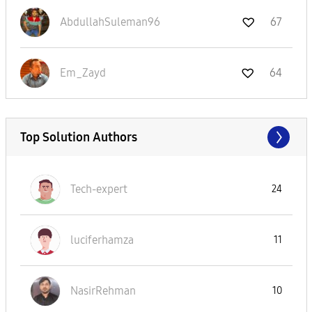
AbdullahSuleman
96
67
Em_Zayd
64
Top Solution Authors
Tech-expert
24
luciferhamza
11
NasirRehman
10