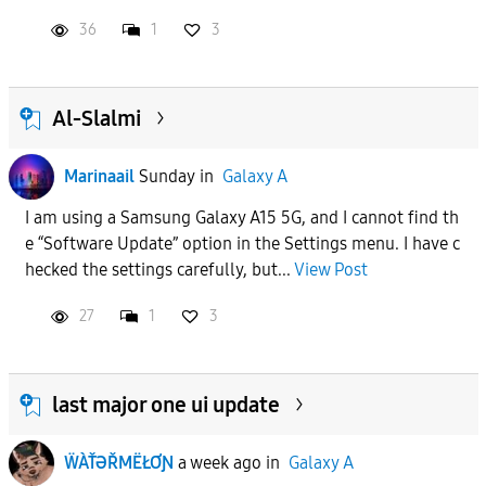
36
1
3
Al-Slalmi
Marinaail
Sunday
in
Galaxy A
I am using a Samsung Galaxy A15 5G, and I cannot find th
e “Software Update” option in the Settings menu. I have c
hecked the settings carefully, but...
View Post
27
1
3
last major one ui update
ẄÀŤƏŘMËŁƠƝ
a week ago
in
Galaxy A