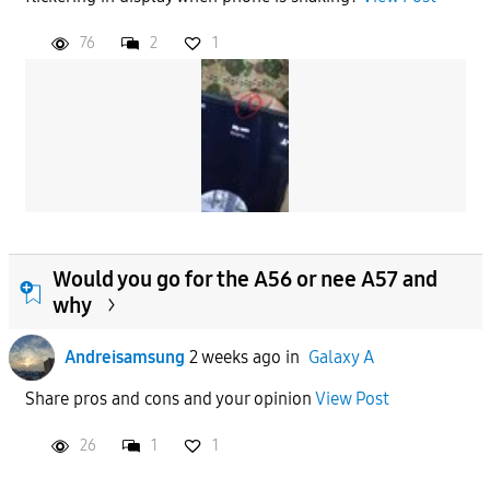
76
2
1
Would you go for the A56 or nee A57 and
why
Andreisamsung
2 weeks ago
in
Galaxy A
Share pros and cons and your opinion
View Post
26
1
1