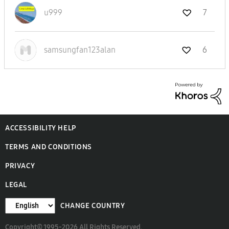
u999
7
samsungfan123al
an
6
ACCESSIBILITY HELP
TERMS AND CONDITIONS
PRIVACY
LEGAL
CHANGE COUNTRY
Copyright© 1995-2026 All Rights Reserved.