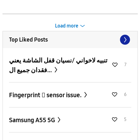
Load more
Top Liked Posts
تنبيه لاخواني /نسيان قفل الشاشة يعني
7
فقدان جميع ال...
Fingerprint 🫆 sensor issue.
6
Samsung A55 5G
5