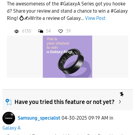
The awesomeness of the #GalaxyA Series got you hooke
d? Share your review and stand a chance to win a #Galaxy
Ring! 💍✍️Write a review of Galaxy...
View Post
6130
54
39
Have you tried this feature or not yet?
Samsung_specialist
04-30-2025 09:19 AM
in
Galaxy A