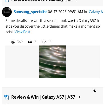
Samsung_specialist
06-17-2026 09:51 AM
in
Galaxy A
Some details are worth a second look 🌿📸 #GalaxyA57 h
elps you discover the little things that make a moment sp
ecial.
View Post
369
3
12
Review & Win | Galaxy A57 | A37