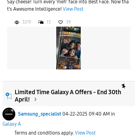
Say cheese! Turn every ‘meh’ face into Best Face. Now tha
t’s Awesome Intelligence!
View Post
3219
13
39
Limited Time Galaxy A Offers - End 30th
April!
Samsung_specialist
04-22-2025 09:40 AM
in
Galaxy A
Terms and conditions apply.
View Post