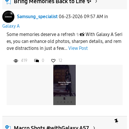
Bring Memories Back to Life ✨
Samsung_specialist
06-23-2026 09:57 AM
in
To
Galaxy A
Some memories deserve a refresh ✨📸 With Galaxy A Seri
APPLY
es, you can enhance old photos, sharpen details, and rem
ove distractions in just a few...
View Post
419
0
12
Macro Shots #withGalaxy A57