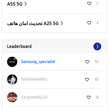
A55 5G
5
تحديث امان هاتف A25 5G
4
Leaderboard
Samsung_special
ist
16
FARMANFARRU
10
VargheseBiju24
8