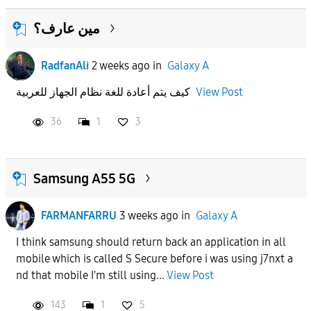
مين عارف؟
RadfanAli
2 weeks ago
in
Galaxy A
كيف يتم أعادة للغة نظام الجهاز للعربية
View Post
36
1
3
Samsung A55 5G
FARMANFARRU
3 weeks ago
in
Galaxy A
I think samsung should return back an application in all
mobile which is called S Secure before i was using j7nxt a
nd that mobile I'm still using...
View Post
143
1
5