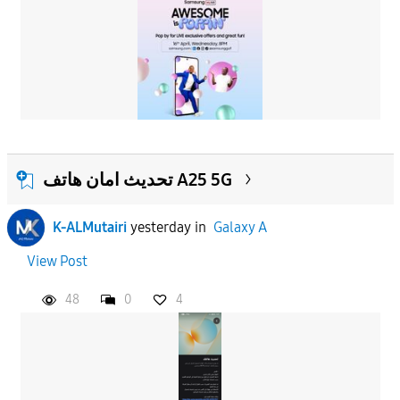
تحديث امان هاتف A25 5G
K-ALMutairi
yesterday
in
Galaxy A
View Post
48
0
4