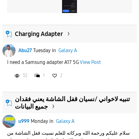
Charging Adapter
Abu27
Tuesday
in
Galaxy A
I need a Samsung adapter A17 5G
View Post
32
1
2
تنبيه لاخواني /نسيان قفل الشاشة يعني فقدان
جميع البيانات
u999
Monday
in
Galaxy A
سلام عليكم ورحمة الله وبركاته للعلم نسيت قفل الشاشة من