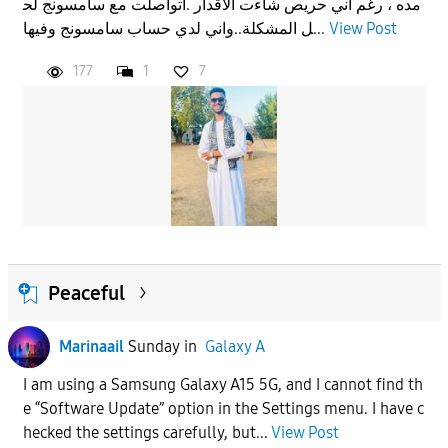
مده ، رغم اني حريص شاءت الاقدار .اتواصلت مع سامسونج لح
ل المشكلة..واني لدي حساب سامسونج وفيها...
View Post
177
1
7
Peaceful
Marinaail
Sunday
in
Galaxy A
I am using a Samsung Galaxy A15 5G, and I cannot find th
e “Software Update” option in the Settings menu. I have c
hecked the settings carefully, but...
View Post