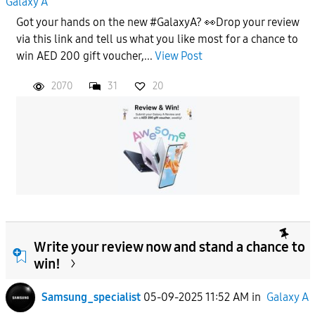
Galaxy A
Got your hands on the new #GalaxyA? 👀Drop your review
via this link and tell us what you like most for a chance to
win AED 200 gift voucher,...
View Post
2070
31
20
Write your review now and stand a chance to
win!
Samsung_specialist
05-09-2025 11:52 AM
in
Galaxy A