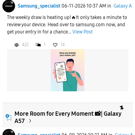
Samsung_specialist
06-11-2026 10:37 AM
in
Galaxy A
The weekly draw is heating up!🔥It only takes a minute to
review your device. Head over to samsung.com now, and
get your entry in for a chance...
View Post
422
1
14
More Room for Every Moment 📸| Galaxy
A57