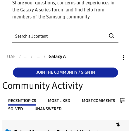
Share your questions, concerns and experiences in
the Galaxy A series forum and find help from
members of the Samsung community.
UAE
Galaxy A
JOIN THE COMMUNITY / SIGN IN
Community Activity
RECENT TOPICS
MOST LIKED
MOST COMMENTS
SOLVED
UNANSWERED
FILTER:
From