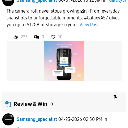
Samsung_specialist
06-09-2026 10:22 AM
in
Galaxy A
The camera roll never stops growing 📸✨ From everyday
snapshots to unforgettable moments, #GalaxyA57 gives
you up to 512GB of storage so you...
View Post
293
0
10
Review & Win
Samsung_specialist
04-23-2026 02:50 PM
in