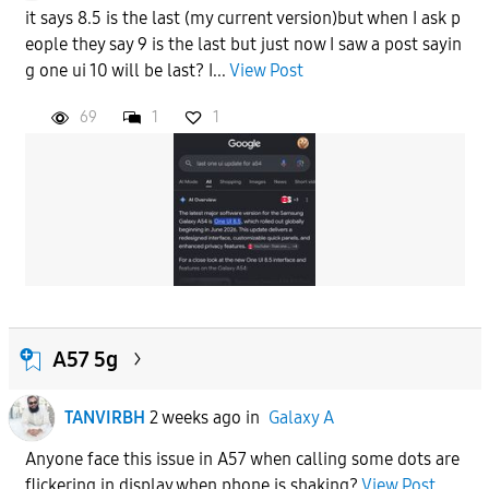
it says 8.5 is the last (my current version)but when I ask p
eople they say 9 is the last but just now I saw a post sayin
g one ui 10 will be last? I...
View Post
69
1
1
A57 5g
TANVIRBH
2 weeks ago
in
Galaxy A
Anyone face this issue in A57 when calling some dots are
flickering in display when phone is shaking?
View Post