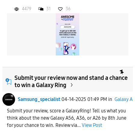
4479
31
36
Submit your review now and stand a chance
to win a Galaxy Ring
Samsung_specialist
04-14-2025 01:49 PM
in
Galaxy A
Submit your review, score a GalaxyRing! Tell us what you
think about the new Galaxy A56, A36, or A26 by 8th June
for your chance to win. Review via...
View Post