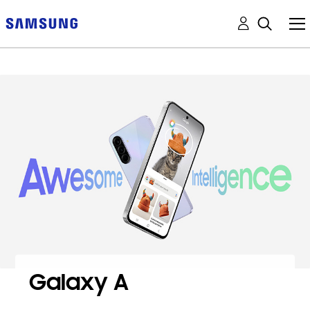
Galaxy A