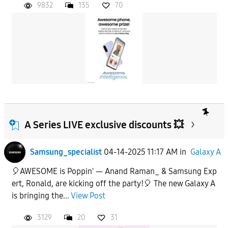
9832
135
70
A Series LIVE exclusive discounts 💥
Samsung_specialist
04-14-2025 11:17 AM
in
Galaxy A
🎈AWESOME is Poppin' — Anand Raman_ & Samsung Exp
ert, Ronald, are kicking off the party!🎈 The new Galaxy A
is bringing the...
View Post
3129
20
31