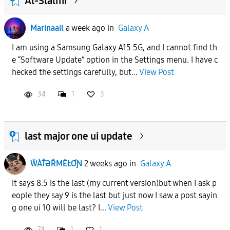
Al-Slalmi
Marinaail
a week ago
in
Galaxy A
I am using a Samsung Galaxy A15 5G, and I cannot find th
e “Software Update” option in the Settings menu. I have c
hecked the settings carefully, but...
View Post
34
1
3
last major one ui update
ẄÀŤƏŘMËŁƠƝ
2 weeks ago
in
Galaxy A
it says 8.5 is the last (my current version)but when I ask p
eople they say 9 is the last but just now I saw a post sayin
g one ui 10 will be last? I...
View Post
74
1
1