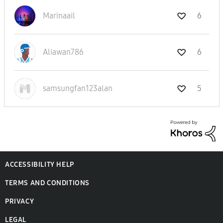
Marinaail
6
Aliawan786
6
samsungfan123al
an
5
ACCESSIBILITY HELP
TERMS AND CONDITIONS
PRIVACY
LEGAL