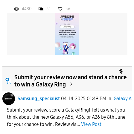
4480
31
36
Submit your review now and stand a chance
to win a Galaxy Ring
Samsung_specialist
04-14-2025 01:49 PM
in
Galaxy A
Submit your review, score a GalaxyRing! Tell us what you
think about the new Galaxy A56, A36, or A26 by 8th June
for your chance to win. Review via...
View Post