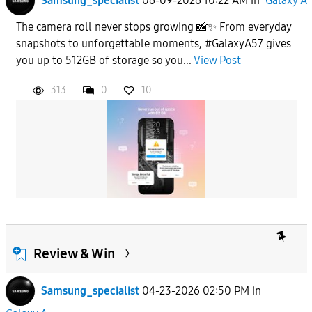
Samsung_specialist
06-09-2026 10:22 AM
in
Galaxy A
The camera roll never stops growing 📸✨ From everyday
snapshots to unforgettable moments, #GalaxyA57 gives
you up to 512GB of storage so you...
View Post
313
0
10
Review & Win
Samsung_specialist
04-23-2026 02:50 PM
in