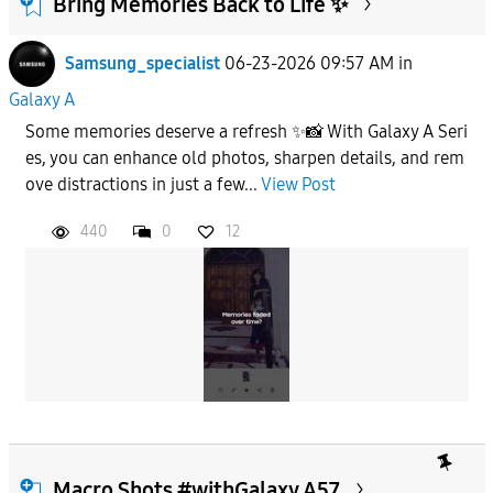
Bring Memories Back to Life ✨
Samsung_specialist
06-23-2026 09:57 AM
in
To
Galaxy A
Some memories deserve a refresh ✨📸 With Galaxy A Seri
APPLY
es, you can enhance old photos, sharpen details, and rem
ove distractions in just a few...
View Post
440
0
12
Macro Shots #withGalaxy A57