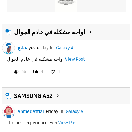
اواجه مشكله في خادم الجوال
عناتخ
yesterday
in
Galaxy A
اواجه مشكله في خادم الجوال
View Post
36
4
1
SAMSUNG A52
AhmedAttia1
Friday
in
Galaxy A
The best experience ever
View Post