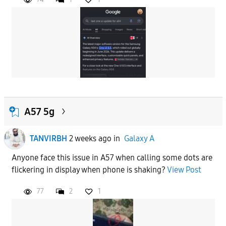
A57 5g
TANVIRBH
2 weeks ago
in
Galaxy A
Anyone face this issue in A57 when calling some dots are
flickering in display when phone is shaking?
View Post
77
2
1