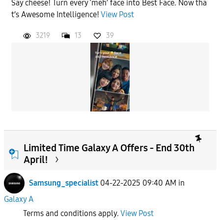
Say cheese! Turn every ‘meh’ face into Best Face. Now tha
t’s Awesome Intelligence!
View Post
3219
13
39
Limited Time Galaxy A Offers - End 30th
April!
Samsung_specialist
04-22-2025 09:40 AM
in
Galaxy A
Terms and conditions apply.
View Post