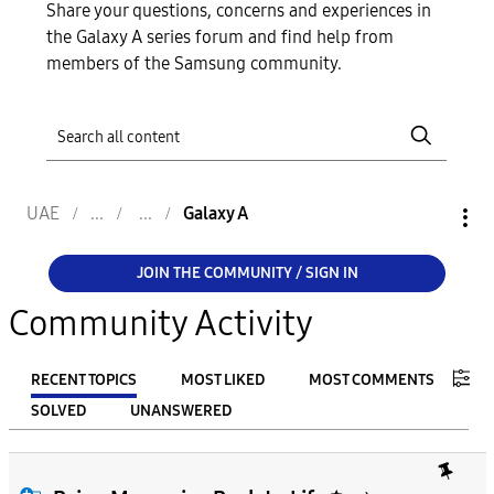
Share your questions, concerns and experiences in
the Galaxy A series forum and find help from
members of the Samsung community.
UAE
Galaxy A
JOIN THE COMMUNITY / SIGN IN
Community Activity
RECENT TOPICS
MOST LIKED
MOST COMMENTS
SOLVED
UNANSWERED
FILTER:
From