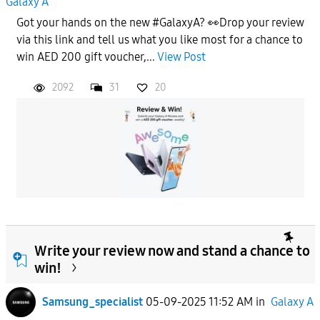
Galaxy A
Got your hands on the new #GalaxyA? 👀Drop your review
via this link and tell us what you like most for a chance to
win AED 200 gift voucher,...
View Post
2092
31
20
Write your review now and stand a chance to
win!
Samsung_specialist
05-09-2025 11:52 AM
in
Galaxy A