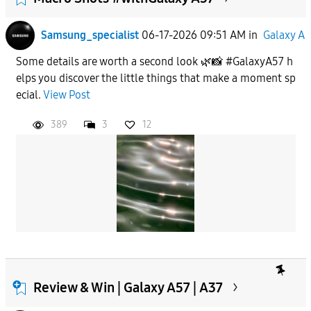
Samsung_specialist
06-17-2026 09:51 AM
in
Galaxy A
Some details are worth a second look 🌿📸 #GalaxyA57 h
elps you discover the little things that make a moment sp
ecial.
View Post
389
3
12
Review & Win | Galaxy A57 | A37