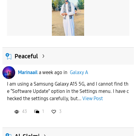
Peaceful
Marinaail
a week ago
in
Galaxy A
I am using a Samsung Galaxy A15 5G, and I cannot find th
e “Software Update” option in the Settings menu. I have c
hecked the settings carefully, but...
View Post
43
1
3