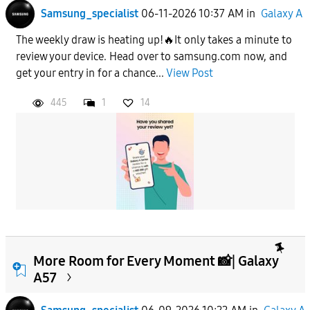
Samsung_specialist
06-11-2026 10:37 AM
in
Galaxy A
The weekly draw is heating up!🔥It only takes a minute to
review your device. Head over to samsung.com now, and
get your entry in for a chance...
View Post
445
1
14
More Room for Every Moment 📸| Galaxy
A57