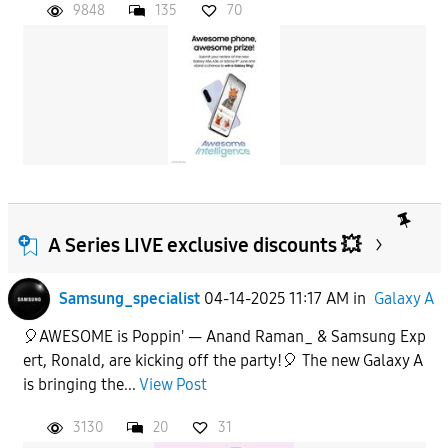
9848
135
70
A Series LIVE exclusive discounts 💥
Samsung_specialist
04-14-2025 11:17 AM
in
Galaxy A
🎈AWESOME is Poppin' — Anand Raman_ & Samsung Exp
ert, Ronald, are kicking off the party!🎈 The new Galaxy A
is bringing the...
View Post
3130
20
31