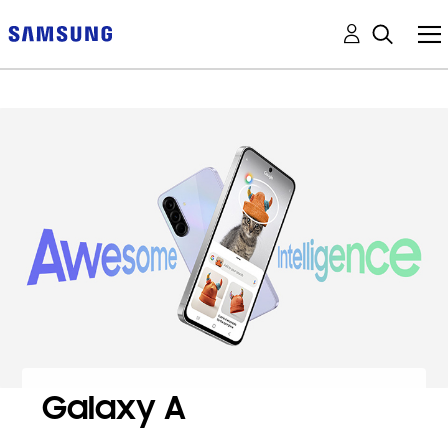
Galaxy A