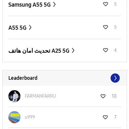
Samsung A55 5G
5
A55 5G
5
تحديث امان هاتف A25 5G
4
Leaderboard
FARMANFARRU
10
u999
7