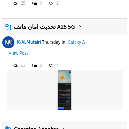
25
0
2
تحديث امان هاتف A25 5G
K-ALMutairi
Thursday
in
Galaxy A
View Post
62
0
4