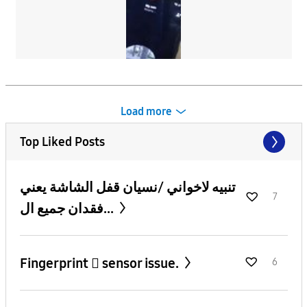
Load more
Top Liked Posts
تنبيه لاخواني /نسيان قفل الشاشة يعني
7
فقدان جميع ال...
Fingerprint 🫆 sensor issue.
6