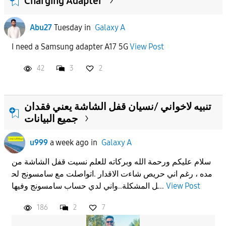
Charging Adapter
Abu27
Tuesday
in
Galaxy A
I need a Samsung adapter A17 5G
View Post
42
3
2
تنبيه لاخواني /نسيان قفل الشاشة يعني فقدان
جميع البيانات
u999
a week ago
in
Galaxy A
سلام عليكم ورحمة الله وبركاته للعلم نسيت قفل الشاشة من
مده ، رغم اني حريص شاءت الاقدار .اتواصلت مع سامسونج لح
ل المشكلة..واني لدي حساب سامسونج وفيها...
View Post
186
2
7