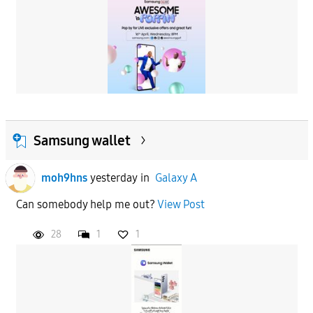
Samsung wallet
moh9hns
yesterday
in
Galaxy A
Can somebody help me out?
View Post
28
1
1