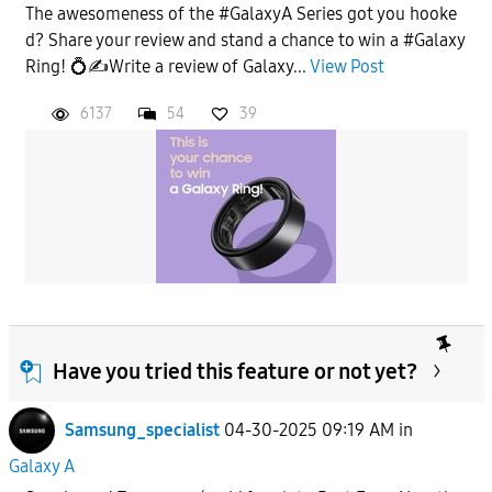
The awesomeness of the #GalaxyA Series got you hooke
d? Share your review and stand a chance to win a #Galaxy
Ring! 💍✍️Write a review of Galaxy...
View Post
6137
54
39
Have you tried this feature or not yet?
Samsung_specialist
04-30-2025 09:19 AM
in
Galaxy A