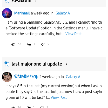
Al-Slalmi
Marinaail
a week ago
in
Galaxy A
I am using a Samsung Galaxy A15 5G, and I cannot find th
e “Software Update” option in the Settings menu. I have c
hecked the settings carefully, but...
View Post
34
1
3
last major one ui update
ẄÀŤƏŘMËŁƠƝ
2 weeks ago
in
Galaxy A
it says 8.5 is the last (my current version)but when I ask p
eople they say 9 is the last but just now I saw a post sayin
g one ui 10 will be last? I...
View Post
74
1
1