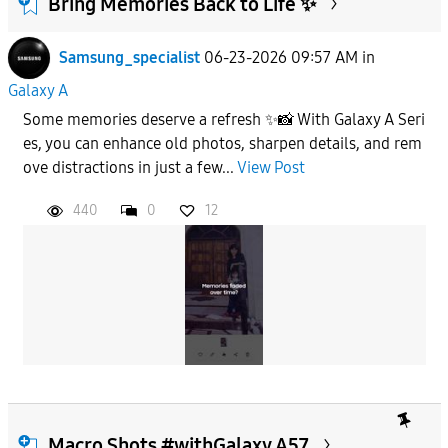
Bring Memories Back to Life ✨
Samsung_specialist
06-23-2026 09:57 AM
in
To
Galaxy A
Some memories deserve a refresh ✨📸 With Galaxy A Seri
APPLY
es, you can enhance old photos, sharpen details, and rem
ove distractions in just a few...
View Post
440
0
12
Macro Shots #withGalaxy A57