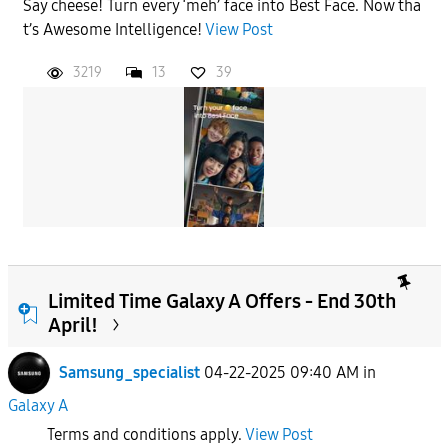
Say cheese! Turn every ‘meh’ face into Best Face. Now tha
t’s Awesome Intelligence!
View Post
3219
13
39
Limited Time Galaxy A Offers - End 30th
April!
Samsung_specialist
04-22-2025 09:40 AM
in
Galaxy A
Terms and conditions apply.
View Post