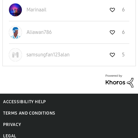
Marinaail
6
Aliawan786
6
samsungfan123al
an
5
ACCESSIBILITY HELP
TERMS AND CONDITIONS
PRIVACY
LEGAL