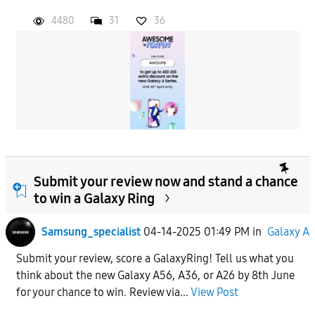
4480
31
36
Submit your review now and stand a chance
to win a Galaxy Ring
Samsung_specialist
04-14-2025 01:49 PM
in
Galaxy A
Submit your review, score a GalaxyRing! Tell us what you
think about the new Galaxy A56, A36, or A26 by 8th June
for your chance to win. Review via...
View Post