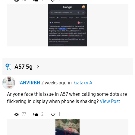
A57 5g
TANVIRBH
2 weeks ago
in
Galaxy A
Anyone face this issue in A57 when calling some dots are
flickering in display when phone is shaking?
View Post
77
2
1