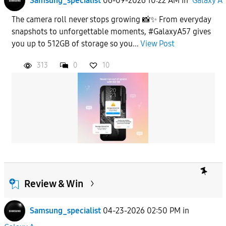
Samsung_specialist
06-09-2026 10:22 AM
in
Galaxy A
The camera roll never stops growing 📸✨ From everyday
snapshots to unforgettable moments, #GalaxyA57 gives
you up to 512GB of storage so you...
View Post
313
0
10
Review & Win
Samsung_specialist
04-23-2026 02:50 PM
in