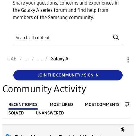
Share your questions, concerns and experiences in
the Galaxy A series forum and find help from
members of the Samsung community.
UAE
Galaxy A
JOIN THE COMMUNITY / SIGN IN
Community Activity
RECENT TOPICS
MOST LIKED
MOST COMMENTS
SOLVED
UNANSWERED
FILTER:
From