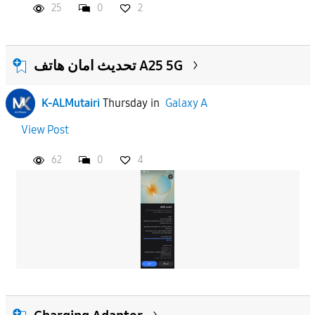
25
0
2
تحديث امان هاتف A25 5G
K-ALMutairi
Thursday
in
Galaxy A
View Post
62
0
4