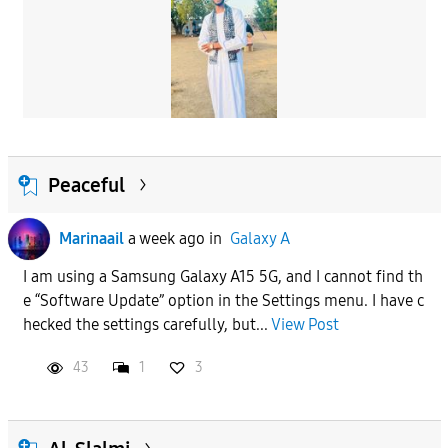
Peaceful
Marinaail
a week ago
in
Galaxy A
I am using a Samsung Galaxy A15 5G, and I cannot find th
e “Software Update” option in the Settings menu. I have c
hecked the settings carefully, but...
View Post
43
1
3