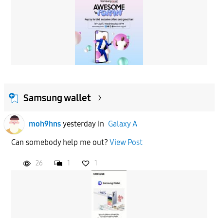
Samsung wallet
moh9hns
yesterday
in
Galaxy A
Can somebody help me out?
View Post
26
1
1