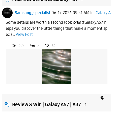
Samsung_specialist
06-17-2026 09:51 AM
in
Galaxy A
Some details are worth a second look 🌿📸 #GalaxyA57 h
elps you discover the little things that make a moment sp
ecial.
View Post
389
3
12
Review & Win | Galaxy A57 | A37