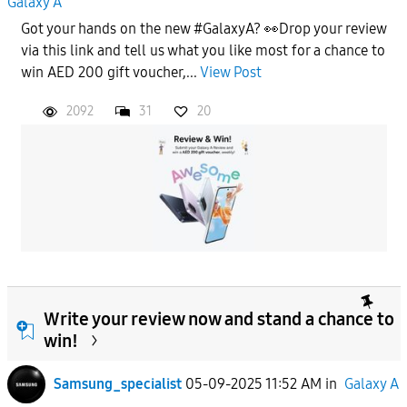
Galaxy A
Got your hands on the new #GalaxyA? 👀Drop your review
via this link and tell us what you like most for a chance to
win AED 200 gift voucher,...
View Post
2092
31
20
Write your review now and stand a chance to
win!
Samsung_specialist
05-09-2025 11:52 AM
in
Galaxy A