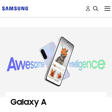
Galaxy A