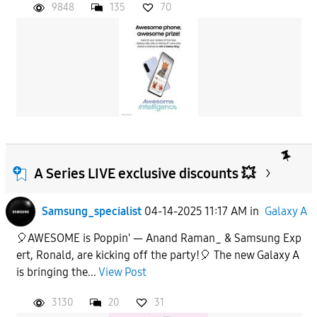
9848
135
70
A Series LIVE exclusive discounts 💥
Samsung_specialist
04-14-2025 11:17 AM
in
Galaxy A
🎈AWESOME is Poppin' — Anand Raman_ & Samsung Exp
ert, Ronald, are kicking off the party!🎈 The new Galaxy A
is bringing the...
View Post
3130
20
31