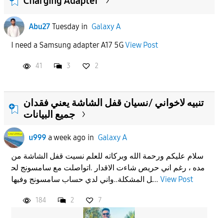
Charging Adapter
Abu27
Tuesday
in
Galaxy A
I need a Samsung adapter A17 5G
View Post
41
3
2
تنبيه لاخواني /نسيان قفل الشاشة يعني فقدان
جميع البيانات
u999
a week ago
in
Galaxy A
سلام عليكم ورحمة الله وبركاته للعلم نسيت قفل الشاشة من
مده ، رغم اني حريص شاءت الاقدار .اتواصلت مع سامسونج لح
ل المشكلة..واني لدي حساب سامسونج وفيها...
View Post
184
2
7