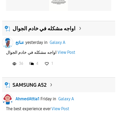
اواجه مشكله في خادم الجوال
عناتخ
yesterday
in
Galaxy A
اواجه مشكله في خادم الجوال
View Post
36
4
1
SAMSUNG A52
AhmedAttia1
Friday
in
Galaxy A
The best experience ever
View Post