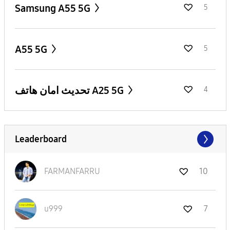
Samsung A55 5G
5
A55 5G
5
تحديث امان هاتف A25 5G
4
Leaderboard
FARMANFARRU
10
u999
7