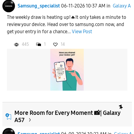
Samsung_specialist
06-11-2026 10:37 AM
in
Galaxy A
The weekly draw is heating up!🔥It only takes a minute to
review your device. Head over to samsung.com now, and
get your entry in for a chance...
View Post
445
1
14
More Room for Every Moment 📸| Galaxy
A57