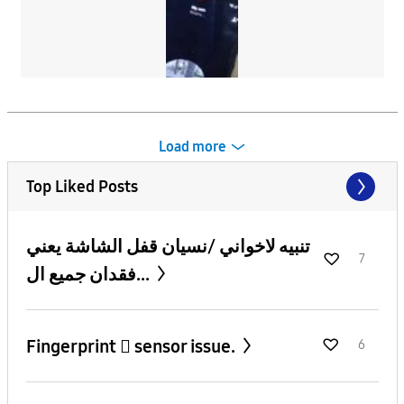
Load more
Top Liked Posts
تنبيه لاخواني /نسيان قفل الشاشة يعني
7
فقدان جميع ال...
Fingerprint 🫆 sensor issue.
6