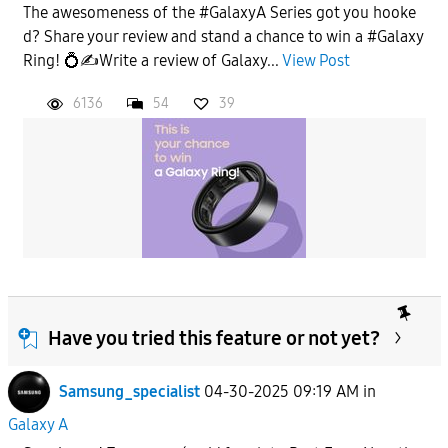
The awesomeness of the #GalaxyA Series got you hooke
d? Share your review and stand a chance to win a #Galaxy
Ring! 💍✍️Write a review of Galaxy...
View Post
6136
54
39
Have you tried this feature or not yet?
Samsung_specialist
04-30-2025 09:19 AM
in
Galaxy A