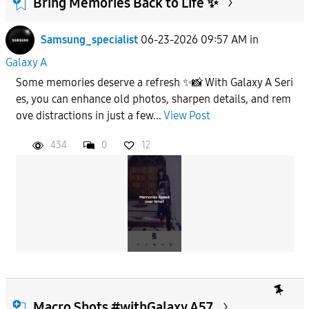
Bring Memories Back to Life ✨
Samsung_specialist
06-23-2026 09:57 AM
in
To
Galaxy A
Some memories deserve a refresh ✨📸 With Galaxy A Seri
APPLY
es, you can enhance old photos, sharpen details, and rem
ove distractions in just a few...
View Post
434
0
12
Macro Shots #withGalaxy A57