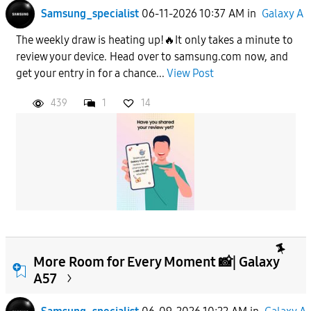
Samsung_specialist
06-11-2026 10:37 AM
in
Galaxy A
The weekly draw is heating up!🔥It only takes a minute to
review your device. Head over to samsung.com now, and
get your entry in for a chance...
View Post
439
1
14
More Room for Every Moment 📸| Galaxy
A57