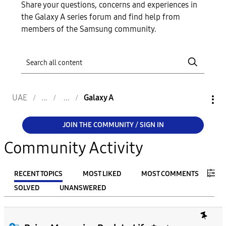
Share your questions, concerns and experiences in
the Galaxy A series forum and find help from
members of the Samsung community.
UAE
Galaxy A
JOIN THE COMMUNITY / SIGN IN
Community Activity
RECENT TOPICS
MOST LIKED
MOST COMMENTS
SOLVED
UNANSWERED
FILTER:
From