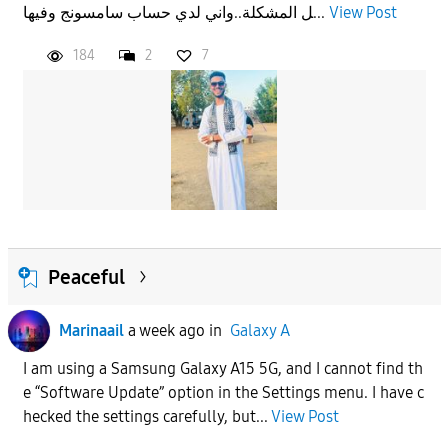
ل المشكلة..واني لدي حساب سامسونج وفيها...
View Post
184
2
7
Peaceful
Marinaail
a week ago
in
Galaxy A
I am using a Samsung Galaxy A15 5G, and I cannot find th
e “Software Update” option in the Settings menu. I have c
hecked the settings carefully, but...
View Post