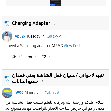
Charging Adapter
Abu27
Tuesday
in
Galaxy A
I need a Samsung adapter A17 5G
View Post
37
3
2
تنبيه لاخواني /نسيان قفل الشاشة يعني فقدان
جميع البيانات
u999
Monday
in
Galaxy A
سلام عليكم ورحمة الله وبركاته للعلم نسيت قفل الشاشة من
مده ، رغم اني حريص شاءت الاقدار .اتواصلت مع سامسونج لح