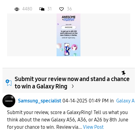
4480
31
36
Submit your review now and stand a chance
to win a Galaxy Ring
Samsung_specialist
04-14-2025 01:49 PM
in
Galaxy A
Submit your review, score a GalaxyRing! Tell us what you
think about the new Galaxy A56, A36, or A26 by 8th June
for your chance to win. Review via...
View Post