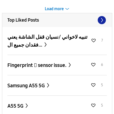
Load more
Top Liked Posts
تنبيه لاخواني /نسيان قفل الشاشة يعني
7
فقدان جميع ال...
Fingerprint 🫆 sensor issue.
6
Samsung A55 5G
5
A55 5G
5