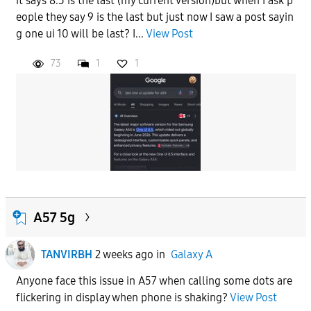
it says 8.5 is the last (my current version)but when I ask p
eople they say 9 is the last but just now I saw a post sayin
g one ui 10 will be last? I...
View Post
73
1
1
A57 5g
TANVIRBH
2 weeks ago
in
Galaxy A
Anyone face this issue in A57 when calling some dots are
flickering in display when phone is shaking?
View Post