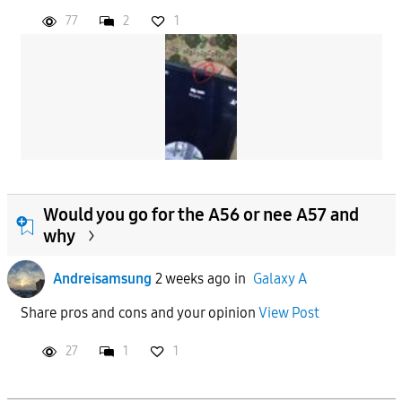
77
2
1
Would you go for the A56 or nee A57 and
why
Andreisamsung
2 weeks ago
in
Galaxy A
Share pros and cons and your opinion
View Post
27
1
1