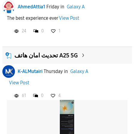
AhmedAttia1
Friday
in
Galaxy A
The best experience ever
View Post
24
0
1
تحديث امان هاتف A25 5G
K-ALMutairi
Thursday
in
Galaxy A
View Post
61
0
4