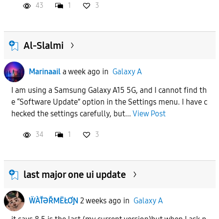
43
1
3
Al-Slalmi
Marinaail
a week ago
in
Galaxy A
I am using a Samsung Galaxy A15 5G, and I cannot find th
e “Software Update” option in the Settings menu. I have c
hecked the settings carefully, but...
View Post
34
1
3
last major one ui update
ẄÀŤƏŘMËŁƠƝ
2 weeks ago
in
Galaxy A