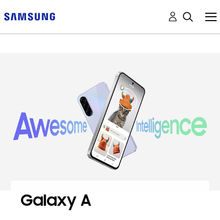
Galaxy A