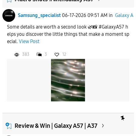
Samsung_specialist
06-17-2026 09:51 AM
in
Galaxy A
Some details are worth a second look 🌿📸 #GalaxyA57 h
elps you discover the little things that make a moment sp
ecial.
View Post
383
3
12
Review & Win | Galaxy A57 | A37