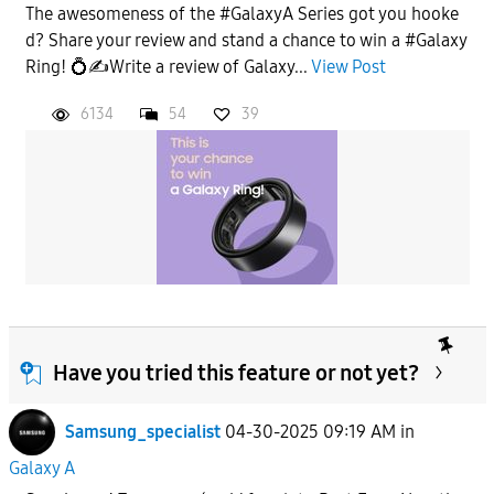
The awesomeness of the #GalaxyA Series got you hooke
d? Share your review and stand a chance to win a #Galaxy
Ring! 💍✍️Write a review of Galaxy...
View Post
6134
54
39
Have you tried this feature or not yet?
Samsung_specialist
04-30-2025 09:19 AM
in
Galaxy A