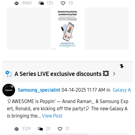
9840
135
70
A Series LIVE exclusive discounts 💥
Samsung_specialist
04-14-2025 11:17 AM
in
Galaxy A
🎈AWESOME is Poppin' — Anand Raman_ & Samsung Exp
ert, Ronald, are kicking off the party!🎈 The new Galaxy A
is bringing the...
View Post
3129
20
31