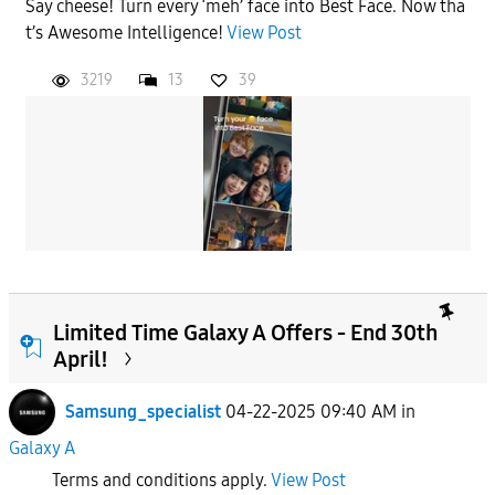
Say cheese! Turn every ‘meh’ face into Best Face. Now tha
t’s Awesome Intelligence!
View Post
3219
13
39
Limited Time Galaxy A Offers - End 30th
April!
Samsung_specialist
04-22-2025 09:40 AM
in
Galaxy A
Terms and conditions apply.
View Post