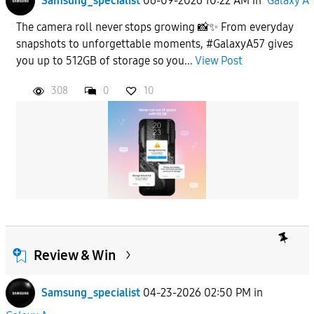
Samsung_specialist
06-09-2026 10:22 AM
in
Galaxy A
The camera roll never stops growing 📸✨ From everyday
snapshots to unforgettable moments, #GalaxyA57 gives
you up to 512GB of storage so you...
View Post
308
0
10
Review & Win
Samsung_specialist
04-23-2026 02:50 PM
in