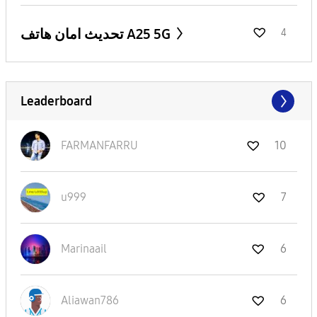
تحديث امان هاتف A25 5G
4
Leaderboard
FARMANFARRU
10
u999
7
Marinaail
6
Aliawan786
6