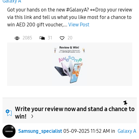
Galaxy A
Got your hands on the new #GalaxyA? 👀Drop your review
via this link and tell us what you like most for a chance to
win AED 200 gift voucher,...
View Post
2085
31
20
Write your review now and stand a chance to
win!
Samsung_specialist
05-09-2025 11:52 AM
in
Galaxy A