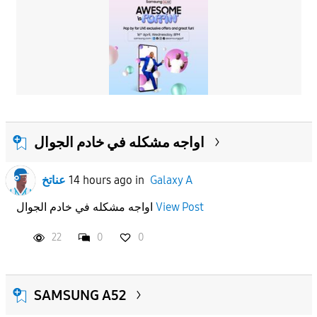
اواجه مشكله في خادم الجوال
عناتخ
14 hours ago
in
Galaxy A
اواجه مشكله في خادم الجوال
View Post
22
0
0
SAMSUNG A52