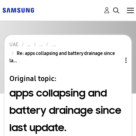
UAE
Re: apps collapsing and battery drainage since
la...
Original topic:
apps collapsing and
battery drainage since
last update.