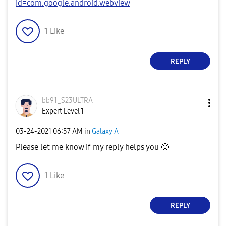
id=com.google.android.webview
1
Like
REPLY
bb91_S23ULTRA
Expert Level 1
‎03-24-2021
06:57 AM
in
Galaxy A
Please let me know if my reply helps you
🙂
1
Like
REPLY