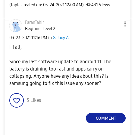
(Topic created on: 03-24-2021 12:00 AM)
431
Views
FaranTahir
Beginner Level 2
‎03-23-2021
11:16 PM
in
Galaxy A
Hi all,
Since my last software update to android 11. The
battery is draining too fast and apps carry on
collapsing. Anyone have any idea about this? Is
samsung going to fix this issue any sooner?
5
Likes
COMMENT