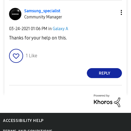
Samsung_special
ist
Community Manager
‎03-24-2021
01:06 PM
in
Galaxy A
Thanks for your help on this.
1
Like
REPLY
ACCESSIBILITY HELP