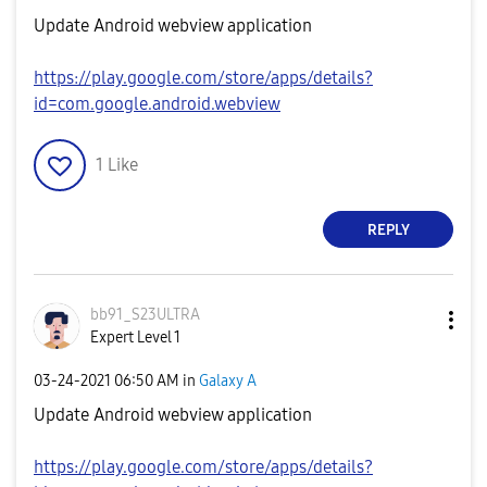
Update Android webview application
https://play.google.com/store/apps/details?
id=com.google.android.webview
1
Like
REPLY
bb91_S23ULTRA
Expert Level 1
‎03-24-2021
06:50 AM
in
Galaxy A
Update Android webview application
https://play.google.com/store/apps/details?