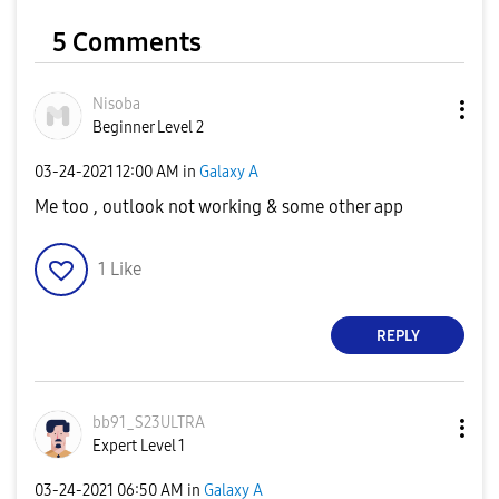
5 Comments
Nisoba
Beginner Level 2
‎03-24-2021
12:00 AM
in
Galaxy A
Me too , outlook not working & some other app
1
Like
REPLY
bb91_S23ULTRA
Expert Level 1
‎03-24-2021
06:50 AM
in
Galaxy A