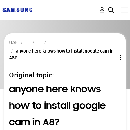
UAE
anyone here knows how to install google cam in
A8?
Original topic:
anyone here knows
how to install google
cam in A8?