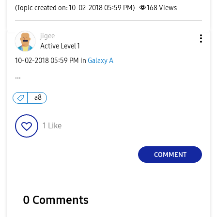
(Topic created on: 10-02-2018 05:59 PM)
168
Views
jigee
Active Level 1
‎10-02-2018
05:59 PM
in
Galaxy A
...
a8
1
Like
COMMENT
0 Comments