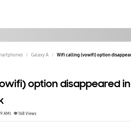
martphones
Galaxy A
Wifi calling (vowifi) option disappear
(vowifi) option disappeared in
k
19 AM)
168
Views