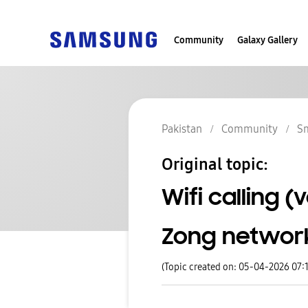
Community
Galaxy Gallery
Pakistan
Community
S
Original topic:
Wifi calling 
Zong networ
(Topic created on: 05-04-2026 07: