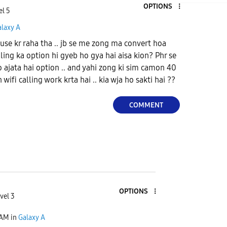
OPTIONS
el 5
alaxy A
 use kr raha tha .. jb se me zong ma convert hoa
ling ka option hi gyeb ho gya hai aisa kion? Phr se
o ajata hai option .. and yahi zong ki sim camon 40
ifi calling work krta hai .. kia wja ho sakti hai ??
COMMENT
OPTIONS
vel 3
 AM
in
Galaxy A