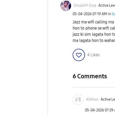
ShoaibM-Essa
Active Lev
‎05-04-2026
07:19 AM
in
G
Jazz ma wifi calling ma
hon to phone se wifi cal
jazz ki sim lagata hon t
ma lagata hon to wahan w
4
Likes
6 Comments
AGKhan
Active Le
‎05-04-2026
07:29