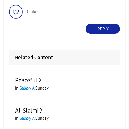
0
Likes
REPLY
Related Content
Peaceful
in
Galaxy A
Sunday
Al-Slalmi
in
Galaxy A
Sunday