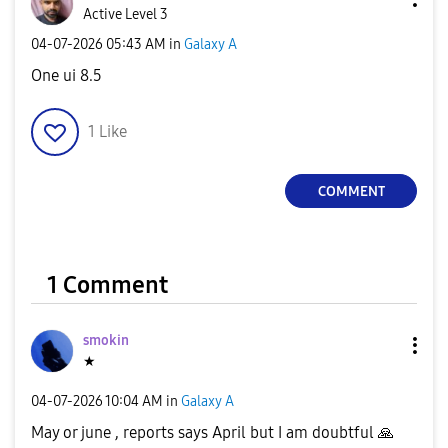
Active Level 3
‎04-07-2026
05:43 AM
in
Galaxy A
One ui 8.5
1
Like
COMMENT
1 Comment
smokin
★
‎04-07-2026
10:04 AM
in
Galaxy A
May or june , reports says April but I am doubtful
🙏