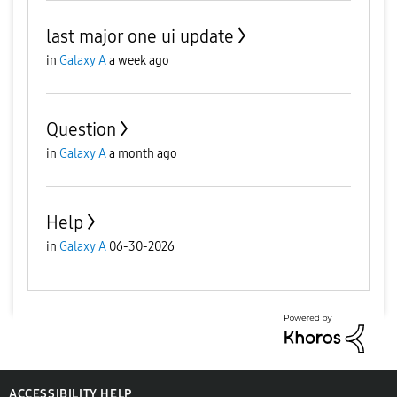
last major one ui update
in
Galaxy A
a week ago
Question
in
Galaxy A
a month ago
Help
in
Galaxy A
06-30-2026
ACCESSIBILITY HELP