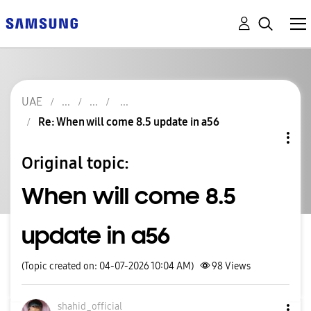
UAE
Re: When will come 8.5 update in a56
Original topic:
When will come 8.5
update in a56
(Topic created on: 04-07-2026 10:04 AM)
98
Views
shahid_official