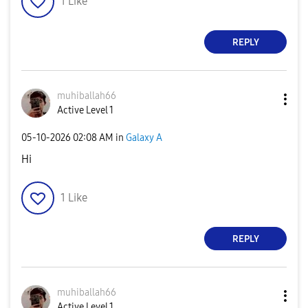
1
Like
REPLY
muhiballah66
Active Level 1
‎05-10-2026
02:08 AM
in
Galaxy A
Hi
1
Like
REPLY
muhiballah66
Active Level 1