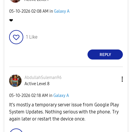
‎05-10-2026
02:08 AM
in
Galaxy A
❤
1
Like
REPLY
AbdullahSuleman
96
Active Level 8
‎05-10-2026
02:18 AM
in
Galaxy A
It’s mostly a temporary server issue from Google Play
System Updates. Nothing serious with the phone. Try
again later or restart the device once.