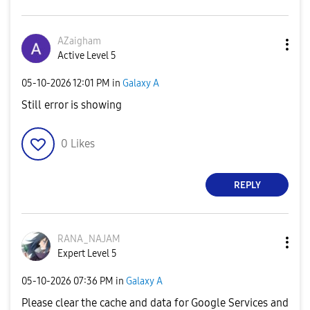
AZaigham
Active Level 5
‎05-10-2026
12:01 PM
in
Galaxy A
Still error is showing
0
Likes
REPLY
RANA_NAJAM
Expert Level 5
‎05-10-2026
07:36 PM
in
Galaxy A
Please clear the cache and data for Google Services and