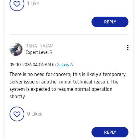
1
Like
REPLY
RANA_NAJAM
Expert Level 5
‎05-10-2026
04:06 AM
in
Galaxy A
There is no need for concern; this is likely a temporary
server issue or another minor technical reason. The
system is expected to resume normal operation
shortly.
0
Likes
REPLY