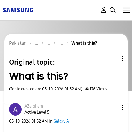
Pakistan
What is this?
Original topic:
What is this?
(Topic created on: 05-10-2026 01:52 AM)
176
Views
AZaigham
Active Level 5
‎05-10-2026
01:52 AM
in
Galaxy A