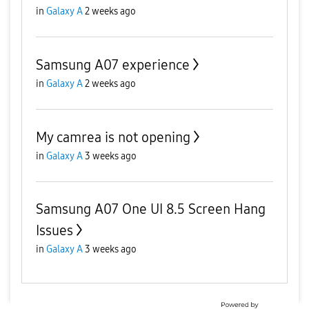
in
Galaxy A
2 weeks ago
Samsung A07 experience
in
Galaxy A
2 weeks ago
My camrea is not opening
in
Galaxy A
3 weeks ago
Samsung A07 One UI 8.5 Screen Hang
Issues
in
Galaxy A
3 weeks ago