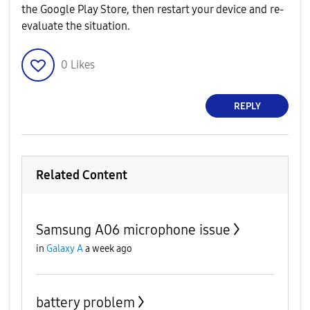
the Google Play Store, then restart your device and re-
evaluate the situation.
0
Likes
REPLY
Related Content
Samsung A06 microphone issue
in
Galaxy A
a week ago
battery problem