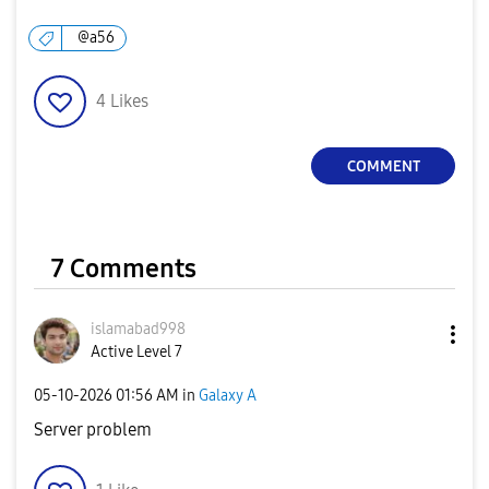
@a56
4
Likes
COMMENT
7 Comments
islamabad998
Active Level 7
‎05-10-2026
01:56 AM
in
Galaxy A
Server problem