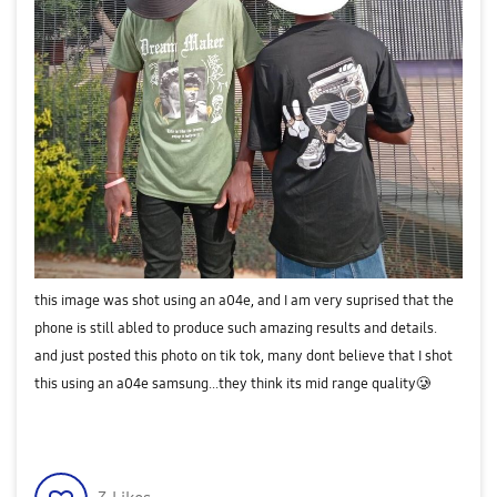
this image was shot using an a04e, and I am very suprised that the
phone is still abled to produce such amazing results and details.
and just posted this photo on tik tok, many dont believe that I shot
this using an a04e samsung...they think its mid range quality🥲