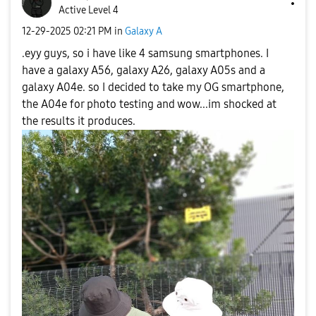
Active Level 4
‎12-29-2025
02:21 PM
in
Galaxy A
.eyy guys, so i have like 4 samsung smartphones. I
have a galaxy A56, galaxy A26, galaxy A05s and a
galaxy A04e. so I decided to take my OG smartphone,
the A04e for photo testing and wow...im shocked at
the results it produces.