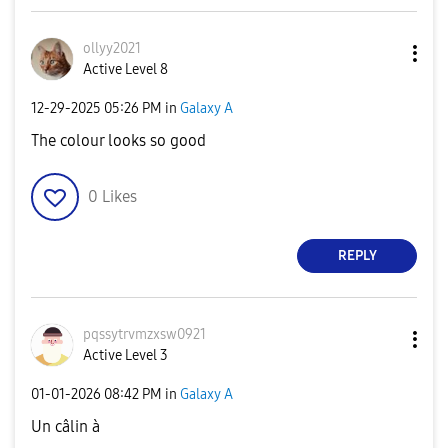
ollyy2021
Active Level 8
‎12-29-2025
05:26 PM
in
Galaxy A
The colour looks so good
0
Likes
REPLY
pqssytrvmzxsw09
21
Active Level 3
‎01-01-2026
08:42 PM
in
Galaxy A
Un câlin à