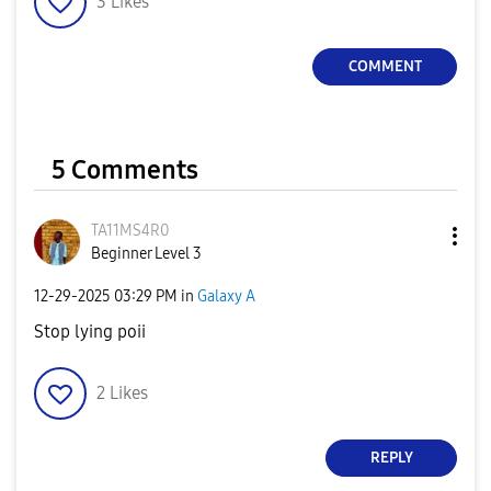
3
Likes
COMMENT
5 Comments
TA11MS4R0
Beginner Level 3
‎12-29-2025
03:29 PM
in
Galaxy A
Stop lying poii
2
Likes
REPLY