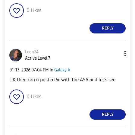
0
Likes
REPLY
Leon24
Active Level 7
‎01-13-2026
07:04 PM
in
Galaxy A
OK then can u post a Pic with the A56 and let's see
0
Likes
REPLY