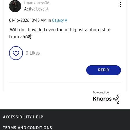
tmanxpress06
Active Level 4
‎01-16-2026
10:45 AM
in
Galaxy A
.Will do...how do I even tag u if I post a photo shot
from a56🤨
0
Likes
REPLY
ACCESSIBILITY HELP
TERMS AND CONDITIONS