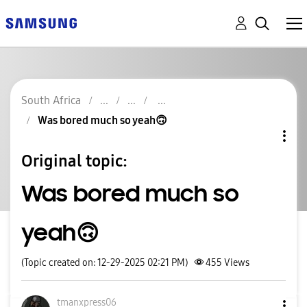
South Africa
Was bored much so yeah🙃
Original topic:
Was bored much so
yeah🙃
(Topic created on: 12-29-2025 02:21 PM)
455
Views
tmanxpress06