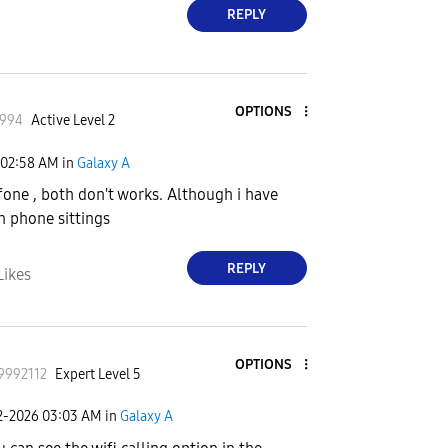
REPLY
OPTIONS
1994
Active Level 2
02:58 AM
in
Galaxy A
fone , both don't works. Although i have
in phone sittings
REPLY
Likes
OPTIONS
9992112
Expert Level 5
2-2026
03:03 AM
in
Galaxy A