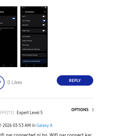
REPLY
0
Likes
OPTIONS
9992112
Expert Level 5
2-2026
03:53 AM
in
Galaxy A
ifi par connected ni ho. Wifi par connect kar