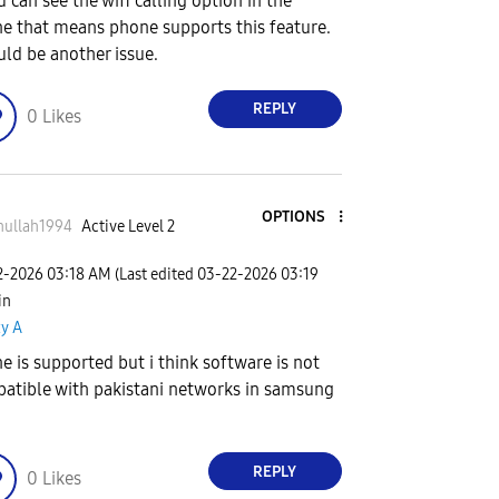
u can see the wifi calling option in the
e that means phone supports this feature.
ould be another issue.
REPLY
0
Likes
OPTIONS
nullah1994
Active Level 2
2-2026
03:18 AM
(Last edited
‎03-22-2026
03:19
 in
xy A
e is supported but i think software is not
atible with pakistani networks in samsung
REPLY
0
Likes