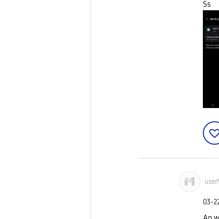
Ss
user
‎03-2
Ap w