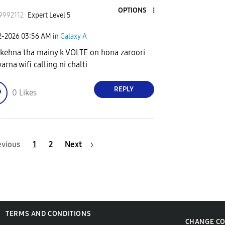
OPTIONS
9992112
Expert Level 5
2-2026
03:56 AM
in
Galaxy A
 kehna tha mainy k VOLTE on hona zaroori
arna wifi calling ni chalti
REPLY
0
Likes
evious
1
2
Next
TERMS AND CONDITIONS
CHANGE C