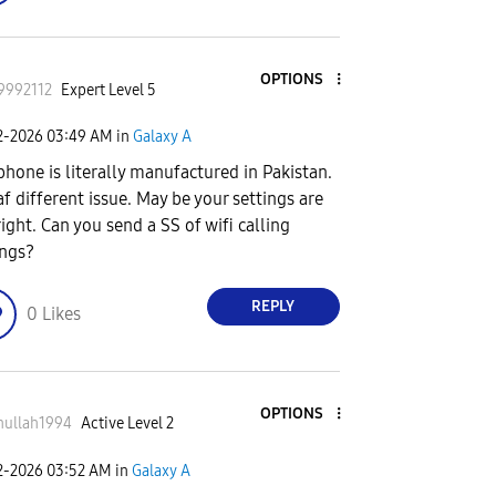
OPTIONS
9992112
Expert Level 5
2-2026
03:49 AM
in
Galaxy A
phone is literally manufactured in Pakistan.
 af different issue. May be your settings are
right. Can you send a SS of wifi calling
ings?
REPLY
0
Likes
OPTIONS
nullah1994
Active Level 2
2-2026
03:52 AM
in
Galaxy A