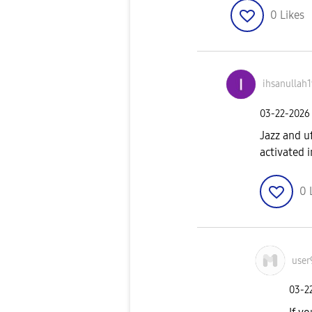
0
Likes
ihsanullah
‎03-22-2026
Jazz and u
activated 
0
user
‎03-2