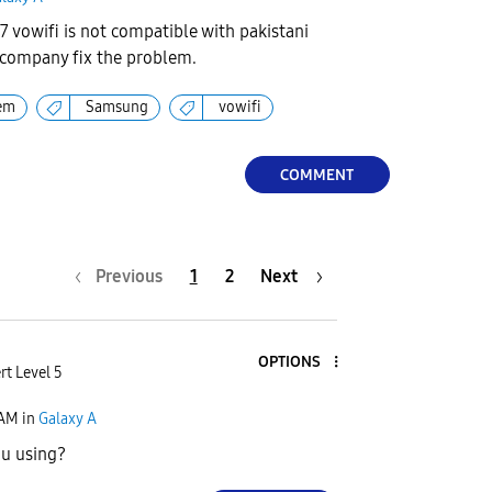
 vowifi is not compatible with pakistani
 company fix the problem.
em
Samsung
vowifi
COMMENT
Previous
1
2
Next
OPTIONS
rt Level 5
 AM
in
Galaxy A
ou using?