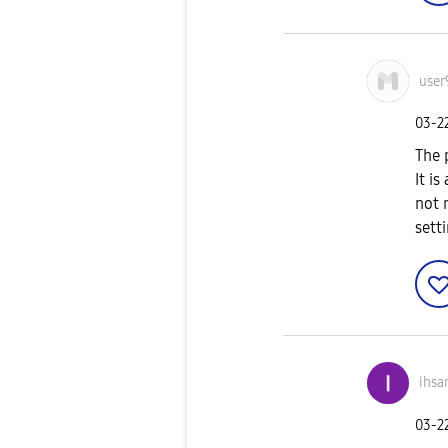
user
‎03-2
The 
It is
not 
sett
ihsa
‎03-2