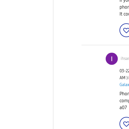
If yo
phon
It c
ihsa
‎03-2
AM
)
Gala
Phon
comp
a07