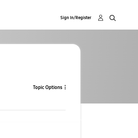
Sign In/Register
Topic Options