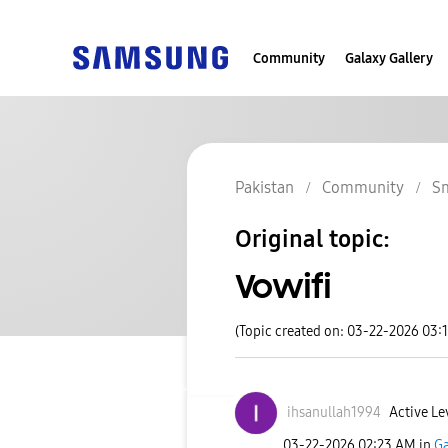
Community
Galaxy Gallery
Pakistan
Community
S
Original topic:
Vowifi
(Topic created on: 03-22-2026 03:
ihsanullah1994
Active Le
‎03-22-2026
02:23 AM
in
Ga