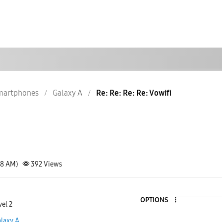
martphones
Galaxy A
Re: Re: Re: Re: Vowifi
18 AM)
392
Views
OPTIONS
vel 2
laxy A