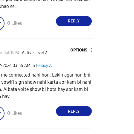
khao ss
REPLY
0
Likes
OPTIONS
nullah1994
Active Level 2
2-2026
03:55 AM
in
Galaxy A
 me connected nahi hon. Lekin agar hon bhi
e vowifi sign show nahi karta aor kam bi nahi
a. Albata volte show bi hota hay aor kam bi
a hay
REPLY
0
Likes