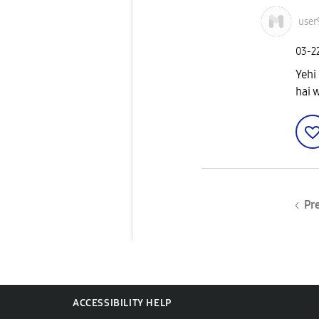
user
‎03-2
Yehi
hai w
Pr
ACCESSIBILITY HELP