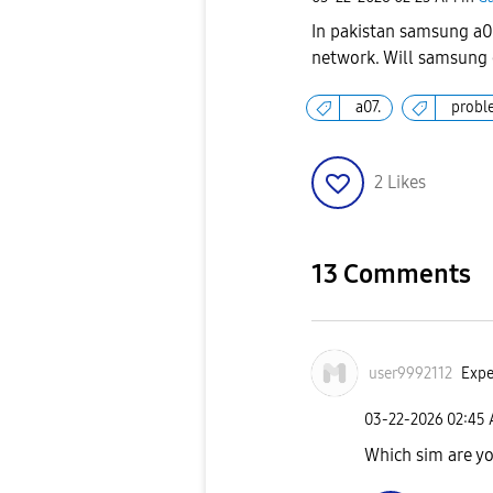
In pakistan samsung a07
network. Will samsung
a07.
probl
2
Likes
13 Comments
user9992112
Expe
‎03-22-2026
02:45
Which sim are y