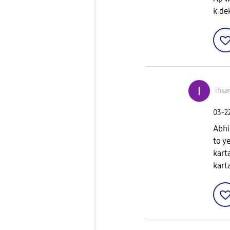
k de
ihsa
‎03-2
Abhi
to y
kart
kart