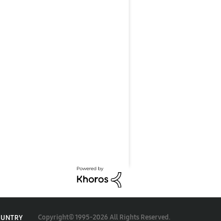
Copyright© 1995-2026 All Rights Reserved.
OUNTRY