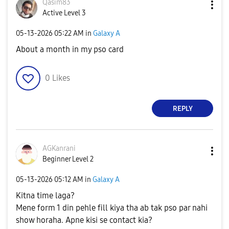
Qasim83
Active Level 3
‎05-13-2026
05:22 AM
in
Galaxy A
About a month in my pso card
0
Likes
REPLY
AGKanrani
Beginner Level 2
‎05-13-2026
05:12 AM
in
Galaxy A
Kitna time laga?
Mene form 1 din pehle fill kiya tha ab tak pso par nahi
show horaha. Apne kisi se contact kia?