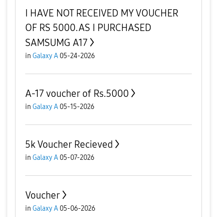
I HAVE NOT RECEIVED MY VOUCHER
OF RS 5000.AS I PURCHASED
SAMSUMG A17
in
Galaxy A
05-24-2026
A-17 voucher of Rs.5000
in
Galaxy A
05-15-2026
5k Voucher Recieved
in
Galaxy A
05-07-2026
Voucher
in
Galaxy A
05-06-2026