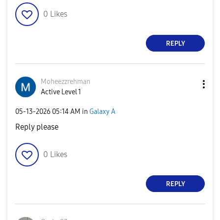
0
Likes
REPLY
Moheezzrehman
Active Level 1
‎05-13-2026
05:14 AM
in
Galaxy A
Reply please
0
Likes
REPLY