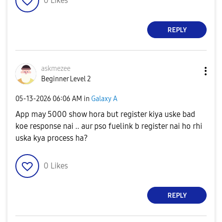
0
Likes
REPLY
askmezee
Beginner Level 2
‎05-13-2026
06:06 AM
in
Galaxy A
App may 5000 show hora but register kiya uske bad
koe response nai .. aur pso fuelink b register nai ho rhi
uska kya process ha?
0
Likes
REPLY