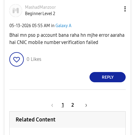
MashadManzoor
Beginner Level 2
‎05-13-2026
05:55 AM
in
Galaxy A
Bhai mn pso p account bana raha hn mjhe error aaraha
hai CNIC mobile number verification failed
0
Likes
REPLY
1
2
Related Content