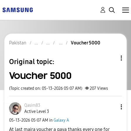
Pakistan
Voucher 5000
Original topic:
Voucher 5000
(Topic created on: 05-13-2026 05:07 AM)
207
Views
Qasim83
Active Level 3
‎05-13-2026
05:07 AM
in
Galaxy A
At last maira voucher a gaya thanks every one for