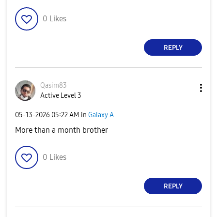
0
Likes
REPLY
Qasim83
Active Level 3
‎05-13-2026
05:22 AM
in
Galaxy A
More than a month brother
0
Likes
REPLY