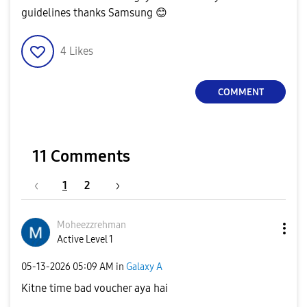
guidelines thanks Samsung
😊
4
Likes
COMMENT
11 Comments
1
2
Moheezzrehman
Active Level 1
‎05-13-2026
05:09 AM
in
Galaxy A
Kitne time bad voucher aya hai