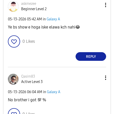
askmezee
Beginner Level 2
‎05-13-2026
05:42 AM
in
Galaxy A
Ye bs show e hoga iske elawa kch nahi
😂
0
Likes
REPLY
Qasim83
Active Level 3
‎05-13-2026
06:04 AM
in
Galaxy A
No brother i got
💯
%