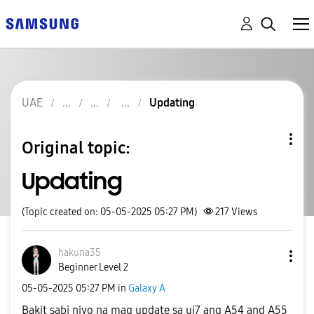
UAE
Updating
Original topic:
Updating
(Topic created on: 05-05-2025 05:27 PM)
217
Views
hakuna35
Beginner Level 2
‎05-05-2025
05:27 PM
in
Galaxy A
Bakit sabi niyo na mag update sa ui7 ang A54 and A55