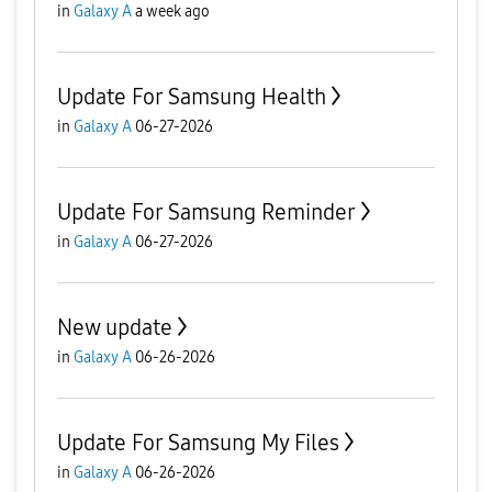
in
Galaxy A
a week ago
Update For Samsung Health
in
Galaxy A
06-27-2026
Update For Samsung Reminder
in
Galaxy A
06-27-2026
New update
in
Galaxy A
06-26-2026
Update For Samsung My Files
in
Galaxy A
06-26-2026