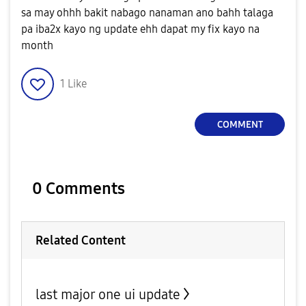
sa may ohhh bakit nabago nanaman ano bahh talaga
pa iba2x kayo ng update ehh dapat my fix kayo na
month
1
Like
COMMENT
0 Comments
Related Content
last major one ui update