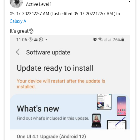
Active Level 1
‎05-17-2022
12:57 AM
(Last edited
‎05-17-2022
12:57 AM
) in
Galaxy A
It's great
👌