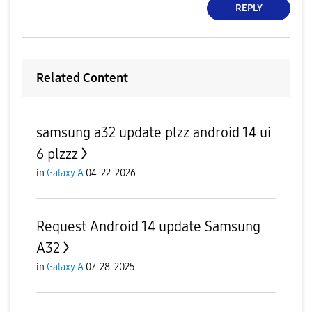
REPLY
Related Content
samsung a32 update plzz android 14 ui
6 plzzz
in
Galaxy A
04-22-2026
Request Android 14 update Samsung
A32
in
Galaxy A
07-28-2025