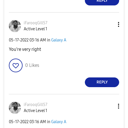
REPLY
iFarooqGill57
Active Level 1
‎05-17-2022
03:16 AM
in
Galaxy A
You're very right
0
Likes
REPLY
iFarooqGill57
Active Level 1
‎05-17-2022
03:16 AM
in
Galaxy A