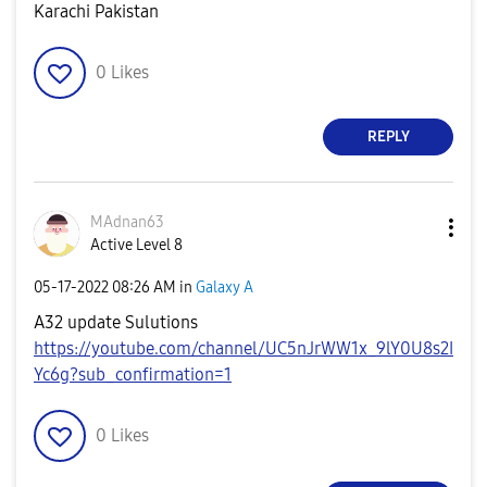
Karachi Pakistan
0
Likes
REPLY
MAdnan63
Active Level 8
‎05-17-2022
08:26 AM
in
Galaxy A
A32 update Sulutions
https://youtube.com/channel/UC5nJrWW1x_9lY0U8s2I
Yc6g?sub_confirmation=1
0
Likes