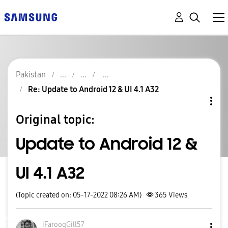
Pakistan
Re: Update to Android 12 & UI 4.1 A32
Original topic:
Update to Android 12 &
UI 4.1 A32
(Topic created on: 05-17-2022 08:26 AM)
365
Views
iFarooqGill57