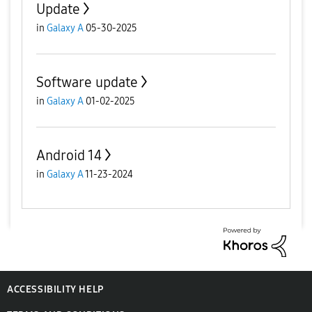
Update
in
Galaxy A
05-30-2025
Software update
in
Galaxy A
01-02-2025
Android 14
in
Galaxy A
11-23-2024
ACCESSIBILITY HELP