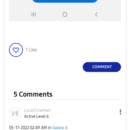
1
Like
COMMENT
5 Comments
LucasTrowman
Active Level 6
‎05-17-2022
02:49 AM
in
Galaxy A