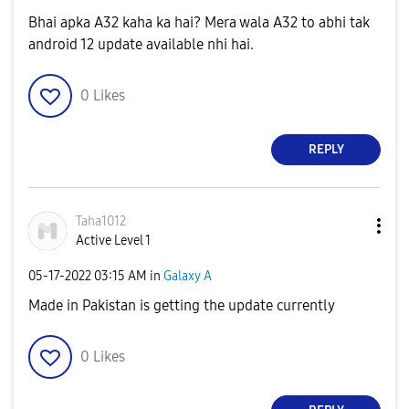
Bhai apka A32 kaha ka hai? Mera wala A32 to abhi tak
android 12 update available nhi hai.
0
Likes
REPLY
Taha1012
Active Level 1
‎05-17-2022
03:15 AM
in
Galaxy A
Made in Pakistan is getting the update currently
0
Likes