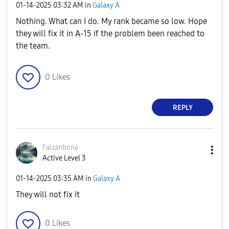
‎01-14-2025
03:32 AM
in
Galaxy A
Nothing. What can I do. My rank became so low. Hope
they will fix it in A-15 if the problem been reached to
the team.
0
Likes
REPLY
Faizanbona
Active Level 3
‎01-14-2025
03:35 AM
in
Galaxy A
They will not fix it
0
Likes