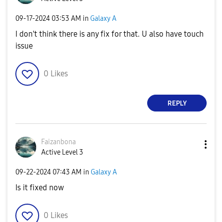
‎09-17-2024
03:53 AM
in
Galaxy A
I don't think there is any fix for that. U also have touch
issue
0
Likes
REPLY
Faizanbona
Active Level 3
‎09-22-2024
07:43 AM
in
Galaxy A
Is it fixed now
0
Likes