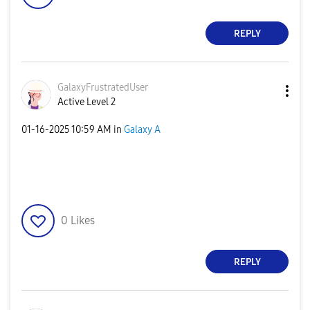
REPLY
GalaxyFrustrate
dUser
Active Level 2
‎01-16-2025
10:59 AM
in
Galaxy A
0
Likes
REPLY