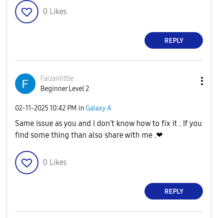
0
Likes
REPLY
Faizanlittle
Beginner Level 2
‎02-11-2025
10:42 PM
in
Galaxy A
Same issue as you and I don't know how to fix it . If you
find some thing than also share with me .❤
0
Likes
REPLY