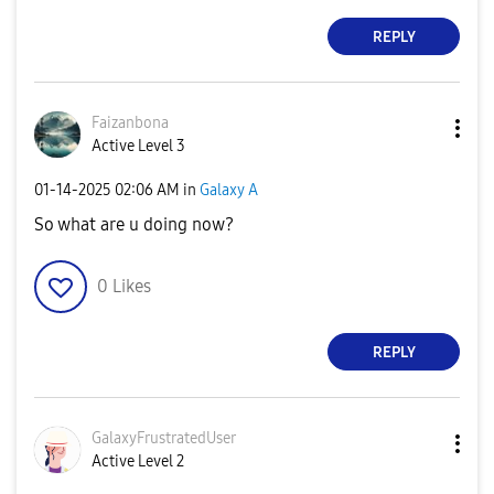
REPLY
Faizanbona
Active Level 3
‎01-14-2025
02:06 AM
in
Galaxy A
So what are u doing now?
0
Likes
REPLY
GalaxyFrustrate
dUser
Active Level 2