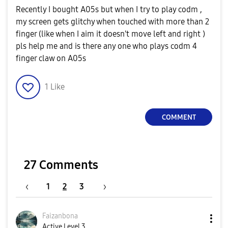
Recently I bought A05s but when I try to play codm ,
my screen gets glitchy when touched with more than 2
finger (like when I aim it doesn't move left and right )
pls help me and is there any one who plays codm 4
finger claw on A05s
1
Like
COMMENT
27 Comments
1
2
3
Faizanbona
Active Level 3