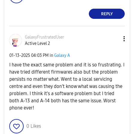
REPLY
GalaxyFrustrate
dUser
Active Level 2
‎01-13-2025
04:03 PM
in
Galaxy A
I have the exact same problem and it is so frustrating. I
have tried different firmwares also but the problem
persists no matter what. Went to a local servicing
centre and even they don't know what was causing the
problem. I think it's a software problem but I tried
both A-13 and A-14 both has the same issue
. Worst
phone ever!
0
Likes