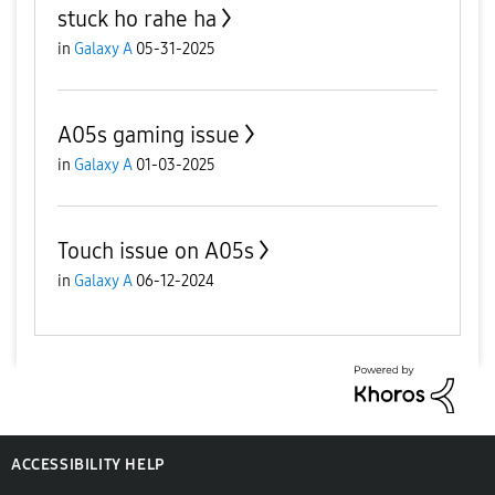
stuck ho rahe ha
in
Galaxy A
05-31-2025
A05s gaming issue
in
Galaxy A
01-03-2025
Touch issue on A05s
in
Galaxy A
06-12-2024
ACCESSIBILITY HELP