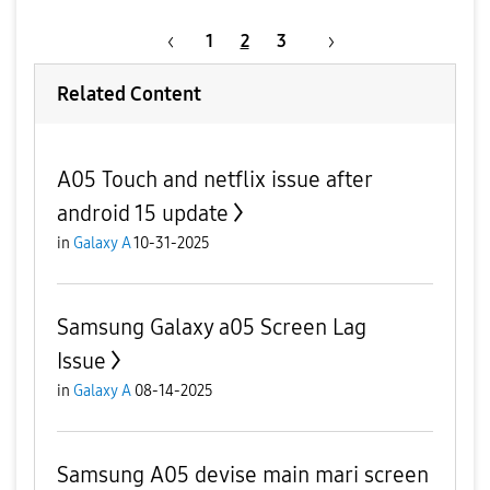
1
2
3
Related Content
A05 Touch and netflix issue after
android 15 update
in
Galaxy A
10-31-2025
Samsung Galaxy a05 Screen Lag
Issue
in
Galaxy A
08-14-2025
Samsung A05 devise main mari screen