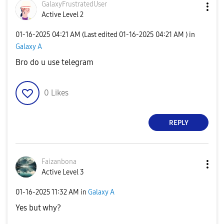
GalaxyFrustrate
dUser
Active Level 2
‎01-16-2025
04:21 AM
(Last edited
‎01-16-2025
04:21 AM
) in
Galaxy A
Bro do u use telegram
0
Likes
REPLY
Faizanbona
Active Level 3
‎01-16-2025
11:32 AM
in
Galaxy A
Yes but why?