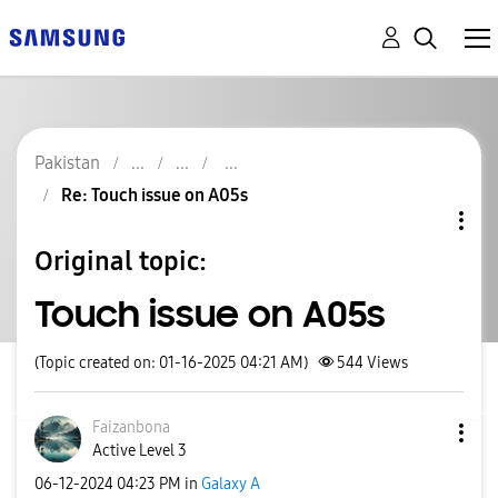
Pakistan
Re: Touch issue on A05s
Original topic:
Touch issue on A05s
(Topic created on: 01-16-2025 04:21 AM)
544
Views
Faizanbona
Active Level 3
‎06-12-2024
04:23 PM
in
Galaxy A