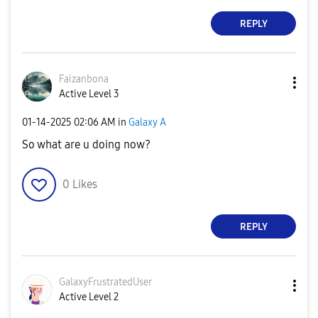
REPLY
Faizanbona
Active Level 3
‎01-14-2025
02:06 AM
in
Galaxy A
So what are u doing now?
0
Likes
REPLY
GalaxyFrustrate
dUser
Active Level 2