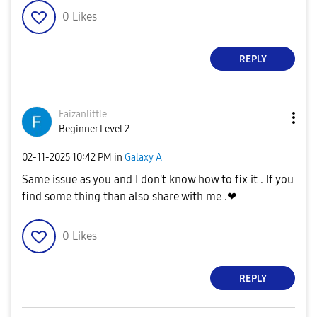
0
Likes
REPLY
Faizanlittle
Beginner Level 2
‎02-11-2025
10:42 PM
in
Galaxy A
Same issue as you and I don't know how to fix it . If you
find some thing than also share with me .❤
0
Likes
REPLY