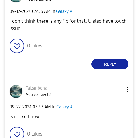
‎09-17-2024
03:53 AM
in
Galaxy A
I don't think there is any fix for that. U also have touch
issue
0
Likes
REPLY
Faizanbona
Active Level 3
‎09-22-2024
07:43 AM
in
Galaxy A
Is it fixed now
0
Likes