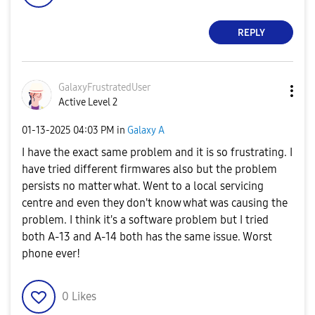
REPLY
GalaxyFrustrate
dUser
Active Level 2
‎01-13-2025
04:03 PM
in
Galaxy A
I have the exact same problem and it is so frustrating. I
have tried different firmwares also but the problem
persists no matter what. Went to a local servicing
centre and even they don't know what was causing the
problem. I think it's a software problem but I tried
both A-13 and A-14 both has the same issue
. Worst
phone ever!
0
Likes