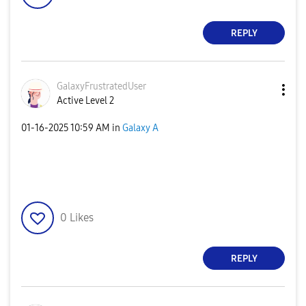
REPLY
GalaxyFrustrate
dUser
Active Level 2
‎01-16-2025
10:59 AM
in
Galaxy A
0
Likes
REPLY