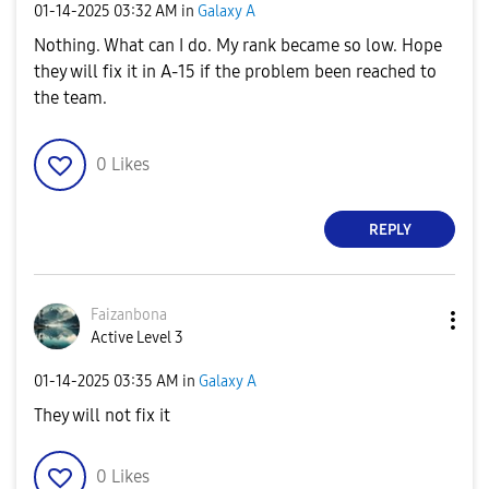
‎01-14-2025
03:32 AM
in
Galaxy A
Nothing. What can I do. My rank became so low. Hope
they will fix it in A-15 if the problem been reached to
the team.
0
Likes
REPLY
Faizanbona
Active Level 3
‎01-14-2025
03:35 AM
in
Galaxy A
They will not fix it
0
Likes