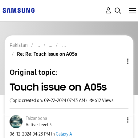
Pakistan
Re: Re: Touch issue on A05s
Original topic:
Touch issue on A05s
(Topic created on: 09-22-2024 07:43 AM)
612
Views
Faizanbona
Active Level 3
‎06-12-2024
04:23 PM
in
Galaxy A