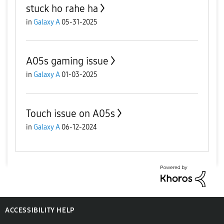
stuck ho rahe ha
in
Galaxy A
05-31-2025
A05s gaming issue
in
Galaxy A
01-03-2025
Touch issue on A05s
in
Galaxy A
06-12-2024
ACCESSIBILITY HELP