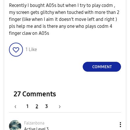
Recently I bought A05s but when I try to play codm ,
my screen gets glitchy when touched with more than 2
finger (like when I aim it doesn't move left and right )
pls help me and is there any one who plays codm 4
finger claw on A05s
1
Like
COMMENT
27 Comments
1
2
3
Faizanbona
Active Level 3