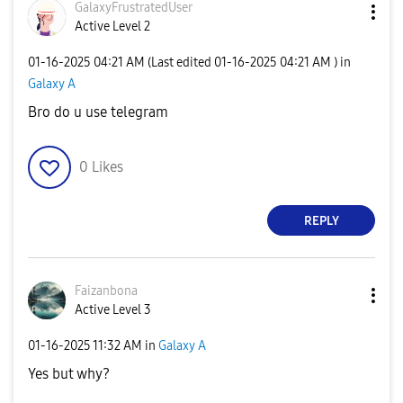
GalaxyFrustrate
dUser
Active Level 2
‎01-16-2025
04:21 AM
(Last edited
‎01-16-2025
04:21 AM
) in
Galaxy A
Bro do u use telegram
0
Likes
REPLY
Faizanbona
Active Level 3
‎01-16-2025
11:32 AM
in
Galaxy A
Yes but why?