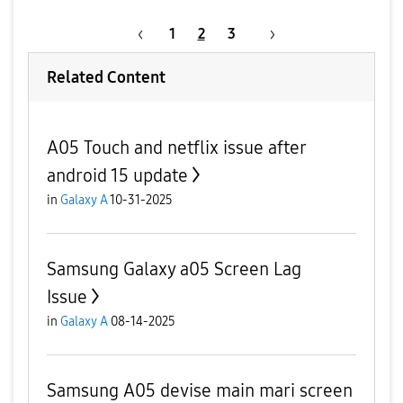
1
2
3
Related Content
A05 Touch and netflix issue after
android 15 update
in
Galaxy A
10-31-2025
Samsung Galaxy a05 Screen Lag
Issue
in
Galaxy A
08-14-2025
Samsung A05 devise main mari screen