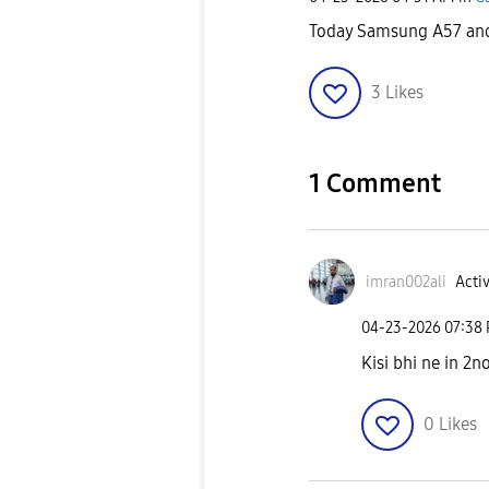
Today Samsung A57 and
3
Likes
1 Comment
imran002ali
Activ
‎04-23-2026
07:38
Kisi bhi ne in 2n
0
Likes