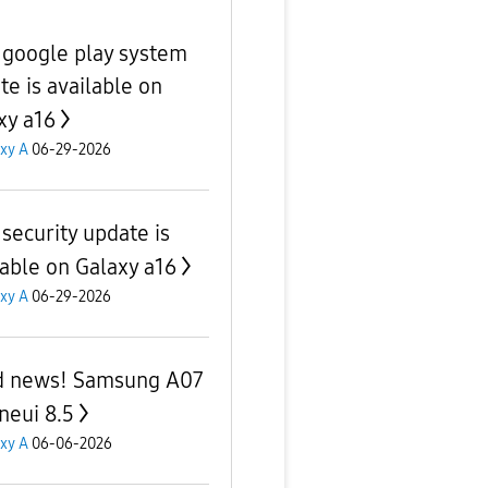
google play system
te is available on
xy a16
xy A
06-29-2026
security update is
lable on Galaxy a16
xy A
06-29-2026
 news! Samsung A07
neui 8.5
xy A
06-06-2026