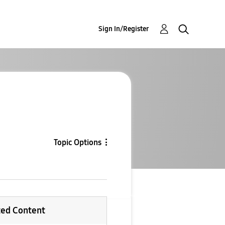
Sign In/Register
Topic Options
ted Content