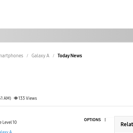
martphones
Galaxy A
Today News
51 AM)
133
Views
OPTIONS
e Level 10
Rela
alaxy A