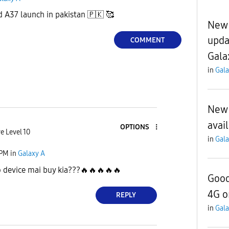
 A37 launch in pakistan
🇵🇰
🥰
New 
upda
COMMENT
Gala
in
Gala
New 
avai
OPTIONS
e Level 10
in
Gala
 PM
in
Galaxy A
o device mai buy kia???
🔥
🔥
🔥
🔥
🔥
Good
4G o
REPLY
in
Gala