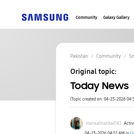
Community
Galaxy Gallery
Pakistan
Community
S
Original topic:
Today News
(Topic created on: 04-23-2026 04:
HamxaShahXad143
Activ
‎04-23-2026
04:51 AM
in
G