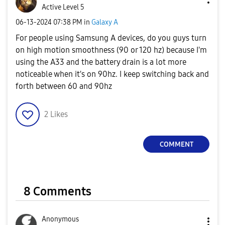
Active Level 5
‎06-13-2024
07:38 PM
in
Galaxy A
For people using Samsung A devices, do you guys turn
on high motion smoothness (90 or 120 hz) because I'm
using the A33 and the battery drain is a lot more
noticeable when it's on 90hz. I keep switching back and
forth between 60 and 90hz
2
Likes
COMMENT
8 Comments
Anonymous