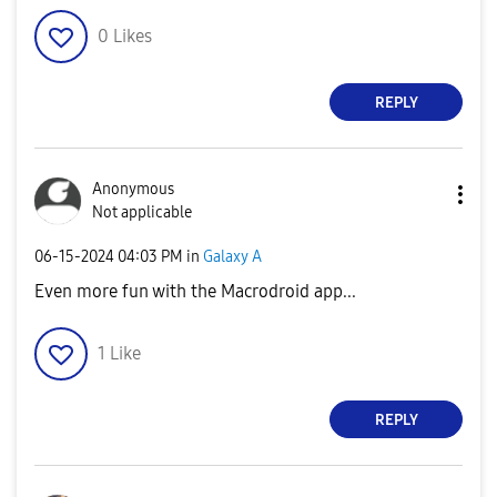
0
Likes
REPLY
Anonymous
Not applicable
‎06-15-2024
04:03 PM
in
Galaxy A
Even more fun with the Macrodroid app...
1
Like
REPLY