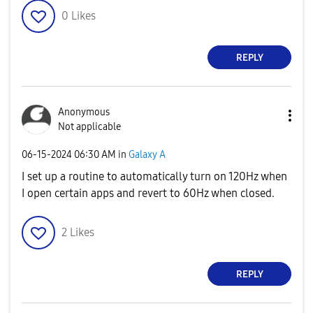
0
Likes
REPLY
Anonymous
Not applicable
‎06-15-2024
06:30 AM
in
Galaxy A
I set up a routine to automatically turn on 120Hz when
I open certain apps and revert to 60Hz when closed.
2
Likes
REPLY