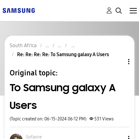
South Africa
Re: Re: Re: Re: To Samsung galaxy A Users
Original topic:
To Samsung galaxy A
Users
(Topic created on: 06-15-2024 06:12 PM)
531
Views
Gofaone