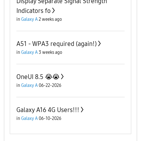
Display Separate Signal Strength
Indicators fo
in
Galaxy A
2 weeks ago
A51 - WPA3 required (again!)
in
Galaxy A
3 weeks ago
OneUI 8.5 😭😭
in
Galaxy A
06-22-2026
Galaxy A16 4G Users!!!
in
Galaxy A
06-10-2026