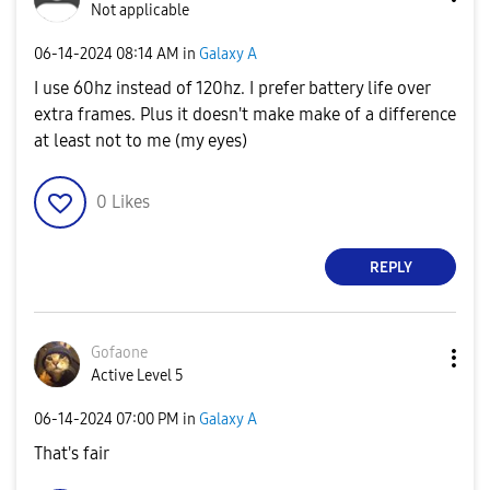
Not applicable
‎06-14-2024
08:14 AM
in
Galaxy A
I use 60hz instead of 120hz. I prefer battery life over
extra frames. Plus it doesn't make make of a difference
at least not to me (my eyes)
0
Likes
REPLY
Gofaone
Active Level 5
‎06-14-2024
07:00 PM
in
Galaxy A
That's fair