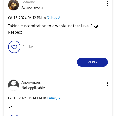
Gofaone
Active Level 5
‎06-15-2024
06:12 PM
in
Galaxy A
Taking customization to a whole 'nother level🫡
🤝
🏾
Respect
1
Like
REPLY
Anonymous
Not applicable
‎06-15-2024
06:14 PM
in
Galaxy A
🤝