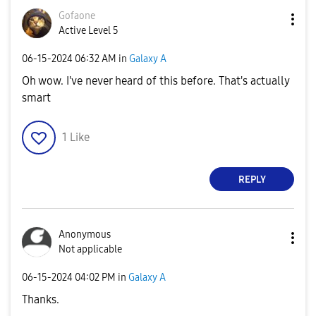
Gofaone
Active Level 5
‎06-15-2024
06:32 AM
in
Galaxy A
Oh wow. I've never heard of this before. That's actually
smart
1
Like
REPLY
Anonymous
Not applicable
‎06-15-2024
04:02 PM
in
Galaxy A
Thanks.