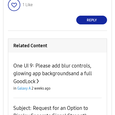
1
Like
REPLY
Related Content
One UI 9: Please add blur controls,
glowing app backgroundsand a full
GoodLock
in
Galaxy A
2 weeks ago
Subject: Request for an Option to