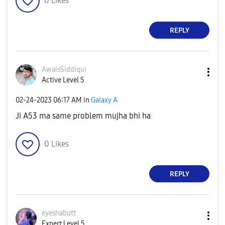
0
Likes
REPLY
AwaisSiddiqui
Active Level 5
‎02-24-2023
06:17 AM
in
Galaxy A
Ji A53 ma same problem mujha bhi ha
0
Likes
REPLY
eyeshabutt
Expert Level 5