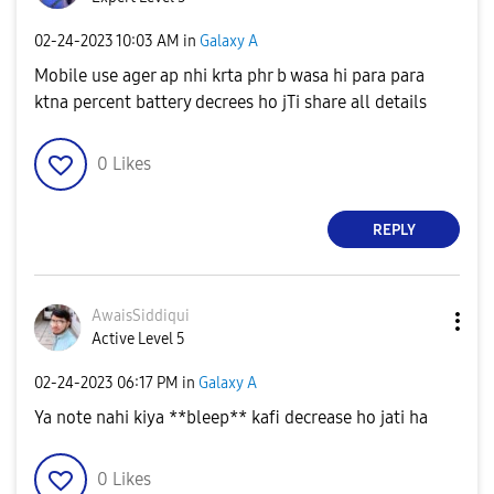
‎02-24-2023
10:03 AM
in
Galaxy A
Mobile use ager ap nhi krta phr b wasa hi para para
ktna percent battery decrees ho jTi share all details
0
Likes
REPLY
AwaisSiddiqui
Active Level 5
‎02-24-2023
06:17 PM
in
Galaxy A
Ya note nahi kiya **bleep** kafi decrease ho jati ha
0
Likes