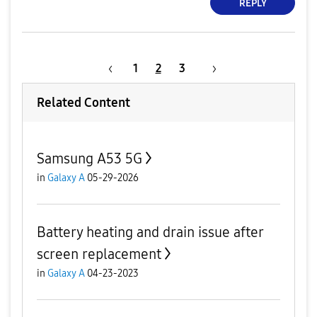
REPLY
1
2
3
Related Content
Samsung A53 5G
in
Galaxy A
05-29-2026
Battery heating and drain issue after
screen replacement
in
Galaxy A
04-23-2023