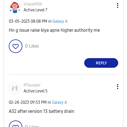
shazad006
Active Level 7
‎03-05-2023
08:08 PM
in
Galaxy A
Hn g issue raise kiya apne higher authority me
0
Likes
REPLY
MTauqeer
Active Level 5
‎02-24-2023
09:53 PM
in
Galaxy A
A32 after version 13 battery drain