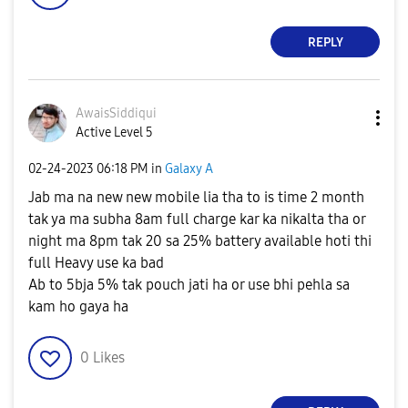
REPLY
AwaisSiddiqui
Active Level 5
‎02-24-2023
06:18 PM
in
Galaxy A
Jab ma na new new mobile lia tha to is time 2 month
tak ya ma subha 8am full charge kar ka nikalta tha or
night ma 8pm tak 20 sa 25% battery available hoti thi
full Heavy use ka bad
Ab to 5bja 5% tak pouch jati ha or use bhi pehla sa
kam ho gaya ha
0
Likes