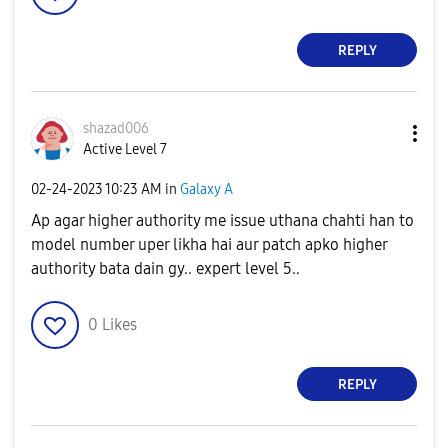
REPLY
shazad006
Active Level 7
‎02-24-2023
10:23 AM
in
Galaxy A
Ap agar higher authority me issue uthana chahti han to
model number uper likha hai aur patch apko higher
authority bata dain gy.. expert level 5..
0
Likes
REPLY