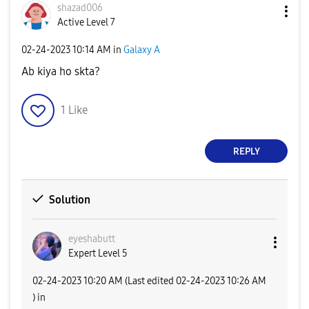
shazad006
Active Level 7
‎02-24-2023
10:14 AM
in
Galaxy A
Ab kiya ho skta?
1
Like
REPLY
Solution
eyeshabutt
Expert Level 5
‎02-24-2023
10:20 AM
(Last edited
‎02-24-2023
10:26 AM
) in