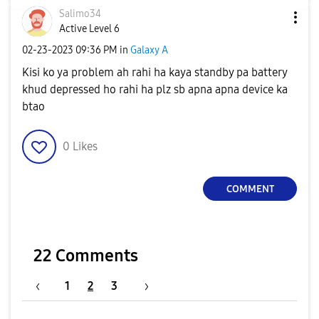
Salimo34
Active Level 6
‎02-23-2023
09:36 PM
in
Galaxy A
Kisi ko ya problem ah rahi ha kaya standby pa battery
khud depressed ho rahi ha plz sb apna apna device ka
btao
0
Likes
COMMENT
22 Comments
1
2
3