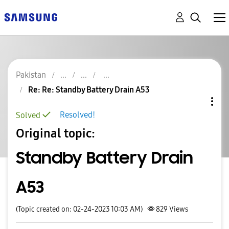
Pakistan
Re: Re: Standby Battery Drain A53
Resolved!
Solved
Original topic:
Standby Battery Drain
A53
(Topic created on: 02-24-2023 10:03 AM)
829
Views