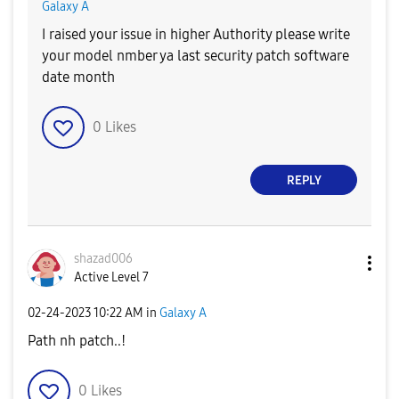
Galaxy A
I raised your issue in higher Authority please write
your model nmber ya last security patch software
date month
0
Likes
REPLY
shazad006
Active Level 7
‎02-24-2023
10:22 AM
in
Galaxy A
Path nh patch..!
0
Likes