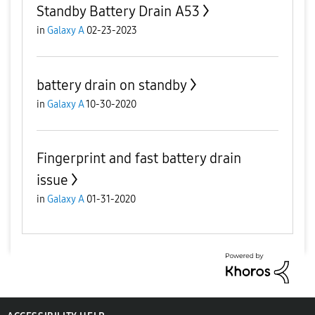
Standby Battery Drain A53
in
Galaxy A
02-23-2023
battery drain on standby
in
Galaxy A
10-30-2020
Fingerprint and fast battery drain
issue
in
Galaxy A
01-31-2020