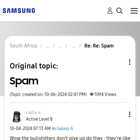
South Africa
Re: Re: Spam
Original topic:
Spam
(Topic created on: 10-06-2024 02:41 PM)
1094
Views
nadia-k
Active Level 8
‎10-04-2024
07:13 AM
in
Galaxy A
Wow the bullshitters don't give up do they : they're like