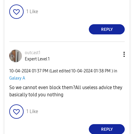
1
Like
REPLY
outcast1
Expert Level 1
‎10-04-2024
01:37 PM
(Last edited
‎10-04-2024
01:38 PM
) in
Galaxy A
So we cannot even block them?All useless advice they
basically told you nothing
1
Like
REPLY