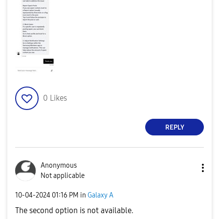
0
Likes
REPLY
Anonymous
Not applicable
‎10-04-2024
01:16 PM
in
Galaxy A
The second option is not available.