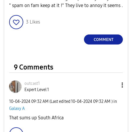
" spam on fam keep at it !" They live to annoy it seems .
3
Likes
COMMENT
9 Comments
outcast1
Expert Level 1
‎10-04-2024
09:32 AM
(Last edited
‎10-04-2024
09:32 AM
) in
Galaxy A
That sums up South Africa