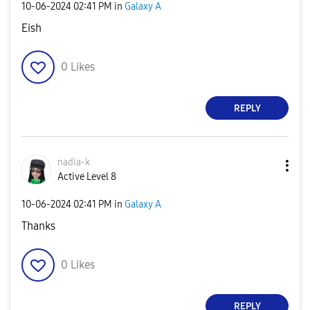
‎10-06-2024
02:41 PM
in
Galaxy A
Eish
0
Likes
REPLY
nadia-k
Active Level 8
‎10-06-2024
02:41 PM
in
Galaxy A
Thanks
0
Likes
REPLY