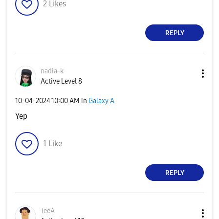
2
Likes
REPLY
nadia-k
Active Level 8
‎10-04-2024
10:00 AM
in
Galaxy A
Yep
1
Like
REPLY
TeeA