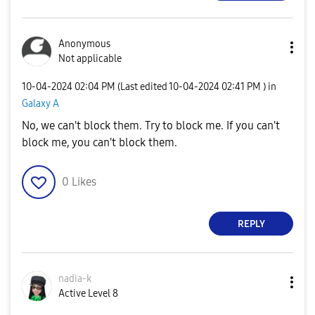
Anonymous
Not applicable
‎10-04-2024
02:04 PM
(Last edited
‎10-04-2024
02:41 PM
) in
Galaxy A
No, we can't block them. Try to block me. If you can't
block me, you can't block them.
0
Likes
REPLY
nadia-k
Active Level 8