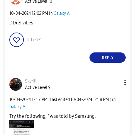
Active Level 10
‎10-04-2024
12:02 PM
in
Galaxy A
DDoS vibes
0
Likes
REPLY
Sky4ll
Active Level 9
‎10-04-2024
12:17 PM
(Last edited
‎10-04-2024
12:18 PM
) in
Galaxy A
Try the following, "was told by Samsung.