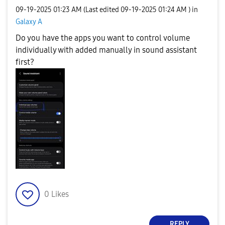
‎09-19-2025
01:23 AM
(Last edited
‎09-19-2025
01:24 AM
) in
Galaxy A
Do you have the apps you want to control volume
individually with added manually in sound assistant
first?
0
Likes
REPLY