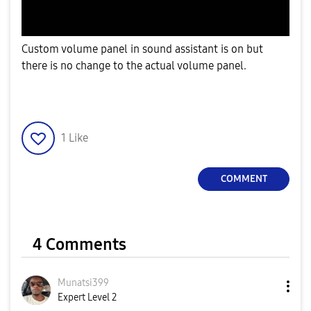
Custom volume panel in sound assistant is on but
there is no change to the actual volume panel.
1
Like
COMMENT
4 Comments
Munatsi399
Expert Level 2