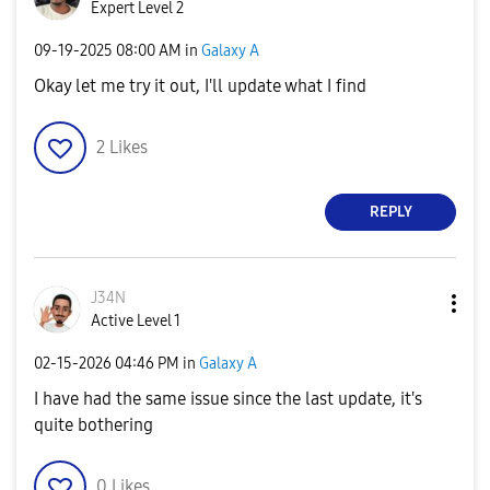
Expert Level 2
‎09-19-2025
08:00 AM
in
Galaxy A
Okay let me try it out, I'll update what I find
2
Likes
REPLY
J34N
Active Level 1
‎02-15-2026
04:46 PM
in
Galaxy A
I have had the same issue since the last update, it's
quite bothering
0
Likes