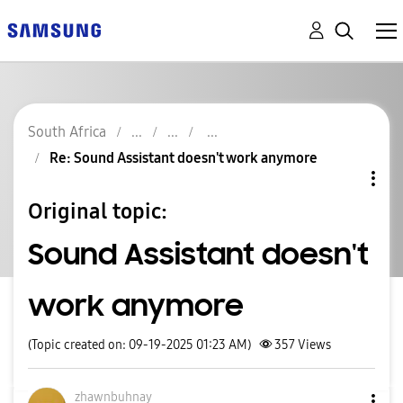
South Africa
Re: Sound Assistant doesn't work anymore
Original topic:
Sound Assistant doesn't
work anymore
(Topic created on: 09-19-2025 01:23 AM)
357
Views
zhawnbuhnay