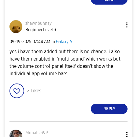
zhawnbuhnay
Beginner Level 3
‎09-19-2025
07:44 AM
in
Galaxy A
yes i have them added but there is no change. i also
have them enabled in 'multi sound' which works but
the volume control panel itself doesn't show the
individual app volume bars.
2
Likes
REPLY
Munatsi399