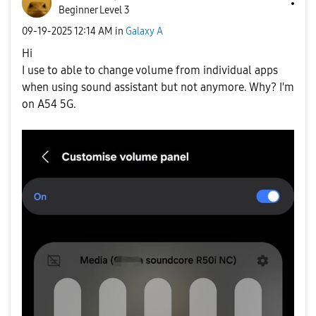
Beginner Level 3
‎09-19-2025
12:14 AM
in
Galaxy A
Hi
I use to able to change volume from individual apps
when using sound assistant but not anymore. Why? I'm
on A54 5G.