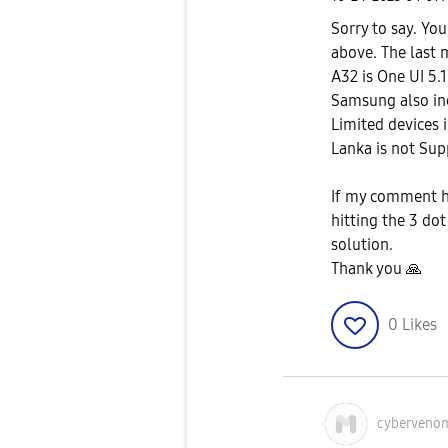
Sorry to say. Yo
above. The last 
A32 is One UI 5.1
Samsung also inc
Limited devices i
Lanka is not Sup
If my comment he
hitting the 3 do
solution.
Thank you
🙏
0
Likes
cyberveno