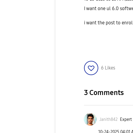
I want one ul 6.0 soft
i want the post to enro
6
Likes
3 Comments
Janith842
Expert 
‎10-24-2025
04:01