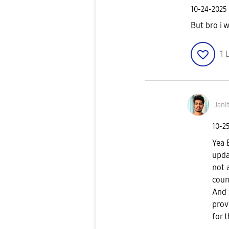
‎10-24-2025
But bro i 
1
L
Jani
‎10-2
Yea 
upda
not 
coun
And 
prov
for 