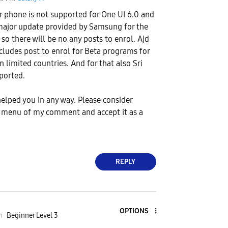
ur phone is not supported for One UI 6.0 and
major update provided by Samsung for the
 so there will be no any posts to enrol. Ajd
ludes post to enrol for Beta programs for
n limited countries. And for that also Sri
ported.
lped you in any way. Please consider
t menu of my comment and accept it as a
REPLY
OPTIONS
m
Beginner Level 3