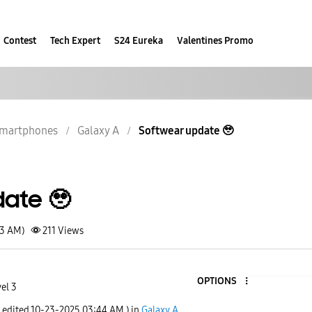
Contest
Tech Expert
S24 Eureka
Valentines Promo
martphones
Galaxy A
Softwear update 🥹
ate 🥹
23 AM)
211
Views
OPTIONS
el 3
t edited
‎10-23-2025
03:44 AM
) in
Galaxy A