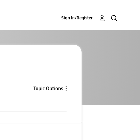
Sign In/Register
Topic Options