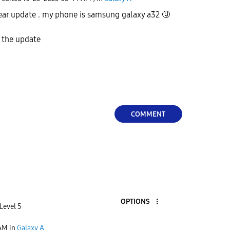
wear update . my phone is samsung galaxy a32
🤧
l the update
COMMENT
OPTIONS
Level 5
 AM
in
Galaxy A