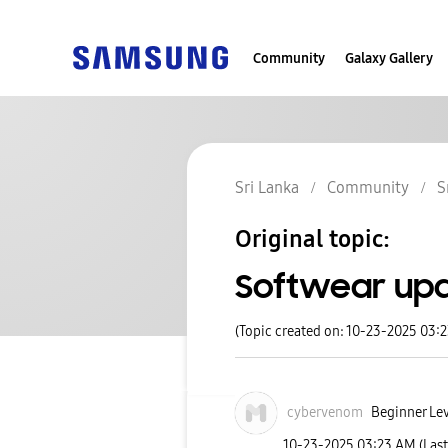
Community
Galaxy Gallery
Sri Lanka
Community
S
Original topic:
Softwear upd
(Topic created on: 10-23-2025 03:
cybervenom
Beginner Lev
‎10-23-2025
03:23 AM
(Las