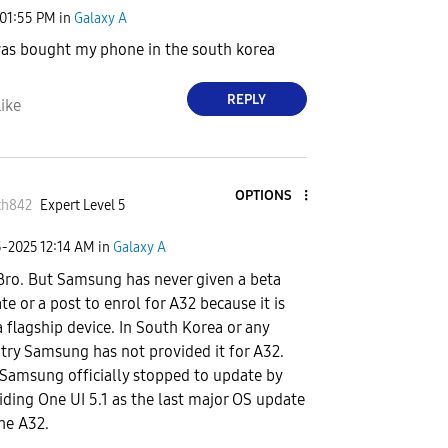
01:55 PM
in
Galaxy A
was bought my phone in the south korea
REPLY
ike
OPTIONS
th842
Expert Level 5
5-2025
12:14 AM
in
Galaxy A
Bro. But Samsung has never given a beta
te or a post to enrol for A32 because it is
a flagship device. In South Korea or any
try Samsung has not provided it for A32.
Samsung officially stopped to update by
iding One UI 5.1 as the last major OS update
the A32.