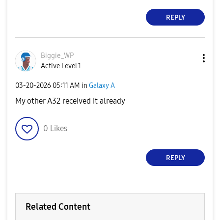
REPLY
Biggie_WP
Active Level 1
‎03-20-2026
05:11 AM
in
Galaxy A
My other A32 received it already
0
Likes
REPLY
Related Content