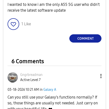
I wanted to know i am the only A55 5G user who didn't
receive the latest software update
1
Like
COMMENT
6 Comments
Gngrbreadman
Active Level 7
‎03-18-2026
10:21 AM
in
Galaxy A
Can you still use your Galaxy's functions normally? If
so, those things are usually not needed. Just carry on
with your beautiful life.
❤️