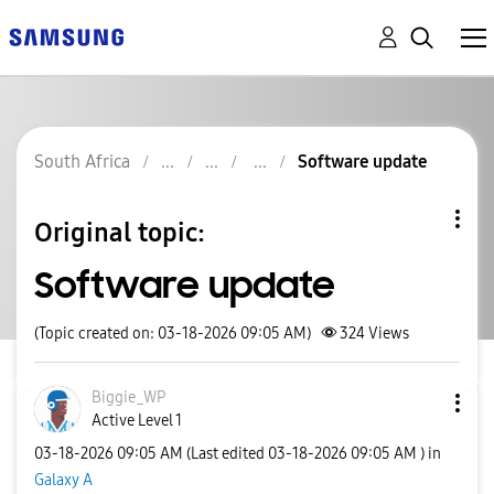
South Africa
Software update
Original topic:
Software update
(Topic created on: 03-18-2026 09:05 AM)
324
Views
Biggie_WP
Active Level 1
‎03-18-2026
09:05 AM
(Last edited
‎03-18-2026
09:05 AM
) in
Galaxy A