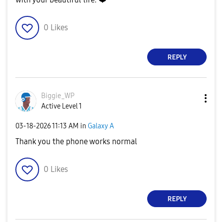
0
Likes
REPLY
Biggie_WP
Active Level 1
‎03-18-2026
11:13 AM
in
Galaxy A
Thank you the phone works normal
0
Likes
REPLY