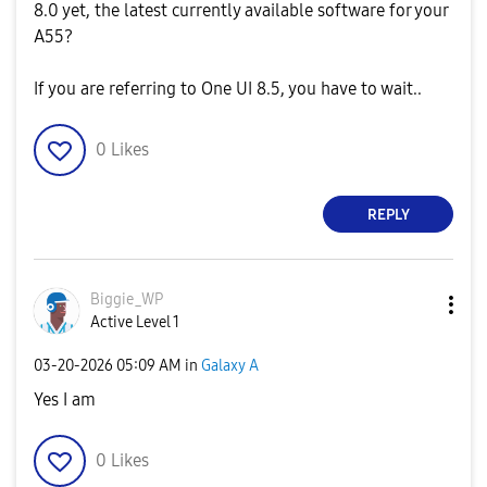
8.0 yet, the latest currently available software for your
A55?
If you are referring to One UI 8.5, you have to wait..
0
Likes
REPLY
Biggie_WP
Active Level 1
‎03-20-2026
05:09 AM
in
Galaxy A
Yes I am
0
Likes