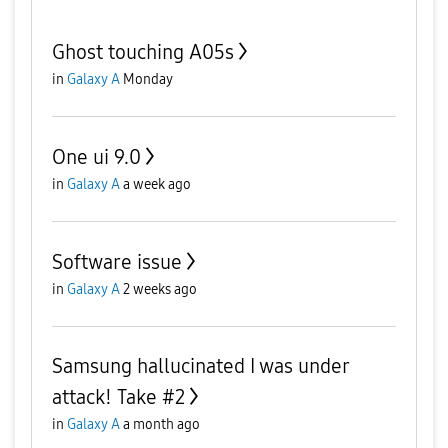
Ghost touching A05s
in
Galaxy A
Monday
One ui 9.0
in
Galaxy A
a week ago
Software issue
in
Galaxy A
2 weeks ago
Samsung hallucinated I was under
attack! Take #2
in
Galaxy A
a month ago