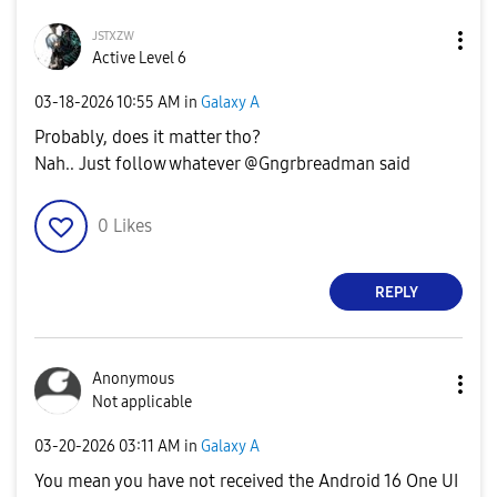
ᴊsᴛxᴢᴡ
Active Level 6
‎03-18-2026
10:55 AM
in
Galaxy A
Probably, does it matter tho?
Nah.. Just follow whatever @Gngrbreadman said
0
Likes
REPLY
Anonymous
Not applicable
‎03-20-2026
03:11 AM
in
Galaxy A
You mean you have not received the Android 16 One UI