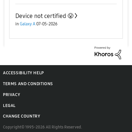
Device not certified 😤
in
Galaxy A
07-05-2026
ACCESSIBILITY HELP
TERMS AND CONDITIONS
PRIVACY
LEGAL
CHANGE COUNTRY
Copyright© 1995-2026 All Rights Reserved.