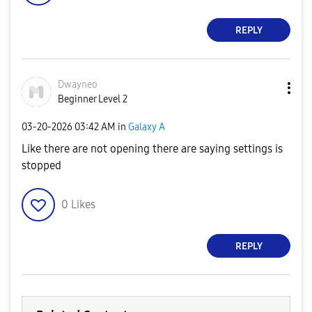
REPLY
Dwayneo
Beginner Level 2
‎03-20-2026
03:42 AM
in
Galaxy A
Like there are not opening there are saying settings is
stopped
0
Likes
REPLY