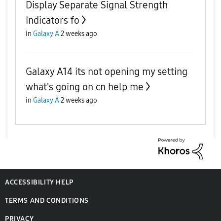
Display Separate Signal Strength
Indicators fo
in
Galaxy A
2 weeks ago
Galaxy A14 its not opening my setting
what's going on cn help me
in
Galaxy A
2 weeks ago
ACCESSIBILITY HELP
TERMS AND CONDITIONS
PRIVACY