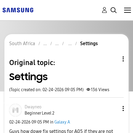
South Africa
Settings
Original topic:
Settings
(Topic created on: 02-24-2026 09:05 PM)
136
Views
Dwayneo
Beginner Level 2
‎02-24-2026
09:05 PM
in
Galaxy A
Guys how dowe fix settings for A05 if they are not