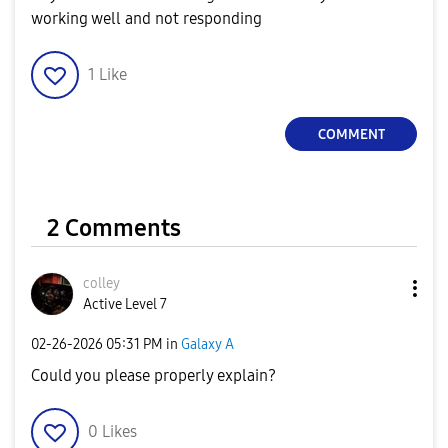
working well and not responding
1
Like
COMMENT
2 Comments
colley
Active Level 7
‎02-26-2026
05:31 PM
in
Galaxy A
Could you please properly explain?
0
Likes