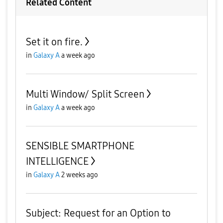
Related Content
Set it on fire.
in
Galaxy A
a week ago
Multi Window/ Split Screen
in
Galaxy A
a week ago
SENSIBLE SMARTPHONE
INTELLIGENCE
in
Galaxy A
2 weeks ago
Subject: Request for an Option to