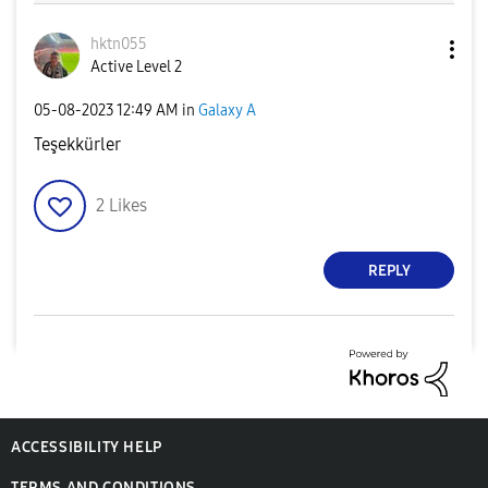
hktn055
Active Level 2
‎05-08-2023
12:49 AM
in
Galaxy A
Teşekkürler
2
Likes
REPLY
ACCESSIBILITY HELP
TERMS AND CONDITIONS