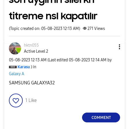
titreme nsl kapatılır
(Topic created on: 05-08-2023 12:13 AM)
271
Views
hktn055
Active Level 2
‎05-08-2023
12:13 AM
(Last edited
‎05-08-2023
12:14 AM
by
Karasu
) in
Galaxy A
SAMSUNG GALAXYA32
1
Like
COMMENT