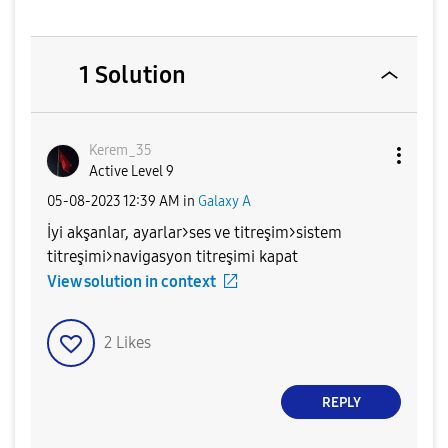
1 Solution
Kerem_35
Active Level 9
‎05-08-2023
12:39 AM
in
Galaxy A
İyi akşanlar, ayarlar>ses ve titreşim>sistem
titreşimi>navigasyon titreşimi kapat
View solution in context
2
Likes
REPLY