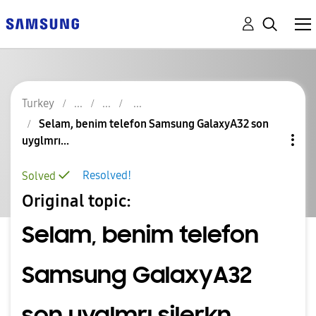
Turkey
Selam, benim telefon Samsung GalaxyA32 son
uyglmrı...
Resolved!
Solved
Original topic:
Selam, benim telefon
Samsung GalaxyA32
son uyglmrı silerkn