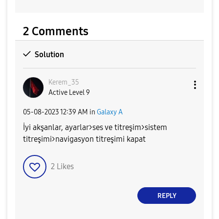
2 Comments
Solution
Kerem_35
Active Level 9
‎05-08-2023
12:39 AM
in
Galaxy A
İyi akşanlar, ayarlar>ses ve titreşim>sistem
titreşimi>navigasyon titreşimi kapat
2
Likes
REPLY