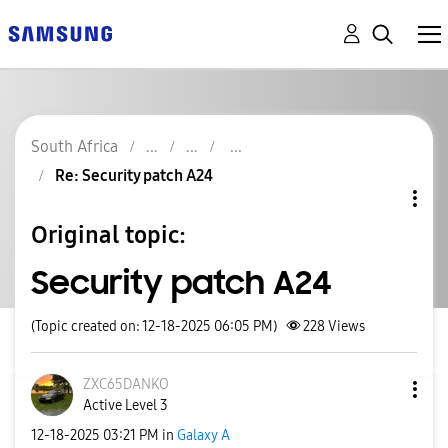
South Africa
Re: Security patch A24
Original topic:
Security patch A24
(Topic created on: 12-18-2025 06:05 PM)
228
Views
ZXC65DANKO
Active Level 3
‎12-18-2025
03:21 PM
in
Galaxy A