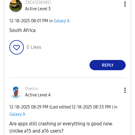
ZXC65DANKO
Active Level 3
‎12-18-2025
08:01 PM
in
Galaxy A
South Africa
0
Likes
REPLY
theonn
Active Level 4
‎12-18-2025
08:29 PM
(Last edited
‎12-18-2025
08:33 PM
) in
Galaxy A
Are apps still crashing or everything is good now.
Unlike a15 and a16 users?