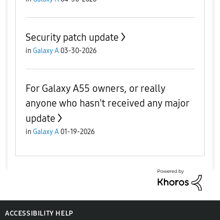
Security patch update
in
Galaxy A
03-30-2026
For Galaxy A55 owners, or really
anyone who hasn't received any major
update
in
Galaxy A
01-19-2026
ACCESSIBILITY HELP