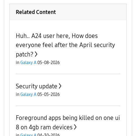
Related Content
Huh.. A24 user here, How does
everyone feel after the April security
patch?
in
Galaxy A
05-08-2026
Security update
in
Galaxy A
05-05-2026
Foreground apps being killed on one ui
8 on 4gb ram devices
in
Galaxy A
04-30-2026