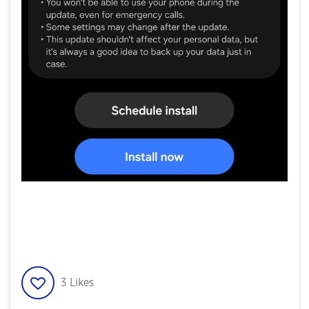
3
Likes