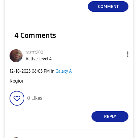
COMMENT
4 Comments
mattt200
Active Level 4
‎12-18-2025
06:05 PM
in
Galaxy A
Region
0
Likes
REPLY