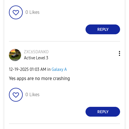
0
Likes
REPLY
ZXC65DANKO
Active Level 3
‎12-19-2025
01:03 AM
in
Galaxy A
Yes apps are no more crashing
0
Likes
REPLY