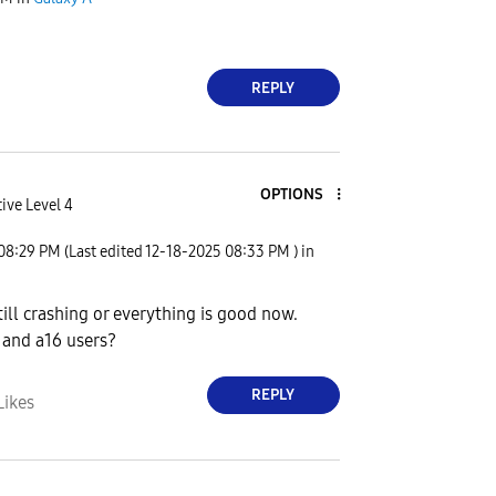
REPLY
OPTIONS
ive Level 4
08:29 PM
(Last edited
‎12-18-2025
08:33 PM
) in
till crashing or everything is good now.
 and a16 users?
REPLY
Likes