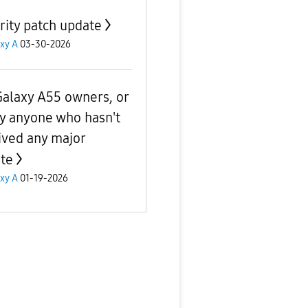
rity patch update
xy A
03-30-2026
Galaxy A55 owners, or
ly anyone who hasn't
ived any major
te
xy A
01-19-2026