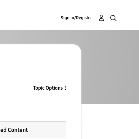
Sign In/Register
Topic Options
ted Content