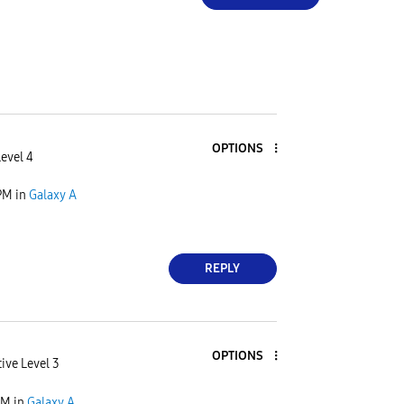
OPTIONS
Level 4
PM
in
Galaxy A
REPLY
OPTIONS
ive Level 3
PM
in
Galaxy A