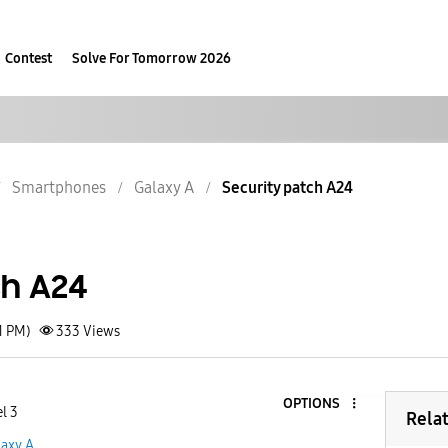
Contest
Solve For Tomorrow 2026
Smartphones
Galaxy A
Security patch A24
ch A24
1 PM)
333
Views
OPTIONS
l 3
Rela
laxy A