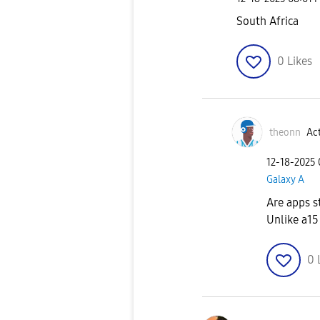
South Africa
0
Likes
theonn
Act
‎12-18-2025
Galaxy A
Are apps s
Unlike a15
0