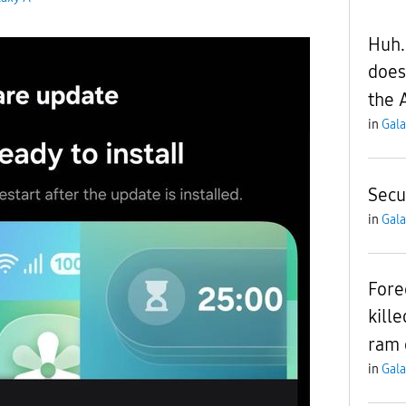
Huh.
does
the 
in
Gala
Secu
in
Gala
Fore
kill
ram 
in
Gala