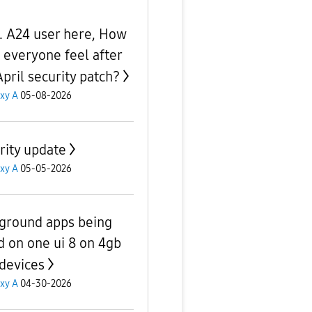
. A24 user here, How
 everyone feel after
April security patch?
xy A
05-08-2026
rity update
xy A
05-05-2026
ground apps being
ed on one ui 8 on 4gb
devices
xy A
04-30-2026