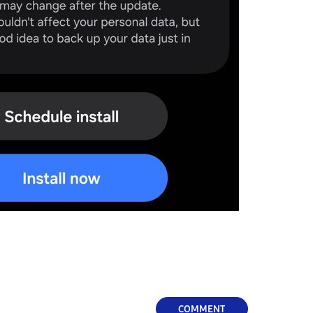
COMMENT