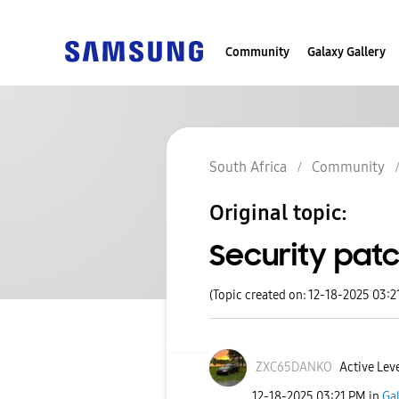
Community
Galaxy Gallery
South Africa
Community
Original topic:
Security pat
(Topic created on: 12-18-2025 03:2
ZXC65DANKO
Active Leve
‎12-18-2025
03:21 PM
in
Ga