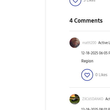
3
Likes
4 Comments
mattt200
Active 
‎12-18-2025
06:05 
Region
0
Likes
ZXC65DANKO
Act
‎12-18-2025
08:01 