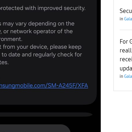
Secu
in
Gala
For 
real
rece
upda
in
Gala