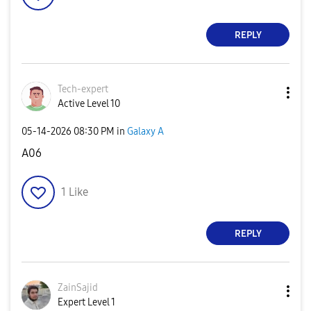
REPLY
Tech-expert
Active Level 10
‎05-14-2026
08:30 PM
in
Galaxy A
A06
1
Like
REPLY
ZainSajid
Expert Level 1