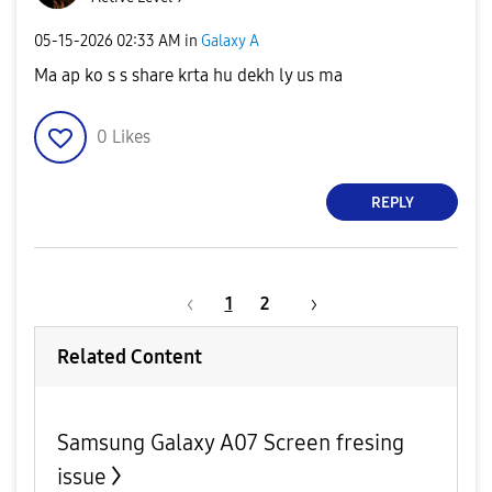
‎05-15-2026
02:33 AM
in
Galaxy A
Ma ap ko s s share krta hu dekh ly us ma
0
Likes
REPLY
1
2
Related Content
Samsung Galaxy A07 Screen fresing
issue