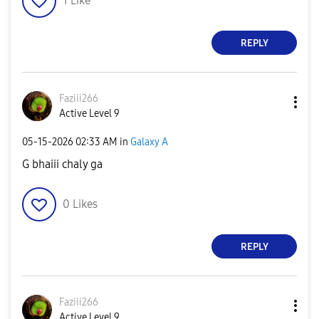
1
Like
REPLY
Faziii266
Active Level 9
‎05-15-2026
02:33 AM
in
Galaxy A
G bhaiii chaly ga
0
Likes
REPLY
Faziii266
Active Level 9