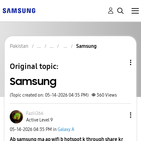
Pakistan
Samsung
Original topic:
Samsung
(Topic created on: 05-14-2026 04:35 PM)
360
Views
Faziii266
Active Level 9
‎05-14-2026
04:35 PM
in
Galaxy A
Ab samsung ma ap wifi b hotspot k through share kr