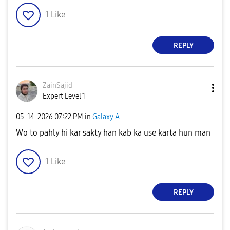
1
Like
REPLY
ZainSajid
Expert Level 1
‎05-14-2026
07:22 PM
in
Galaxy A
Wo to pahly hi kar sakty han kab ka use karta hun man
1
Like
REPLY