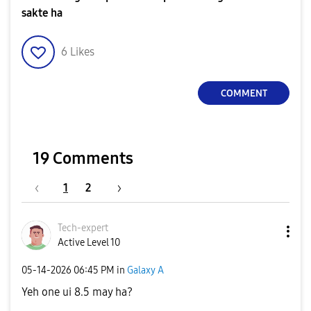
sakte ha
6
Likes
COMMENT
19 Comments
1
2
Tech-expert
Active Level 10
‎05-14-2026
06:45 PM
in
Galaxy A
Yeh one ui 8.5 may ha?