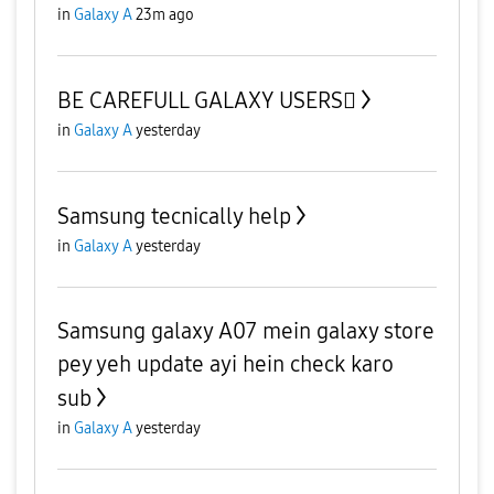
in
Galaxy A
23m ago
BE CAREFULL GALAXY USERS🫪
in
Galaxy A
yesterday
Samsung tecnically help
in
Galaxy A
yesterday
Samsung galaxy A07 mein galaxy store
pey yeh update ayi hein check karo
sub
in
Galaxy A
yesterday