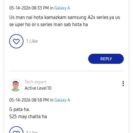
‎05-14-2026
08:33 PM
in
Galaxy A
Us man nai hota kamazkam samsung A2x series ya us
se uper ho or s series man sab hota ha
1
Like
REPLY
Tech-expert
Active Level 10
‎05-14-2026
08:58 PM
in
Galaxy A
G pata ha.
S25 may chalta ha