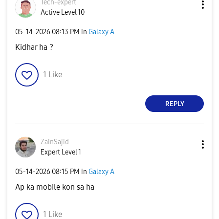
Tech-expert
Active Level 10
‎05-14-2026
08:13 PM
in
Galaxy A
Kidhar ha ?
1
Like
REPLY
ZainSajid
Expert Level 1
‎05-14-2026
08:15 PM
in
Galaxy A
Ap ka mobile kon sa ha
1
Like