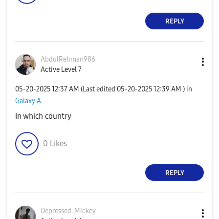
REPLY
AbdulRehman986
Active Level 7
‎05-20-2025
12:37 AM
(Last edited
‎05-20-2025
12:39 AM
) in
Galaxy A
In which country
0
Likes
REPLY
Depressed-Micke
y