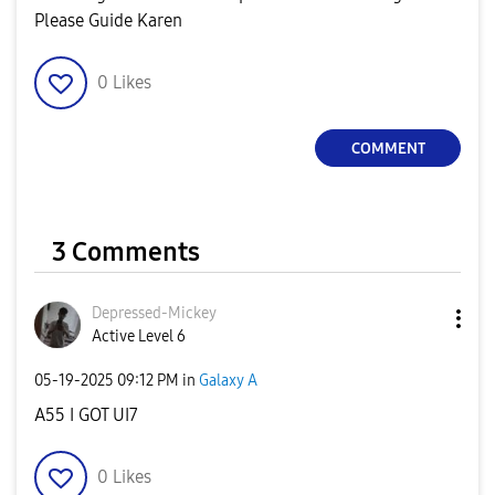
Please Guide Karen
0
Likes
COMMENT
3 Comments
Depressed-Micke
y
Active Level 6
‎05-19-2025
09:12 PM
in
Galaxy A
A55 I GOT UI7
0
Likes