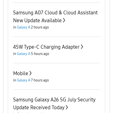
Samsung A07 Cloud & Cloud Assistant
New Update Available
in
Galaxy A
2 hours ago
45W Type-C Charging Adapter
in
Galaxy A
5 hours ago
Mobile
in
Galaxy A
7 hours ago
Samsung Galaxy A26 5G July Security
Update Received Today