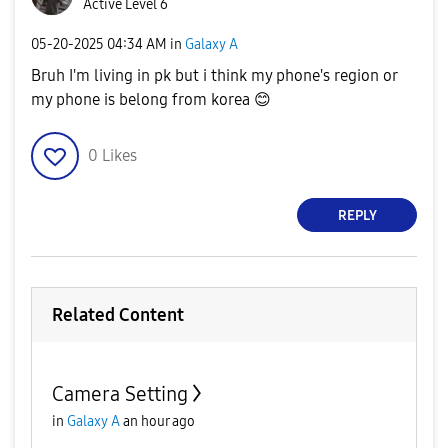
Active Level 6
‎05-20-2025
04:34 AM
in
Galaxy A
Bruh I'm living in pk but i think my phone's region or
my phone is belong from korea
😊
0
Likes
REPLY
Related Content
Camera Setting
in
Galaxy A
an hour ago