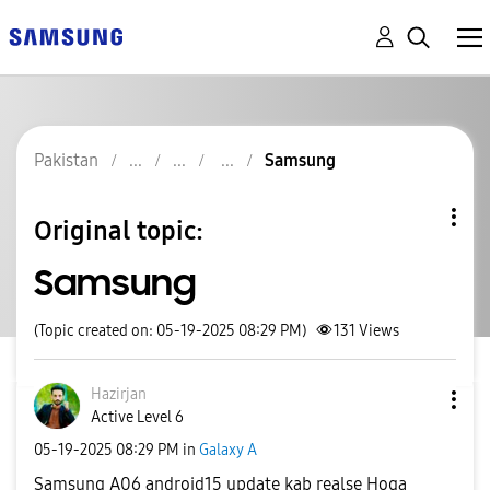
Pakistan
Samsung
Original topic:
Samsung
(Topic created on: 05-19-2025 08:29 PM)
131
Views
Hazirjan
Active Level 6
‎05-19-2025
08:29 PM
in
Galaxy A
Samsung A06 android15 update kab realse Hoga