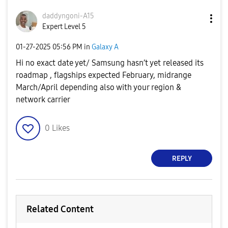
daddyngoni-A15
Expert Level 5
‎01-27-2025
05:56 PM
in
Galaxy A
Hi no exact date yet/ Samsung hasn’t yet released its
roadmap , flagships expected February, midrange
March/April depending also with your region &
network carrier
0
Likes
REPLY
Related Content