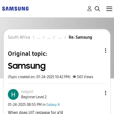
South Africa
Re: Samsung
Original topic:
Samsung
(Topic created on: 01-24-2025 10:42 PM)
343
Views
helgard
Beginner Level 2
‎01-24-2025
08:55 PM
in
Galaxy A
When does UI7 reslease for a14