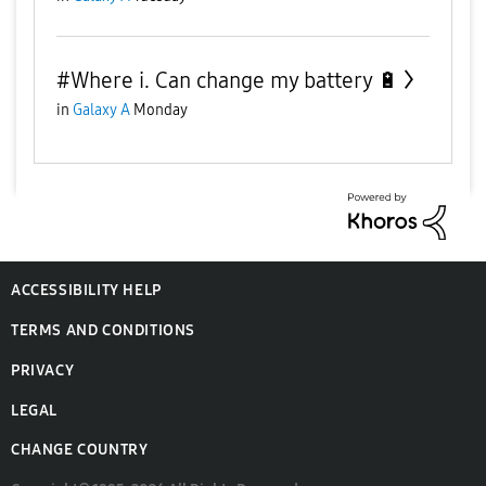
#Where i. Can change my battery 🔋
in
Galaxy A
Monday
ACCESSIBILITY HELP
TERMS AND CONDITIONS
PRIVACY
LEGAL
CHANGE COUNTRY