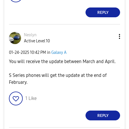
REPLY
Neolyn
Active Level 10
‎01-24-2025
10:42 PM
in
Galaxy A
You will receive the update between March and April.
S Series phones will get the update at the end of
February.
1
Like
REPLY