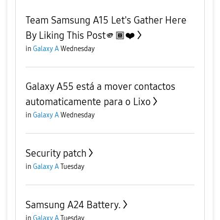
Team Samsung A15 Let's Gather Here
By Liking This Post🫵🏾❤️
in
Galaxy A
Wednesday
Galaxy A55 está a mover contactos
automaticamente para o Lixo
in
Galaxy A
Wednesday
Security patch
in
Galaxy A
Tuesday
Samsung A24 Battery.
in
Galaxy A
Tuesday