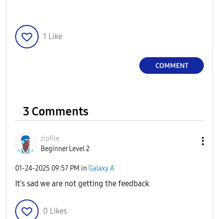
1
Like
COMMENT
3 Comments
zipfile
Beginner Level 2
‎01-24-2025
09:57 PM
in
Galaxy A
It's sad we are not getting the feedback
0
Likes