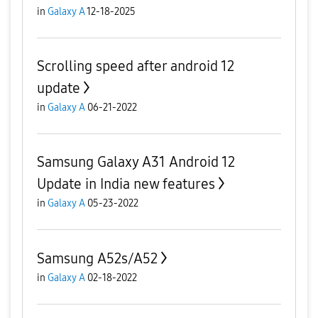
in
Galaxy A
12-18-2025
Scrolling speed after android 12
update
in
Galaxy A
06-21-2022
Samsung Galaxy A31 Android 12
Update in India new features
in
Galaxy A
05-23-2022
Samsung A52s/A52
in
Galaxy A
02-18-2022