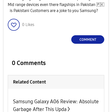
Mid range devices even there flagships in Pakistan
🇵🇰
is Pakistani Customers are a joke to you Samsung?
0
Likes
COMMENT
0 Comments
Related Content
Samsung Galaxy A06 Review: Absolute
Garbage After This Upda