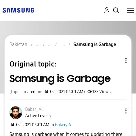
Pakistan
Samsung is Garbage
Original topic:
Samsung is Garbage
(Topic created on: 04-02-2021 03:01 AM)
122
Views
Babar_Ali
Active Level 5
‎04-02-2021
03:01 AM
in
Galaxy A
Samsung is garbage when it comes to updating there