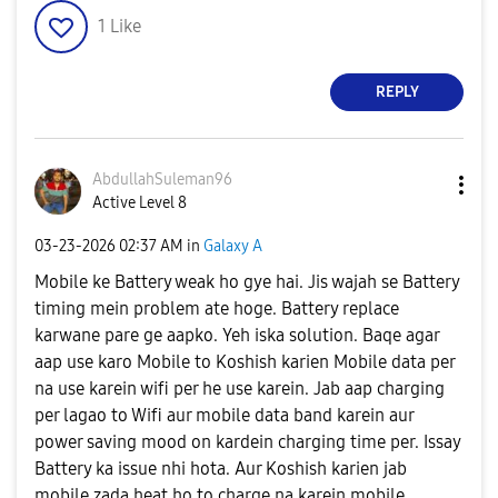
1
Like
REPLY
AbdullahSuleman
96
Active Level 8
‎03-23-2026
02:37 AM
in
Galaxy A
Mobile ke Battery weak ho gye hai. Jis wajah se Battery
timing mein problem ate hoge. Battery replace
karwane pare ge aapko. Yeh iska solution. Baqe agar
aap use karo Mobile to Koshish karien Mobile data per
na use karein wifi per he use karein. Jab aap charging
per lagao to Wifi aur mobile data band karein aur
power saving mood on kardein charging time per. Issay
Battery ka issue nhi hota. Aur Koshish karien jab
mobile zada heat ho to charge na karein mobile.