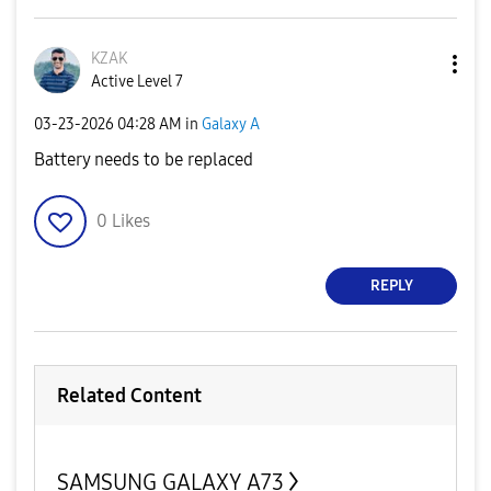
KZAK
Active Level 7
‎03-23-2026
04:28 AM
in
Galaxy A
Battery needs to be replaced
0
Likes
REPLY
Related Content
SAMSUNG GALAXY A73