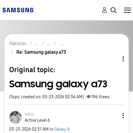
Pakistan
Re: Samsung galaxy a73
Original topic:
Samsung galaxy a73
(Topic created on: 03-23-2026 02:36 AM)
196
Views
taluu
Active Level 6
‎03-23-2026
02:31 AM
in
Galaxy A