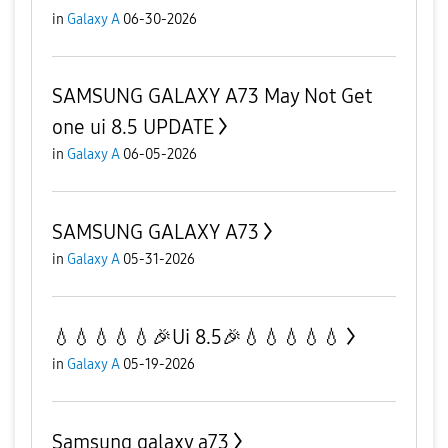
in
Galaxy A
06-30-2026
SAMSUNG GALAXY A73 May Not Get
one ui 8.5 UPDATE
in
Galaxy A
06-05-2026
SAMSUNG GALAXY A73
in
Galaxy A
05-31-2026
💧💧💧💧💧🎉Ui 8.5🎉💧💧💧💧💧
in
Galaxy A
05-19-2026
Samsung galaxy a73