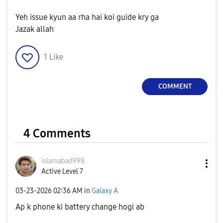
Yeh issue kyun aa rha hai koi guide kry ga
Jazak allah
1
Like
COMMENT
4 Comments
islamabad998
Active Level 7
‎03-23-2026
02:36 AM
in
Galaxy A
Ap k phone ki battery change hogi ab