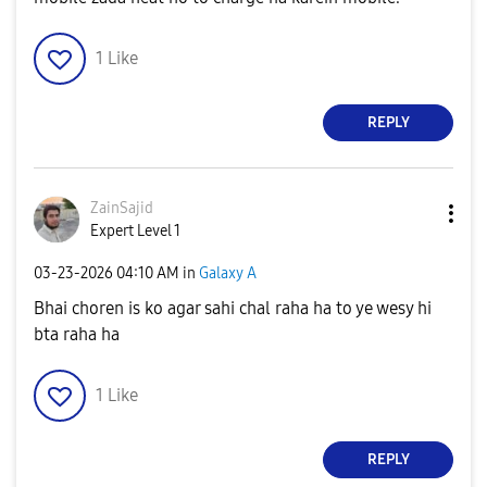
1
Like
REPLY
ZainSajid
Expert Level 1
‎03-23-2026
04:10 AM
in
Galaxy A
Bhai choren is ko agar sahi chal raha ha to ye wesy hi
bta raha ha
1
Like
REPLY