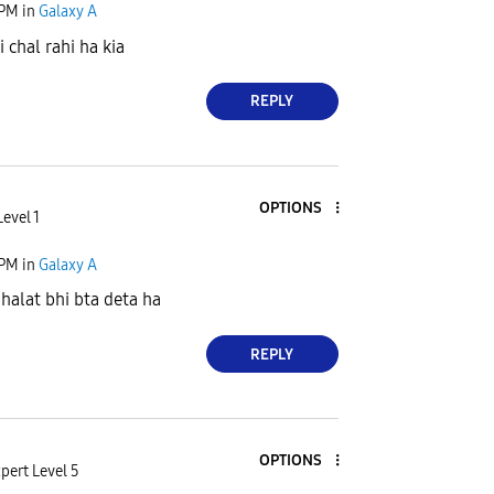
 PM
in
Galaxy A
i chal rahi ha kia
REPLY
OPTIONS
evel 1
 PM
in
Galaxy A
ghalat bhi bta deta ha
REPLY
OPTIONS
pert Level 5