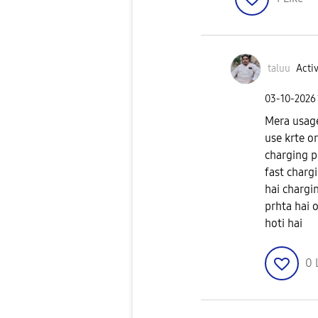
taluu
Activ
‎03-10-2026
Mera usage
use krte or
charging p
fast chargi
hai chargi
prhta hai 
hoti hai
0