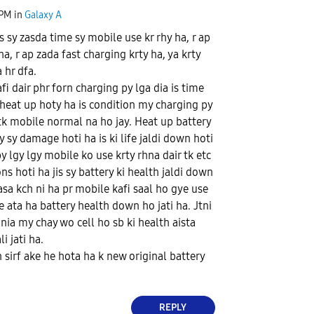
 PM
in
Galaxy A
is sy zasda time sy mobile use kr rhy ha, r ap
a, r ap zada fast charging krty ha, ya krty
 hr dfa.
fi dair phr forn charging py lga dia is time
 heat up hoty ha is condition my charging py
 tk mobile normal na ho jay. Heat up battery
 sy damage hoti ha is ki life jaldi down hoti
y lgy lgy mobile ko use krty rhna dair tk etc
ons hoti ha jis sy battery ki health jaldi down
 asa kch ni ha pr mobile kafi saal ho gye use
e ata ha battery health down ho jati ha. Jtni
nia my chay wo cell ho sb ki health aista
i jati ha.
n sirf ake he hota ha k new original battery
REPLY