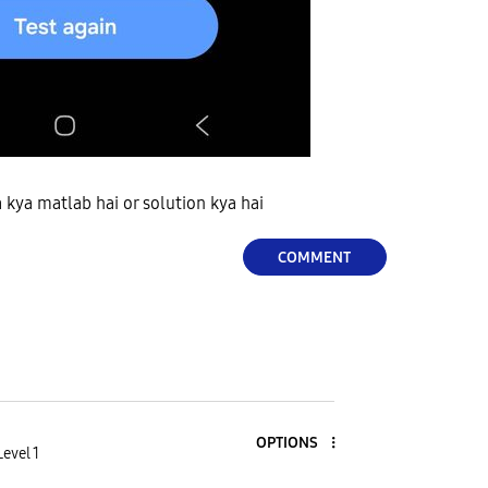
a kya matlab hai or solution kya hai
COMMENT
OPTIONS
evel 1