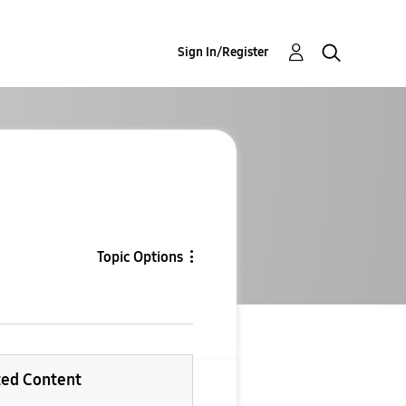
Sign In/Register
Topic Options
ted Content