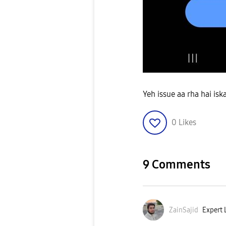
Yeh issue aa rha hai isk
0
Likes
9 Comments
ZainSajid
Expert L