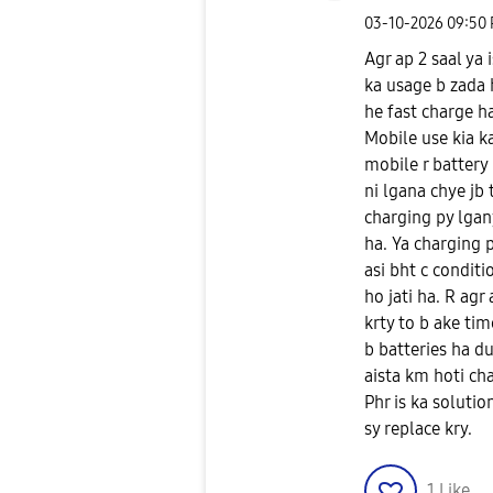
‎03-10-2026
09:50
Agr ap 2 saal ya 
ka usage b zada h
he fast charge ha
Mobile use kia ka
mobile r battery
ni lgana chye jb
charging py lgany
ha. Ya charging p
asi bht c conditi
ho jati ha. R agr
krty to b ake tim
b batteries ha du
aista km hoti chal
Phr is ka solutio
sy replace kry.
1
Like