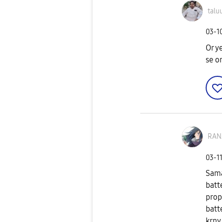
talu
‎03-1
Or y
se o
RAN
‎03-1
Sama
batt
prop
batt
krny 