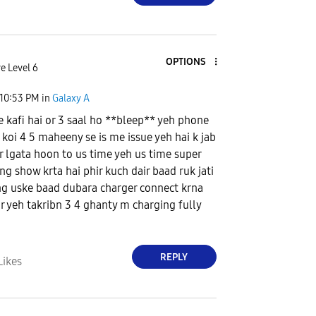
OPTIONS
e Level 6
10:53 PM
in
Galaxy A
 kafi hai or 3 saal ho **bleep** yeh phone
 koi 4 5 maheeny se is me issue yeh hai k jab
r lgata hoon to us time yeh us time super
ng show krta hai phir kuch dair baad ruk jati
ng uske baad dubara charger connect krna
or yeh takribn 3 4 ghanty m charging fully
REPLY
Likes