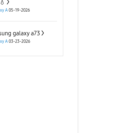
💧
xy A
05-19-2026
ung galaxy a73
xy A
03-23-2026