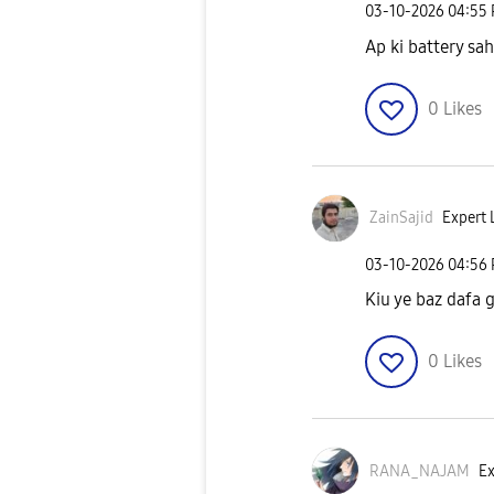
‎03-10-2026
04:55
Ap ki battery sah
0
Likes
ZainSajid
Expert L
‎03-10-2026
04:56
Kiu ye baz dafa 
0
Likes
RANA_NAJAM
Ex