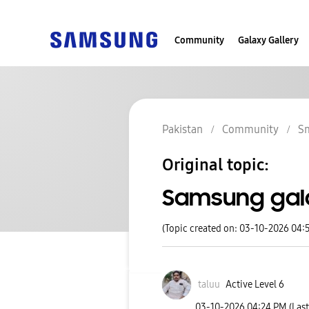
Community
Galaxy Gallery
Pakistan
Community
S
Original topic:
Samsung gal
(Topic created on: 03-10-2026 04:
taluu
Active Level 6
‎03-10-2026
04:24 PM
(Las