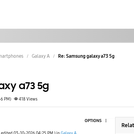
martphones
Galaxy A
Re: Samsung galaxy a73 5g
axy a73 5g
56 PM)
418
Views
OPTIONS
Rela
t edited
‎03-10-2026
04:25 PM
) in
Galaxy A