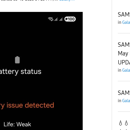
SAM
in
Gala
SAM
May 
UPD
in
Gala
SAM
in
Gala
💧💧