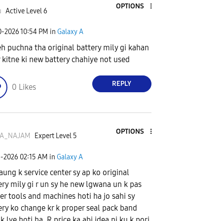
OPTIONS
u
Active Level 6
0-2026
10:54 PM
in
Galaxy A
eh puchna tha original battery mily gi kahan
r kitne ki new battery chahiye not used
REPLY
0
Likes
OPTIONS
A_NAJAM
Expert Level 5
1-2026
02:15 AM
in
Galaxy A
ung k service center sy ap ko original
ery mily gi r un sy he new lgwana un k pas
er tools and machines hoti ha jo sahi sy
ery ko change kr k proper seal pack band
k lye hoti ha. R price ka abi idea ni ku k pori