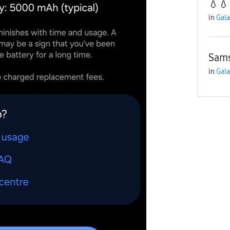
💧💧
in
Gala
Sams
in
Gala