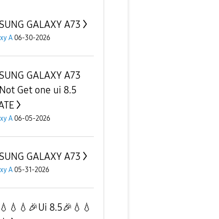
SUNG GALAXY A73
xy A
06-30-2026
SUNG GALAXY A73
Not Get one ui 8.5
ATE
xy A
06-05-2026
SUNG GALAXY A73
xy A
05-31-2026
💧💧💧🎉Ui 8.5🎉💧💧