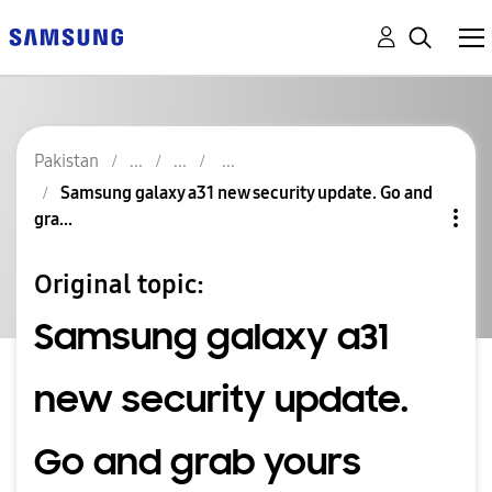
Pakistan
Samsung galaxy a31 new security update. Go and
gra...
Original topic:
Samsung galaxy a31
new security update.
Go and grab yours