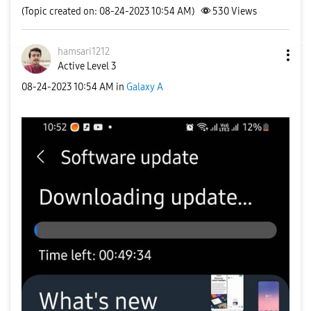
(Topic created on: 08-24-2023 10:54 AM)
530
Views
hamsari1212
Active Level 3
‎08-24-2023
10:54 AM
in
Galaxy A