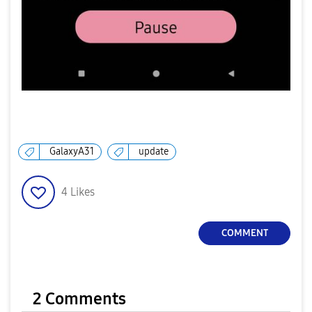
GalaxyA31
update
4
Likes
COMMENT
2 Comments