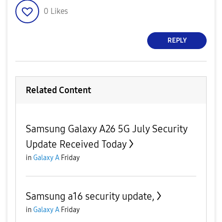
0
Likes
REPLY
Related Content
Samsung Galaxy A26 5G July Security
Update Received Today
in
Galaxy A
Friday
Samsung a16 security update,
in
Galaxy A
Friday