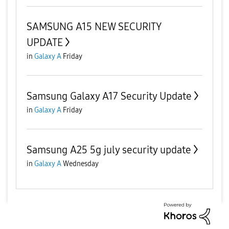
SAMSUNG A15 NEW SECURITY
UPDATE
in
Galaxy A
Friday
Samsung Galaxy A17 Security Update
in
Galaxy A
Friday
Samsung A25 5g july security update
in
Galaxy A
Wednesday