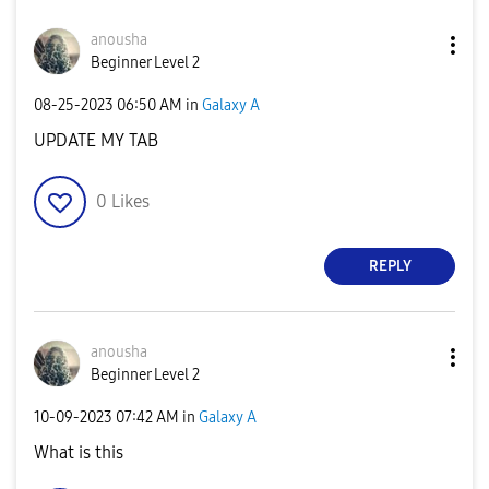
anousha
Beginner Level 2
‎08-25-2023
06:50 AM
in
Galaxy A
UPDATE MY TAB
0
Likes
REPLY
anousha
Beginner Level 2
‎10-09-2023
07:42 AM
in
Galaxy A
What is this