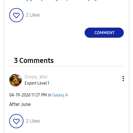
2
Likes
COMMENT
3 Comments
Simply_Wiki
Expert Level 1
‎04-19-2026
11:27 PM
in
Galaxy A
After June
2
Likes