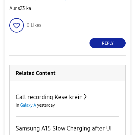
Aur s23 ka
0
Likes
REPLY
Related Content
Call recording Kese krein
in
Galaxy A
yesterday
Samsung A15 Slow Charging after UI