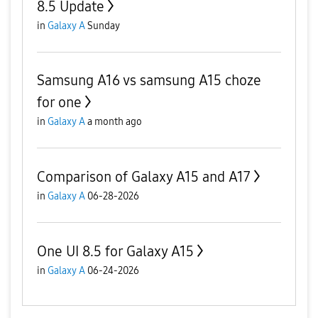
8.5 Update
in
Galaxy A
Sunday
Samsung A16 vs samsung A15 choze
for one
in
Galaxy A
a month ago
Comparison of Galaxy A15 and A17
in
Galaxy A
06-28-2026
One UI 8.5 for Galaxy A15
in
Galaxy A
06-24-2026