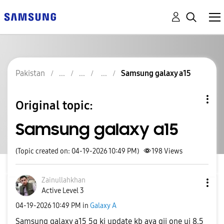
Pakistan
Samsung galaxy a15
Original topic:
Samsung galaxy a15
(Topic created on: 04-19-2026 10:49 PM)
198
Views
Zainullahkhan
Active Level 3
‎04-19-2026
10:49 PM
in
Galaxy A
Samsung galaxy a15 5g ki update kb aya gii one ui 8.5