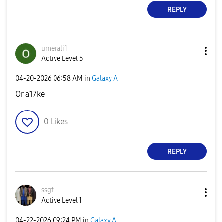
REPLY
umerali1
Active Level 5
‎04-20-2026
06:58 AM
in
Galaxy A
Or a17ke
0
Likes
REPLY
ssgf
Active Level 1
‎04-22-2026
09:24 PM
in
Galaxy A