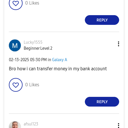
0
Likes
REPLY
Lucky1555
Beginner Level 2
‎02-13-2025
05:30 PM
in
Galaxy A
Bro how i can transfer money in my bank account
0
Likes
REPLY
afsul123