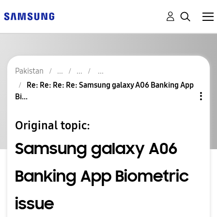
Pakistan
Re: Re: Re: Re: Samsung galaxy A06 Banking App
Bi...
Original topic:
Samsung galaxy A06
Banking App Biometric
issue