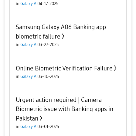
in
Galaxy A
04-17-2025
Samsung Galaxy A06 Banking app
biometric failure
in
Galaxy A
03-27-2025
Online Biometric Verification Failure
in
Galaxy A
03-10-2025
Urgent action required | Camera
Biometric issue with Banking apps in
Pakistan
in
Galaxy A
03-01-2025