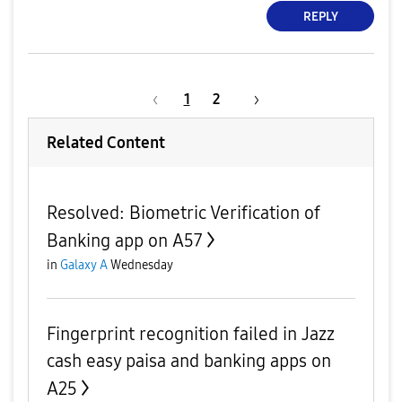
REPLY
1
2
Related Content
Resolved: Biometric Verification of
Banking app on A57
in
Galaxy A
Wednesday
Fingerprint recognition failed in Jazz
cash easy paisa and banking apps on
A25