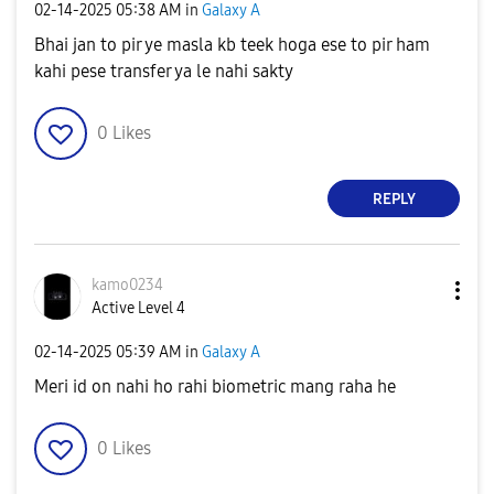
‎02-14-2025
05:38 AM
in
Galaxy A
Bhai jan to pir ye masla kb teek hoga ese to pir ham
kahi pese transfer ya le nahi sakty
0
Likes
REPLY
kamo0234
Active Level 4
‎02-14-2025
05:39 AM
in
Galaxy A
Meri id on nahi ho rahi biometric mang raha he
0
Likes