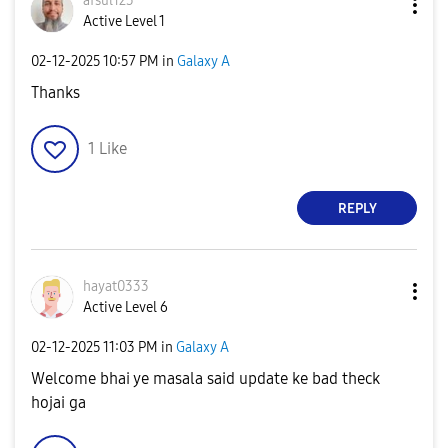
afsul123
Active Level 1
‎02-12-2025
10:57 PM
in
Galaxy A
Thanks
1
Like
REPLY
hayat0333
Active Level 6
‎02-12-2025
11:03 PM
in
Galaxy A
Welcome bhai ye masala said update ke bad theck
hojai ga