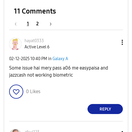
11 Comments
1
2
hayat0333
Active Level 6
‎02-12-2025
10:40 PM
in
Galaxy A
Some issue hai mery pass a06 me easypaisa and
jazzcash not working biometric
0
Likes
REPLY