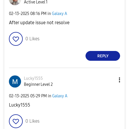
Active Level 1
‎02-13-2025
08:16 PM
in
Galaxy A
After update issue not resolve
0
Likes
REPLY
Lucky1555
Beginner Level 2
‎02-13-2025
05:29 PM
in
Galaxy A
Lucky1555
0
Likes