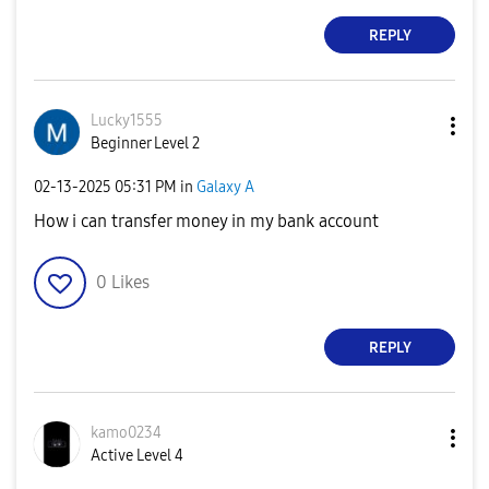
REPLY
Lucky1555
Beginner Level 2
‎02-13-2025
05:31 PM
in
Galaxy A
How i can transfer money in my bank account
0
Likes
REPLY
kamo0234
Active Level 4