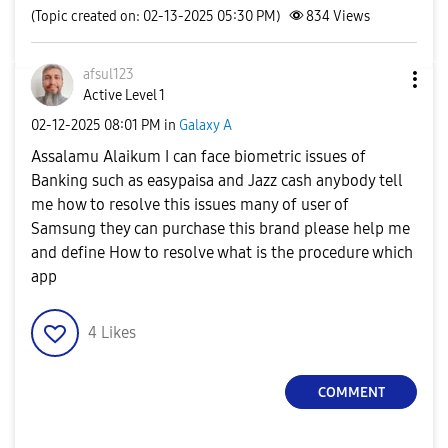
(Topic created on: 02-13-2025 05:30 PM)
834
Views
afsul123
Active Level 1
‎02-12-2025
08:01 PM
in
Galaxy A
Assalamu Alaikum I can face biometric issues of
Banking such as easypaisa and Jazz cash anybody tell
me how to resolve this issues many of user of
Samsung they can purchase this brand please help me
and define How to resolve what is the procedure which
app
4
Likes
COMMENT