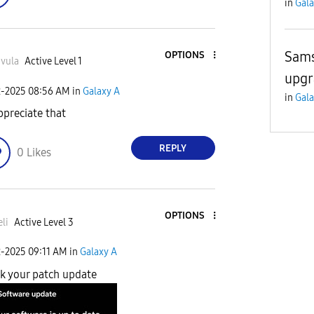
in
Gala
Sams
OPTIONS
vula
Active Level 1
upgr
2-2025
08:56 AM
in
Galaxy A
in
Gala
appreciate that
REPLY
0
Likes
OPTIONS
li
Active Level 3
2-2025
09:11 AM
in
Galaxy A
k your patch update