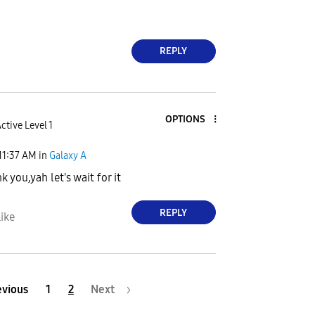
REPLY
OPTIONS
ctive Level 1
11:37 AM
in
Galaxy A
nk you,yah let's wait for it
REPLY
ike
evious
1
2
Next