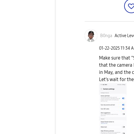
B0nga
Active Lev
‎01-22-2025
11:34 
Make sure that "
that the camera
in May, and the 
Let's wait for t