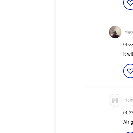
Mace
‎01-2
It w
Nom
‎01-2
Alrig