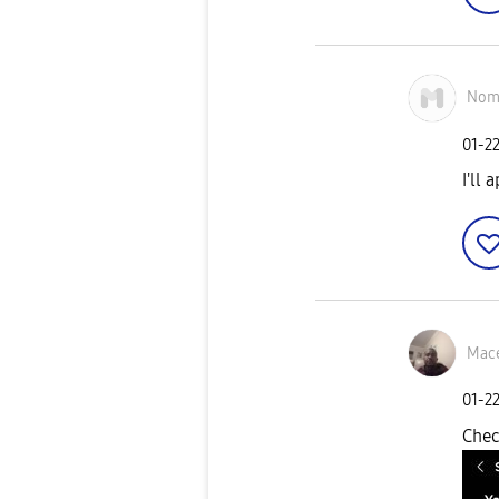
Nom
‎01-2
I'll 
Mace
‎01-2
Chec