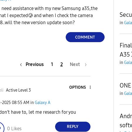
I need assistance with my new Samsung a35,the
Secu
hat I expected🥲 and when I check the camera
48..will the new version update soon?
in
Gala
COMMENT
Fina
A35
in
Gala
Previous
1
2
Next
ONE 
OPTIONS
li
Active Level 3
in
Gala
2-2025
08:55 AM
in
Galaxy A
don't have to, let me research for you
Andro
soft
REPLY
0
Likes