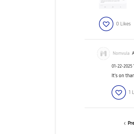
0
Likes
Nomvula
A
‎01-22-2025
It's on tha
1
L
Pr