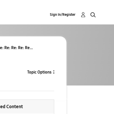
Sign In/Register
e: Re: Re: Re: Re...
Topic Options
ted Content