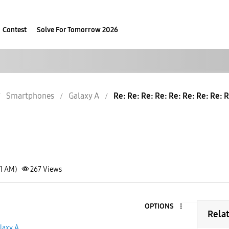
Contest
Solve For Tomorrow 2026
Smartphones
Galaxy A
Re: Re: Re: Re: Re: Re: Re: Re: R
21 AM)
267
Views
OPTIONS
Rela
laxy A