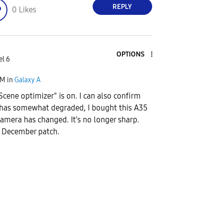
REPLY
0
Likes
OPTIONS
el 6
AM
in
Galaxy A
Scene optimizer" is on. I can also confirm
 has somewhat degraded, I bought this A35
camera has changed. It's no longer sharp.
he December patch.