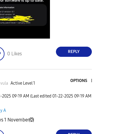
REPLY
0
Likes
OPTIONS
vula
Active Level 1
2-2025
09:19 AM
(Last edited
‎01-22-2025
09:19 AM
xy A
ays 1 November🙆