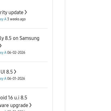
rity update
xy A
3 weeks ago
lly 8.5 on Samsung
xy A
06-02-2026
UI 8.5
xy A
06-01-2026
id 16 u.i 8.5
ware upgrade