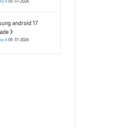
xy A
05-31-2026
ung android 17
ade
xy A
05-31-2026