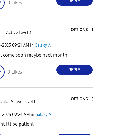
REPLY
0
Likes
OPTIONS
li
Active Level 3
2-2025
09:21 AM
in
Galaxy A
ill come soon maybe next month
REPLY
0
Likes
OPTIONS
vula
Active Level 1
2-2025
09:24 AM
in
Galaxy A
ht I'll be patient