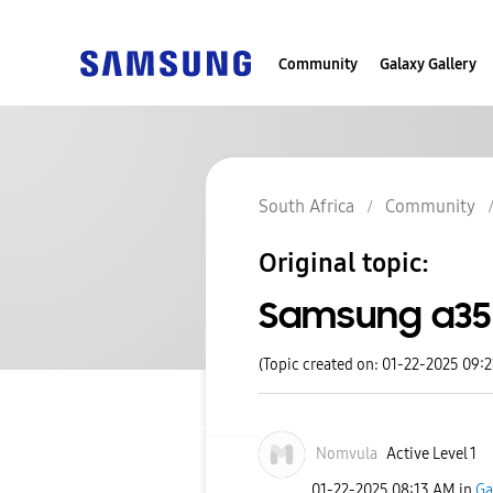
Community
Galaxy Gallery
South Africa
Community
Original topic:
Samsung a35
(Topic created on: 01-22-2025 09:
Nomvula
Active Level 1
‎01-22-2025
08:13 AM
in
Ga