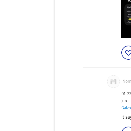
Nom
‎01-2
) in
Gala
It s