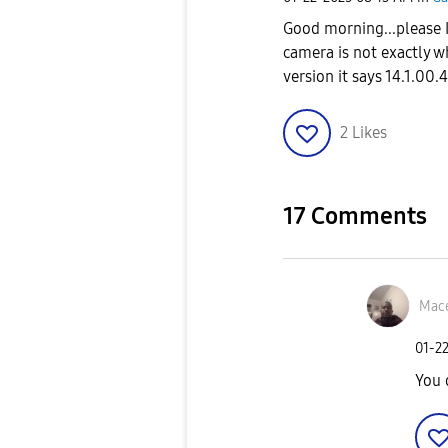
Good morning...please 
camera is not exactly w
version it says 14.1.00.
2
Likes
17 Comments
Mace
‎01-2
You 