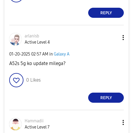
REPLY
arlanisb
Active Level 4
‎01-20-2025
02:57 AM
in
Galaxy A
A52s 5g ko update milega?
0
Likes
REPLY
Hammadii
Active Level 7