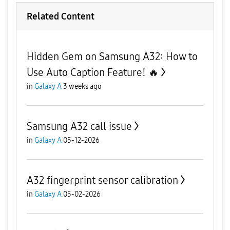
Related Content
Hidden Gem on Samsung A32: How to
Use Auto Caption Feature! 🔥
in
Galaxy A
3 weeks ago
Samsung A32 call issue
in
Galaxy A
05-12-2026
A32 fingerprint sensor calibration
in
Galaxy A
05-02-2026