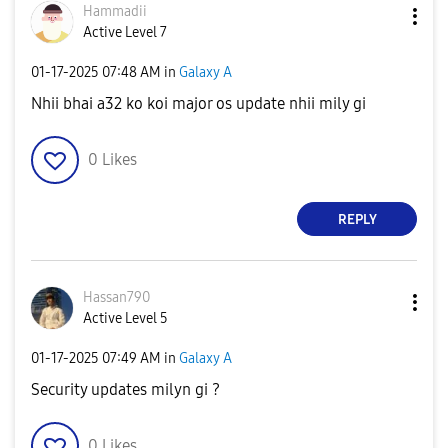
Hammadii
Active Level 7
‎01-17-2025
07:48 AM
in
Galaxy A
Nhii bhai a32 ko koi major os update nhii mily gi
0
Likes
REPLY
Hassan790
Active Level 5
‎01-17-2025
07:49 AM
in
Galaxy A
Security updates milyn gi ?
0
Likes