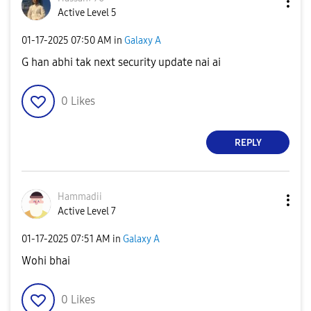
Active Level 5
‎01-17-2025
07:50 AM
in
Galaxy A
G han abhi tak next security update nai ai
0
Likes
REPLY
Hammadii
Active Level 7
‎01-17-2025
07:51 AM
in
Galaxy A
Wohi bhai
0
Likes