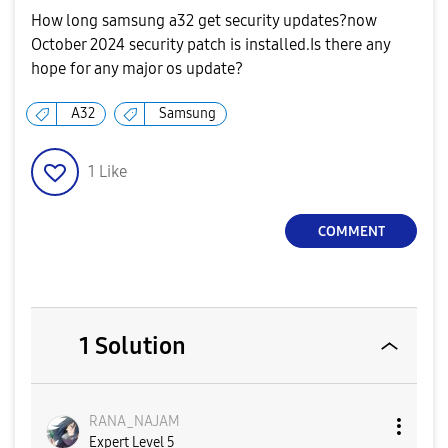
How long samsung a32 get security updates?now
October 2024 security patch is installed.Is there any
hope for any major os update?
A32
Samsung
1
Like
COMMENT
1 Solution
RANA_NAJAM
Expert Level 5