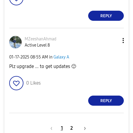
REPLY
MZeeshanAhmad
Active Level 8
‎01-17-2025
08:55 AM
in
Galaxy A
Plz upgrade ... to get updates
🙂
0
Likes
REPLY
1
2