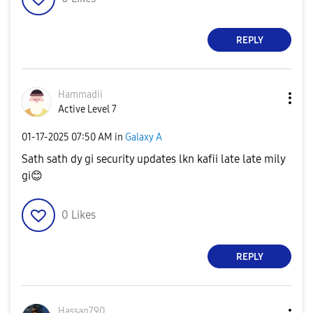
REPLY
Hammadii
Active Level 7
‎01-17-2025
07:50 AM
in
Galaxy A
Sath sath dy gi security updates lkn kafii late late mily
gi
😊
0
Likes
REPLY
Hassan790