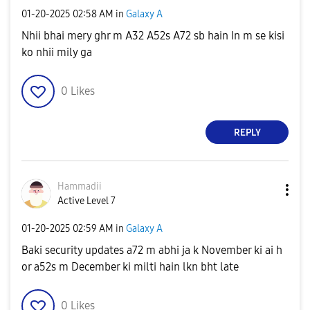
‎01-20-2025
02:58 AM
in
Galaxy A
Nhii bhai mery ghr m A32 A52s A72 sb hain In m se kisi
ko nhii mily ga
0
Likes
REPLY
Hammadii
Active Level 7
‎01-20-2025
02:59 AM
in
Galaxy A
Baki security updates a72 m abhi ja k November ki ai h
or a52s m December ki milti hain lkn bht late
0
Likes