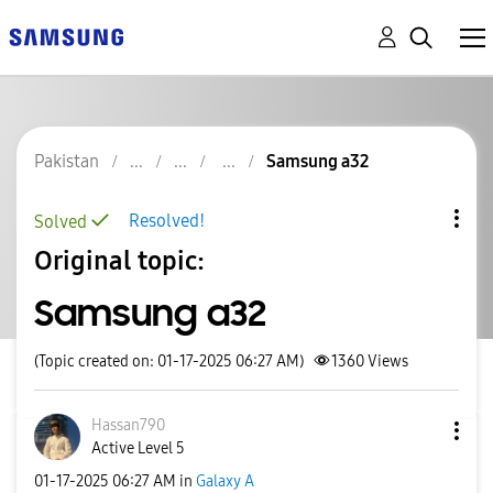
Pakistan
Samsung a32
Resolved!
Solved
Original topic:
Samsung a32
(Topic created on: 01-17-2025 06:27 AM)
1360
Views
Hassan790
Active Level 5
‎01-17-2025
06:27 AM
in
Galaxy A