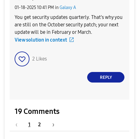
‎01-18-2025
10:41 PM
in
Galaxy A
You get security updates quarterly. That's why you
are still on the October security patch; your next
update will be in February or March.
View solution in context
2
Likes
REPLY
19 Comments
1
2