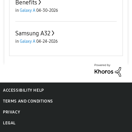
Benefits
in
Galaxy A
04-30-2026
Samsung A32
in
Galaxy A
04-24-2026
ACCESSIBILITY HELP
TERMS AND CONDITIONS
PRIVACY
LEGAL