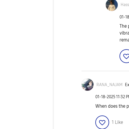
Has
‎01-1
The 
vibr
rema
RANA_NAJAM
Ex
‎01-18-2025
11:32 
When does the ph
1
Like