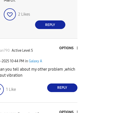
March.
2
Likes
REPLY
OPTIONS
san790
Active Level 5
8-2025
10:44 PM
in
Galaxy A
can you tell about my other problem ,which
bout vibration
REPLY
1
Like
OPTIONS