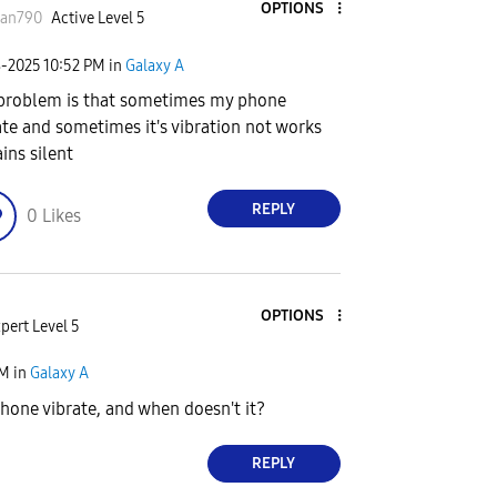
OPTIONS
san790
Active Level 5
8-2025
10:52 PM
in
Galaxy A
problem is that sometimes my phone
ate and sometimes it's vibration not works
ins silent
REPLY
0
Likes
OPTIONS
pert Level 5
PM
in
Galaxy A
one vibrate, and when doesn't it?
REPLY