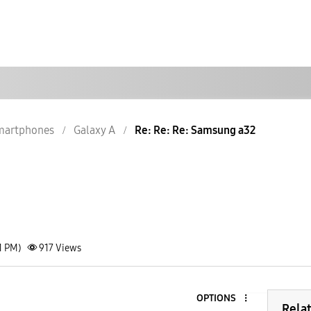
martphones
Galaxy A
Re: Re: Re: Samsung a32
1 PM)
917
Views
OPTIONS
Rela