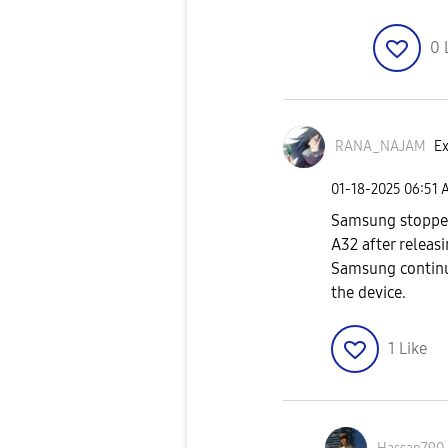
0
RANA_NAJAM
Ex
‎01-18-2025
06:51 
Samsung stopped
A32 after releas
Samsung continue
the device.
1
Like