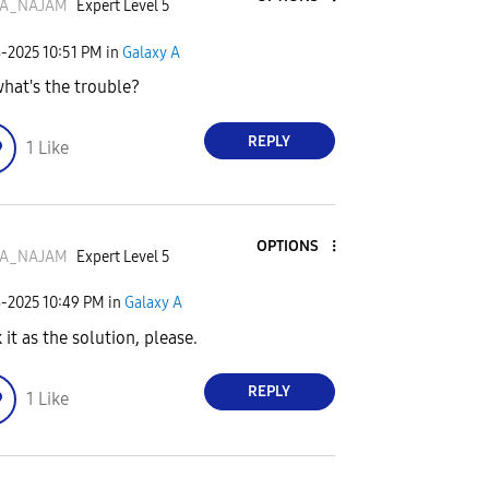
A_NAJAM
Expert Level 5
8-2025
10:51 PM
in
Galaxy A
what's the trouble?
REPLY
1
Like
OPTIONS
A_NAJAM
Expert Level 5
8-2025
10:49 PM
in
Galaxy A
 it as the solution, please.
REPLY
1
Like