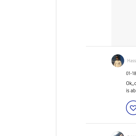
Has
‎01-1
Ok,,
is a