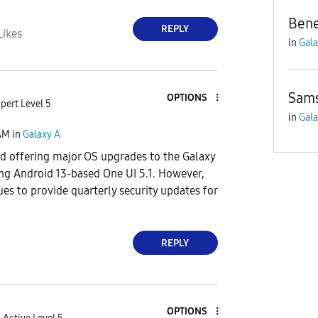
Bene
REPLY
Likes
in
Gala
Sam
OPTIONS
pert Level 5
in
Gala
AM
in
Galaxy A
 offering major OS upgrades to the Galaxy
ing Android 13-based One UI 5.1. However,
s to provide quarterly security updates for
REPLY
OPTIONS