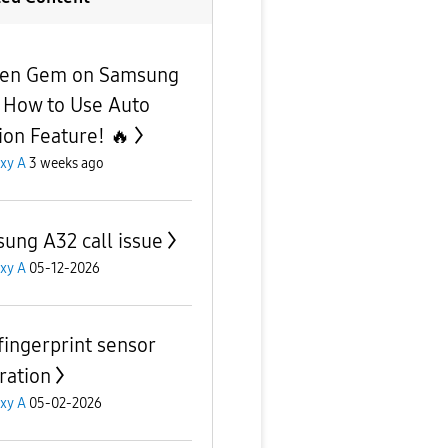
en Gem on Samsung
 How to Use Auto
ion Feature! 🔥
xy A
3 weeks ago
ung A32 call issue
xy A
05-12-2026
fingerprint sensor
ration
xy A
05-02-2026