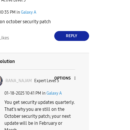
Active Level 5
10:35 PM
in
Galaxy A
l on october security patch
REPLY
Likes
olution
OPTIONS
RANA_NAJAM
Expert Level 5
‎01-18-2025
10:41 PM
in
Galaxy A
You get security updates quarterly.
That's why you are still on the
October security patch; your next
update will be in February or