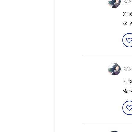
RAN
‎01-1
So, 
RAN
‎01-1
Mark