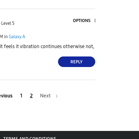
OPTIONS
 Level 5
PM
in
Galaxy A
t feels it vibration continues otherwise not,
REPLY
evious
1
2
Next
TERMS AND CONDITIONS