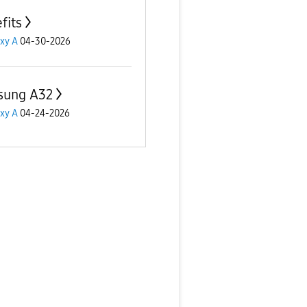
fits
xy A
04-30-2026
sung A32
xy A
04-24-2026