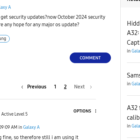
laxy A
et security updates?now October 2024 security
Hidd
here any hope for any major os update?
A32:
ung
Capt
in
Gala
COMMENT
Sams
in
Gala
Previous
1
2
Next
A32 
OPTIONS
Active Level 5
calib
in
Gala
09:09 AM
in
Galaxy A
g fine, so therefore still i am using it