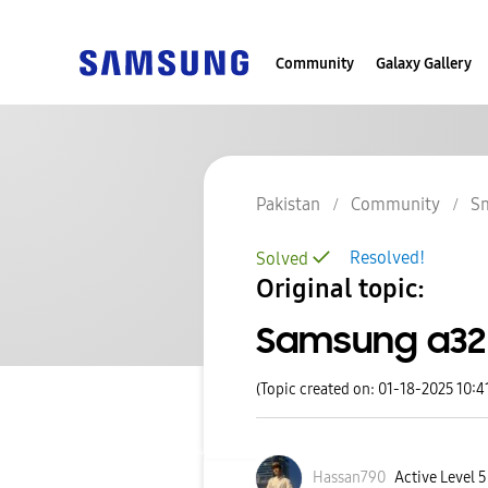
Community
Galaxy Gallery
Pakistan
Community
S
Resolved!
Solved
Original topic:
Samsung a32
(Topic created on: 01-18-2025 10:4
Hassan790
Active Level 5