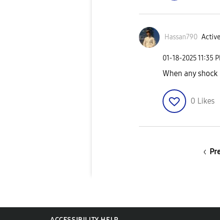
Hassan790
Active
‎01-18-2025
11:35 
When any shock i
0
Likes
Pr
ACCESSIBILITY HELP