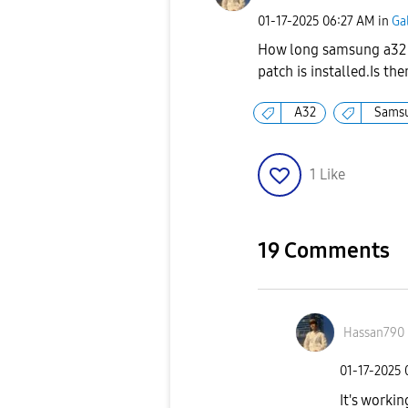
‎01-17-2025
06:27 AM
in
Ga
How long samsung a32 g
patch is installed.Is t
A32
Sams
1
Like
19 Comments
Hassan790
‎01-17-2025
It's workin