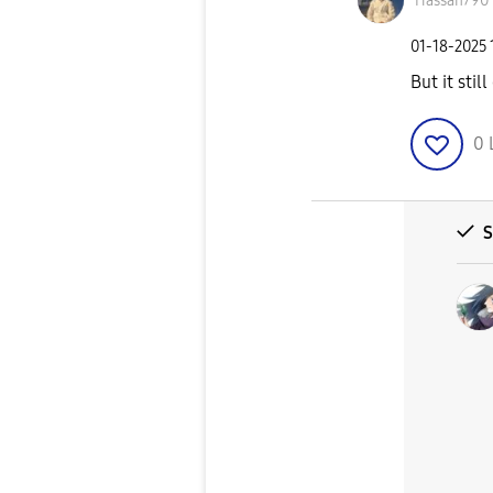
Hassan790
‎01-18-2025
But it stil
0
S