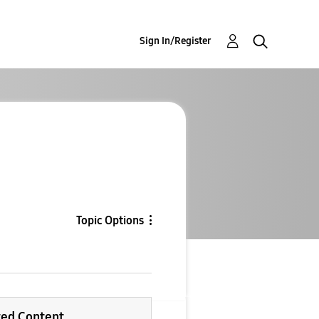
Sign In/Register
Topic Options
ted Content