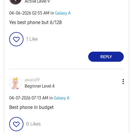
Active Level 9
‎04-06-2026
02:55 AM
in
Galaxy A
Yes best phone but 6/128
1
Like
REPLY
awais09
Beginner Level 4
‎04-07-2026
07:13 AM
in
Galaxy A
Best phone in budget
0
Likes