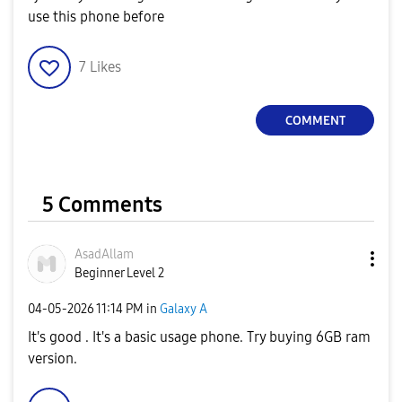
use this phone before
7
Likes
COMMENT
5 Comments
AsadAllam
Beginner Level 2
‎04-05-2026
11:14 PM
in
Galaxy A
It's good . It's a basic usage phone. Try buying 6GB ram
version.