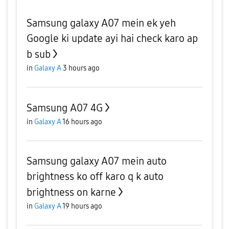
Samsung galaxy A07 mein ek yeh
Google ki update ayi hai check karo ap
b sub
in
Galaxy A
3 hours ago
Samsung A07 4G
in
Galaxy A
16 hours ago
Samsung galaxy A07 mein auto
brightness ko off karo q k auto
brightness on karne
in
Galaxy A
19 hours ago