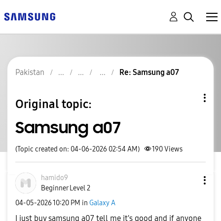
Pakistan
Re: Samsung a07
Original topic:
Samsung a07
(Topic created on: 04-06-2026 02:54 AM)
190
Views
hamido9
Beginner Level 2
‎04-05-2026
10:20 PM
in
Galaxy A
I just buy samsung a07 tell me it's good and if anyone