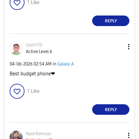
1
Like
REPLY
Uzziii110
Active Level 6
‎04-06-2026
02:54 AM
in
Galaxy A
Best budget phone❤
1
Like
REPLY
NasirRehman