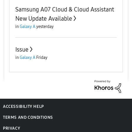
Samsung A07 Cloud & Cloud Assistant
New Update Available
in
Galaxy A
yesterday
Issue
in
Galaxy A
Friday
ACCESSIBILITY HELP
TERMS AND CONDITIONS
PRIVACY