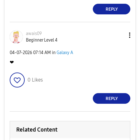
REPLY
awais09
Beginner Level 4
‎04-07-2026
07:14 AM
in
Galaxy A
❤
0
Likes
REPLY
Related Content