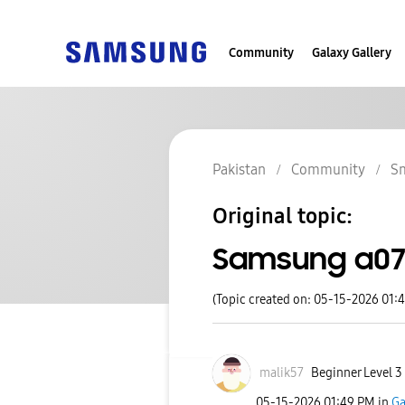
Community
Galaxy Gallery
Pakistan
Community
S
Original topic:
Samsung a07 
(Topic created on: 05-15-2026 01:
malik57
Beginner Level 3
‎05-15-2026
01:49 PM
in
Ga