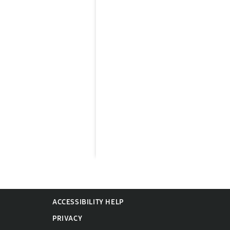
ACCESSIBILITY HELP
PRIVACY