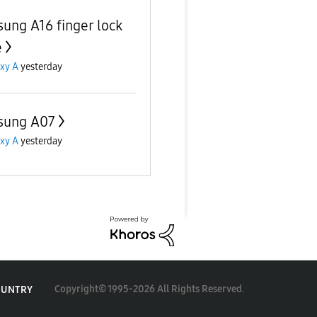
ung A16 finger lock
e
xy A
yesterday
sung A07
xy A
yesterday
Copyright© 1995-2026 All Rights Reserved.
OUNTRY