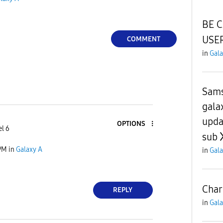
BE 
USER
COMMENT
in
Gala
Sams
gala
upda
OPTIONS
el 6
sub
PM
in
Galaxy A
in
Gala
Char
REPLY
in
Gala