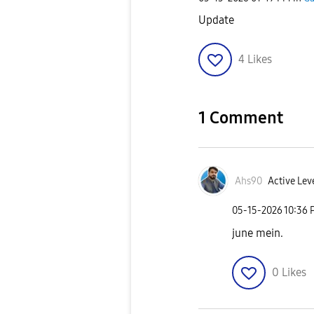
Update
4
Likes
1 Comment
Ahs90
Active Lev
‎05-15-2026
10:36 
june mein.
0
Likes