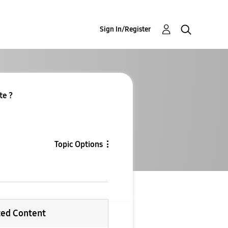
Sign In/Register
te ?
Topic Options
ted Content