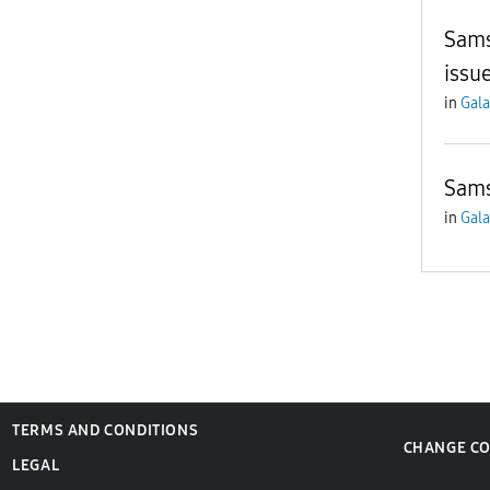
Sams
issu
in
Gala
Sam
in
Gala
TERMS AND CONDITIONS
CHANGE C
LEGAL