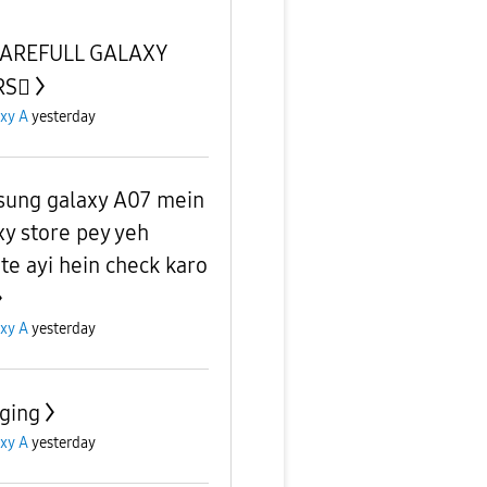
CAREFULL GALAXY
S🫪
xy A
yesterday
ung galaxy A07 mein
xy store pey yeh
te ayi hein check karo
xy A
yesterday
ging
xy A
yesterday