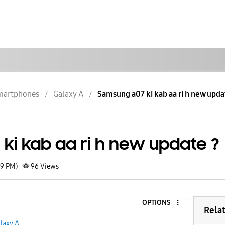
martphones
Galaxy A
Samsung a07 ki kab aa ri h new upda
ki kab aa ri h new update ?
49 PM)
96
Views
OPTIONS
Rela
laxy A