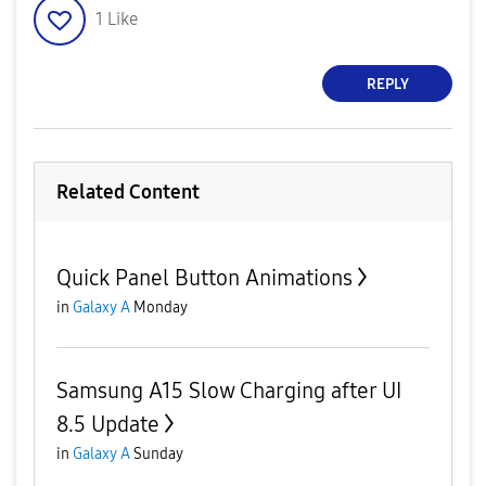
1
Like
REPLY
Related Content
Quick Panel Button Animations
in
Galaxy A
Monday
Samsung A15 Slow Charging after UI
8.5 Update
in
Galaxy A
Sunday