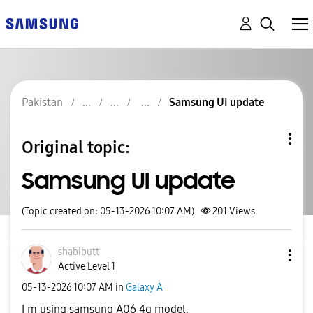
Pakistan
Samsung UI update
Original topic:
Samsung UI update
(Topic created on: 05-13-2026 10:07 AM)
201
Views
shabibutt
Active Level 1
‎05-13-2026
10:07 AM
in
Galaxy A
I m using samsung A06 4g model.