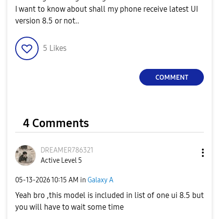
I want to know about shall my phone receive latest UI
version 8.5 or not..
5
Likes
COMMENT
4 Comments
DREAMER786321
Active Level 5
‎05-13-2026
10:15 AM
in
Galaxy A
Yeah bro ,this model is included in list of one ui 8.5 but
you will have to wait some time