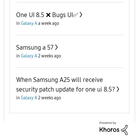
One UI 8.5 ❌️ Bugs UI✅️
in
Galaxy A
a week ago
Samsung a 57
in
Galaxy A
2 weeks ago
When Samsung A25 will receive
security patch update for one ui 8.5?
in
Galaxy A
2 weeks ago