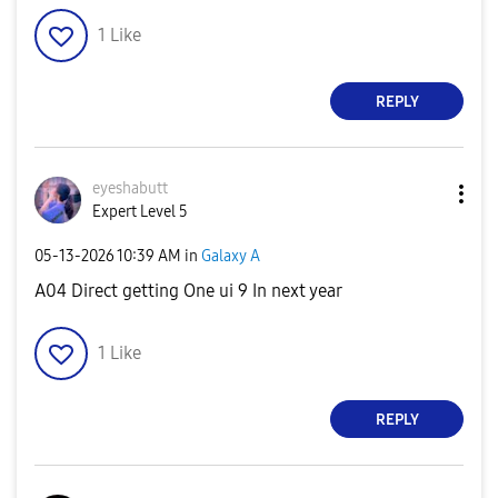
1
Like
REPLY
eyeshabutt
Expert Level 5
‎05-13-2026
10:39 AM
in
Galaxy A
A04 Direct getting One ui 9 In next year
1
Like
REPLY