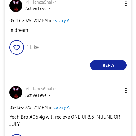
M_HamzaShaikh
Active Level 7
‎05-13-2026
12:17 PM
in
Galaxy A
In dream
1
Like
REPLY
M_HamzaShaikh
Active Level 7
‎05-13-2026
12:17 PM
in
Galaxy A
Yeah Bro A06 4g will recieve ONE UI 8.5 IN JUNE OR
JULY